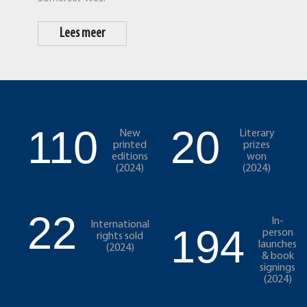
Lees meer
110
20
New
Literary
printed
prizes
editions
won
(2024)
(2024)
22
In-
International
194
person
rights sold
launches
(2024)
& book
signings
(2024)