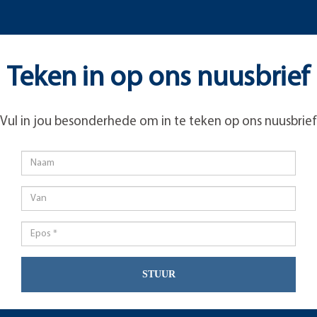
Teken in op ons nuusbrief
Vul in jou besonderhede om in te teken op ons nuusbrief
STUUR