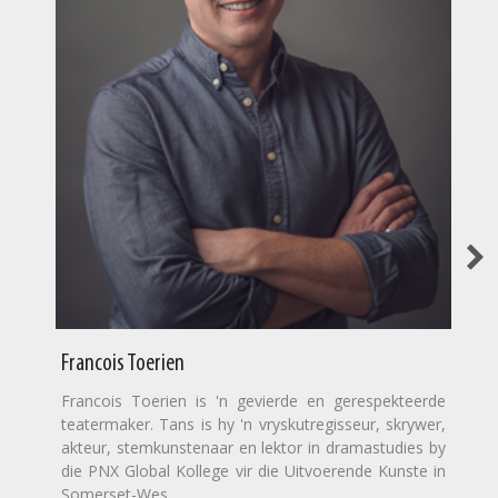
Francois Toerien
Francois Toerien is 'n gevierde en gerespekteerde
teatermaker. Tans is hy 'n vryskutregisseur, skrywer,
akteur, stemkunstenaar en lektor in dramastudies by
die PNX Global Kollege vir die Uitvoerende Kunste in
Somerset-Wes.