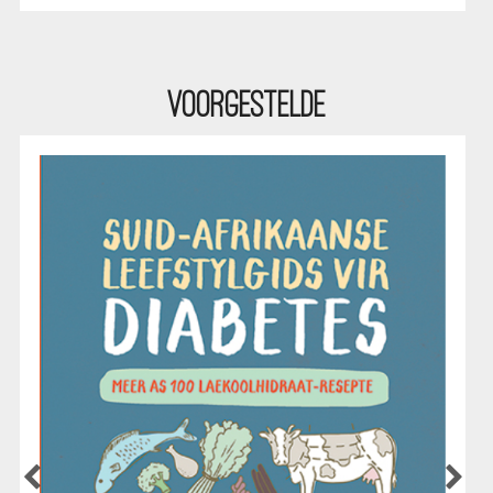
Voorgestelde