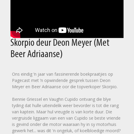
Skorpio deur Deon Meyer (Met
Beer Adriaanse)
Ons eindig ’n jaar van fassinerende boekpraatjies op
Pagecast met ’n opwindende gesprek tussen Deon
Meyer en Beer Adriaanse oor die topverkoper Skorpio.
Bennie Griessel en Vaughn Cupido ontvang die blye
tyding dat hulle uiteindelik weer bevorder is tot die rang
van kaptein. Maar hul vreugde is van korte duur. Die
vergruisde liggaam van een van Cupido se beste vriende
is gevind onder die motor waaraan hy in sy motorhuis
gewerk het... was dit 'n ongeluk, of koelbloedige moord?