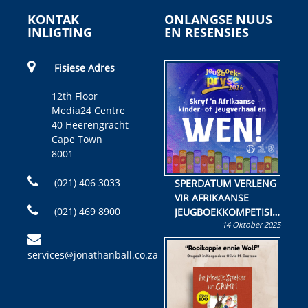
KONTAK
ONLANGSE NUUS
INLIGTING
EN RESENSIES
Fisiese Adres
12th Floor
Media24 Centre
40 Heerengracht
Cape Town
8001
(021) 406 3033
SPERDATUM VERLENG
VIR AFRIKAANSE
(021) 469 8900
JEUGBOEKKOMPETISIE
14 Oktober 2025
Skryf ’n jeugboek of
kinderboek en staan ’n
services@jonathanball.co.za
kans om R50 000 te
wen!