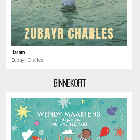
Haram
Zubayr Charles
BINNEKORT