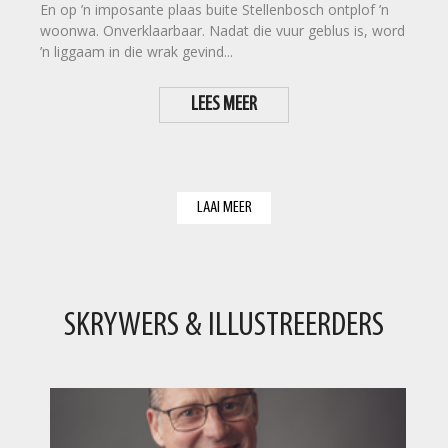
En op ’n imposante plaas buite Stellenbosch ontplof ’n
woonwa. Onverklaarbaar. Nadat die vuur geblus is, word
’n liggaam in die wrak gevind...
LEES MEER
LAAI MEER
SKRYWERS & ILLUSTREERDERS