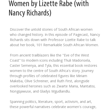
Women by Lizette Rabe (with
Nancy Richards)
Discover the untold stories of South African women
who changed history. In this episode of Pagecast, Nancy
Richards sits down with Professor Lizette Rabe to talk
about her book, 101 Remarkable South African Women.
From ancient trailblazers like the "Eve of the West
Coast" to modern icons including Thuli Madonsela,
Caster Semenya, and Tyla, this essential book restores
women to the centre of South Africa's story. Journey
through profiles of celebrated figures like Miriam
Makeba, Olive Schreiner, and Ruth First, alongside
overlooked heroines such as Zwarte Maria, Mantatisi,
Nongqawuse, and Gladys Mgudlandlu.
Spanning politics, literature, sport, activism, and art,
these powerful narratives celebrate women's courage,