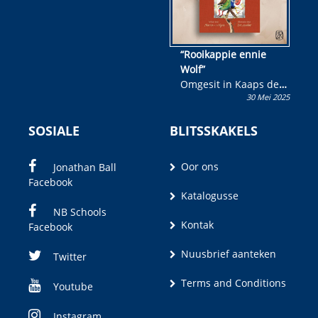
“Rooikappie ennie
Wolf”
Omgesit in Kaaps deur
30 Mei 2025
Olivia M. Coetzee
SOSIALE
BLITSSKAKELS
Oor ons
Jonathan Ball
Facebook
Katalogusse
NB Schools
Kontak
Facebook
Nuusbrief aanteken
Twitter
Terms and Conditions
Youtube
Instagram