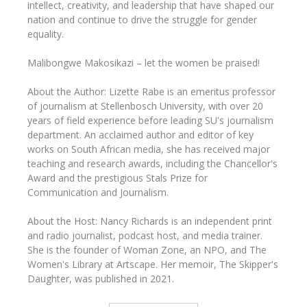
intellect, creativity, and leadership that have shaped our
nation and continue to drive the struggle for gender
equality.
Malibongwe Makosikazi – let the women be praised!
About the Author: Lizette Rabe is an emeritus professor
of journalism at Stellenbosch University, with over 20
years of field experience before leading SU's journalism
department. An acclaimed author and editor of key
works on South African media, she has received major
teaching and research awards, including the Chancellor's
Award and the prestigious Stals Prize for
Communication and Journalism.
About the Host: Nancy Richards is an independent print
and radio journalist, podcast host, and media trainer.
She is the founder of Woman Zone, an NPO, and The
Women's Library at Artscape. Her memoir, The Skipper's
Daughter, was published in 2021.