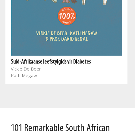
Suid-Afrikaanse leefstylgids vir Diabetes
Vickie De Beer
Kath Megaw
101 Remarkable South African