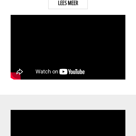
LEES MEER