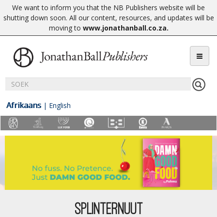
We want to inform you that the NB Publishers website will be
shutting down soon. All our content, resources, and updates will be
moving to
www.jonathanball.co.za
.
Afrikaans
|
English
SPLINTERNUUT