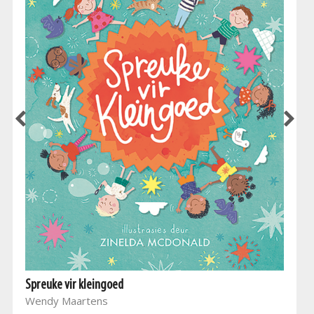
Spreuke vir kleingoed
Wendy Maartens