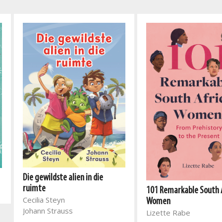
Die gewildste alien in die
ruimte
101 Remarkable South 
Cecilia Steyn
Women
Johann Strauss
Lizette Rabe