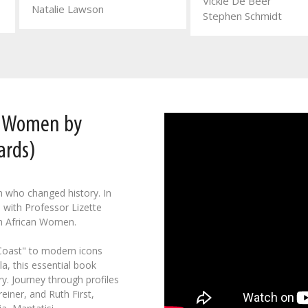
Vickie De Beer
Natalie Lawson
Stephen Schmidt
n Women by
ards)
n who changed history. In
 with Professor Lizette
h African Women.
 Coast" to modern icons
a, this essential book
y. Journey through profiles
einer, and Ruth First,