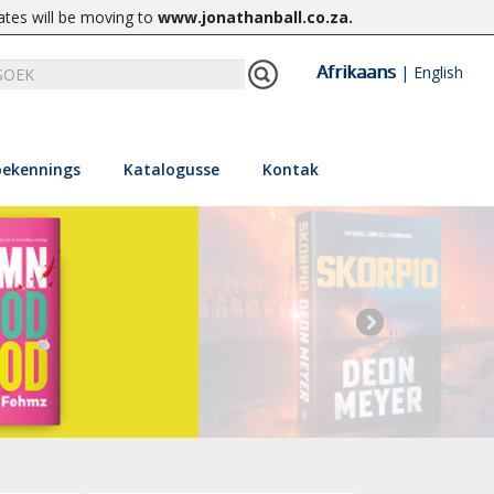
ates will be moving to
www.jonathanball.co.za
.
Afrikaans
|
English
ekennings
Katalogusse
Kontak