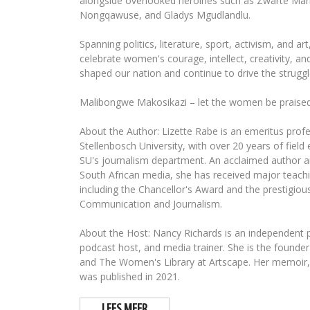
alongside overlooked heroines such as Zwarte Mari
Nongqawuse, and Gladys Mgudlandlu.
Spanning politics, literature, sport, activism, and ar
celebrate women's courage, intellect, creativity, an
shaped our nation and continue to drive the struggl
Malibongwe Makosikazi – let the women be praised
About the Author: Lizette Rabe is an emeritus profe
Stellenbosch University, with over 20 years of field
SU's journalism department. An acclaimed author a
South African media, she has received major teach
including the Chancellor's Award and the prestigious
Communication and Journalism.
About the Host: Nancy Richards is an independent pr
podcast host, and media trainer. She is the foun
and The Women's Library at Artscape. Her memoir,
was published in 2021.