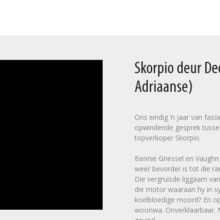
Skorpio deur D
Adriaanse)
Ons eindig ’n jaar van fas
opwindende gesprek tusse
topverkoper Skorpio.
Bennie Griessel en Vaughn C
weer bevorder is tot die ra
Die vergruisde liggaam van
die motor waaraan hy in sy
koelbloedige moord? En op 
woonwa. Onverklaarbaar. Na