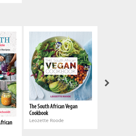
The South Afri
The South African Vegan
Cookbook 2
Cookbook
Leozette Roo
Leozette Roode
African