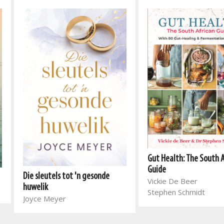
Gut Health: The South 
Guide
Die sleutels tot 'n gesonde
Vickie De Beer
huwelik
Stephen Schmidt
Joyce Meyer