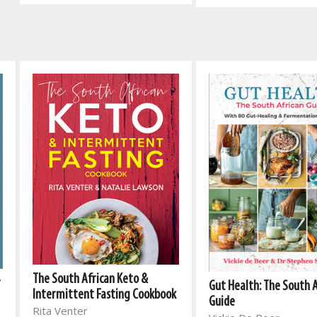
The South African Keto &
r
Gut Health: The South 
Intermittent Fasting Cookbook
Guide
Rita Venter