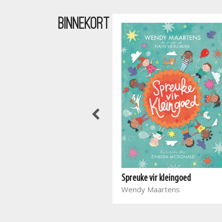
BINNEKORT
Waar bloed kruip
Spreuke vir kleingoed
Marieta Carrick
Wendy Maartens