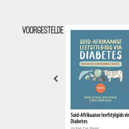
Voorgestelde
Suid-Afrikaanse leefstylgids vi
The South African Vegan
Diabetes
Cookbook 2
Vickie De Beer