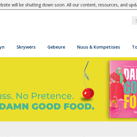
site will be shutting down soon. All our content, resources, and upd
yn
Skrywers
Gebeure
Nuus & Kompetisies
To