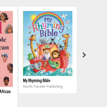
My Rhyming Bible
North Parade Publishing
African
Genesing vir el
Joyce Meyer