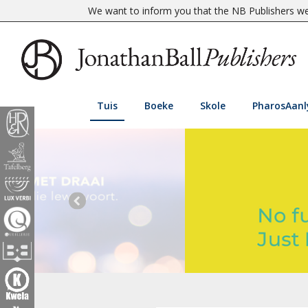
We want to inform you that the NB Publishers web
Tuis
Boeke
Skole
PharosAanl