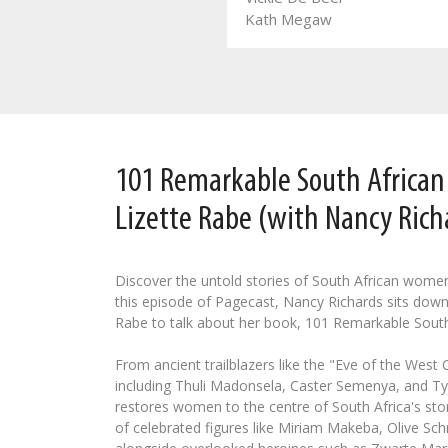
Leozette Roode
Kath Megaw
101 Remarkable South Africa
Lizette Rabe (with Nancy Rich
Discover the untold stories of South African wome
this episode of Pagecast, Nancy Richards sits down
Rabe to talk about her book, 101 Remarkable Sout
From ancient trailblazers like the "Eve of the West
including Thuli Madonsela, Caster Semenya, and Tyl
restores women to the centre of South Africa's stor
of celebrated figures like Miriam Makeba, Olive Schr