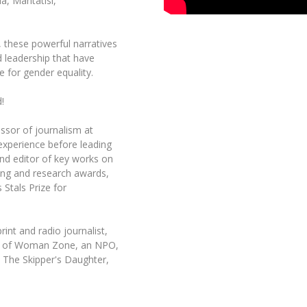
a, Mantatisi,
t, these powerful narratives
d leadership that have
e for gender equality.
!
ssor of journalism at
 experience before leading
nd editor of key works on
ing and research awards,
 Stals Prize for
int and radio journalist,
der of Woman Zone, an NPO,
 The Skipper's Daughter,