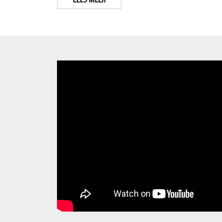
LEES MEER