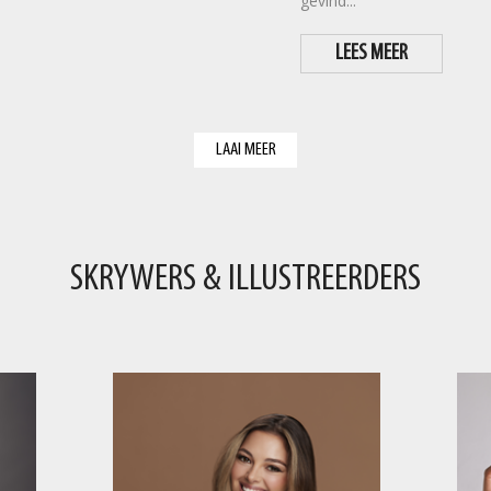
gevind...
LEES MEER
LAAI MEER
SKRYWERS & ILLUSTREERDERS