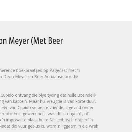
eon Meyer (Met Beer
sinerende boekpraatjies op Pagecast met ’n
n Deon Meyer en Beer Adriaanse oor die
upido ontvang die blye tyding dat hulle uiteindelik
ng van kaptein. Maar hul vreugde is van korte duur.
 een van Cupido se beste vriende is gevind onder
 motorhuis gewerk het... was dit 'n ongeluk, of
’n imposante plaas buite Stellenbosch ontplof ’n
dat die vuur geblus is, word ’n liggaam in die wrak