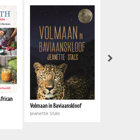
African
Volmaan in Baviaanskloof
Einde en begin
Jeanette Stals
Michèle Meyer