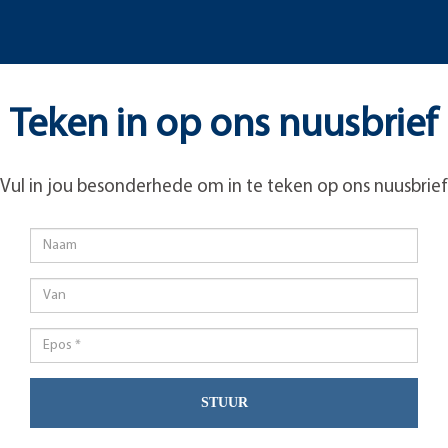
Teken in op ons nuusbrief
Vul in jou besonderhede om in te teken op ons nuusbrief
STUUR