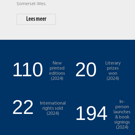
Somerset-Wes.
Lees meer
110
20
New
Literary
printed
prizes
editions
won
(2024)
(2024)
22
In-
International
194
person
rights sold
launches
(2024)
& book
signings
(2024)