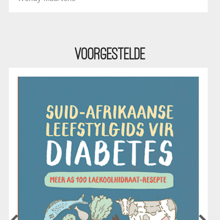
Voorgestelde