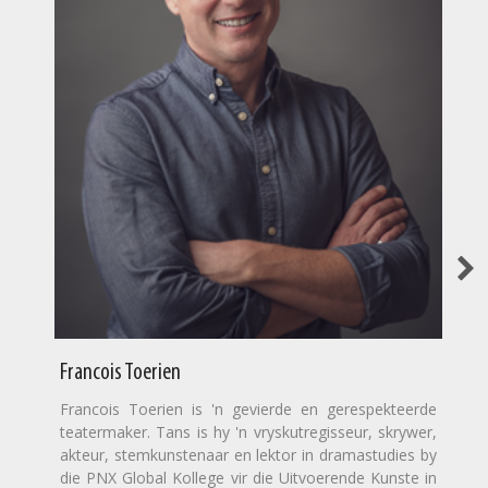
Francois Toerien
Francois Toerien is 'n gevierde en gerespekteerde
teatermaker. Tans is hy 'n vryskutregisseur, skrywer,
akteur, stemkunstenaar en lektor in dramastudies by
die PNX Global Kollege vir die Uitvoerende Kunste in