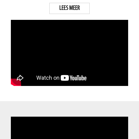
LEES MEER