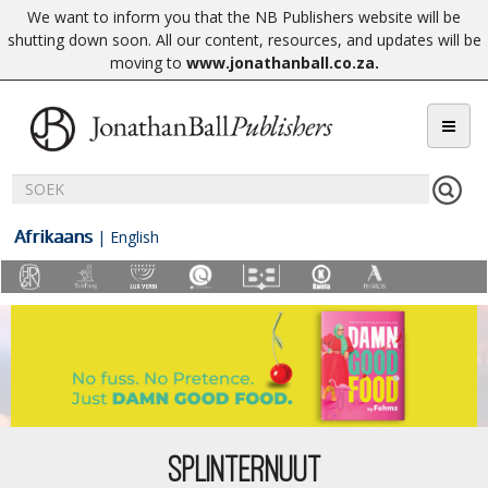
We want to inform you that the NB Publishers website will be
shutting down soon. All our content, resources, and updates will be
moving to
www.jonathanball.co.za
.
Afrikaans
|
English
SPLINTERNUUT