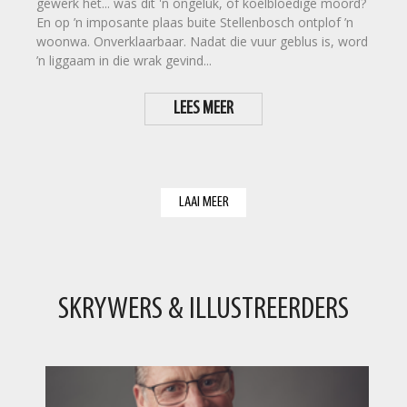
gewerk het... was dit 'n ongeluk, of koelbloedige moord?
En op ’n imposante plaas buite Stellenbosch ontplof ’n
woonwa. Onverklaarbaar. Nadat die vuur geblus is, word
’n liggaam in die wrak gevind...
LEES MEER
LAAI MEER
SKRYWERS & ILLUSTREERDERS