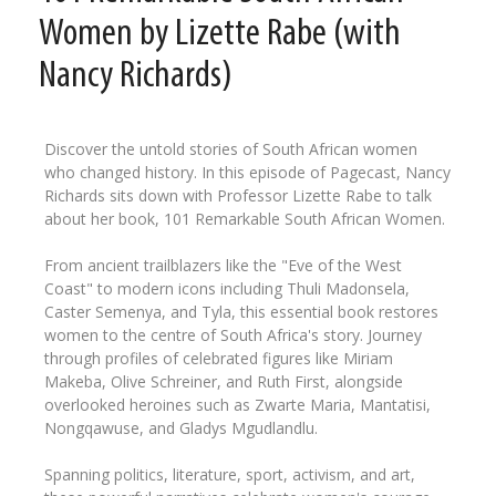
Women by Lizette Rabe (with
Nancy Richards)
Discover the untold stories of South African women
who changed history. In this episode of Pagecast, Nancy
Richards sits down with Professor Lizette Rabe to talk
about her book, 101 Remarkable South African Women.
From ancient trailblazers like the "Eve of the West
Coast" to modern icons including Thuli Madonsela,
Caster Semenya, and Tyla, this essential book restores
women to the centre of South Africa's story. Journey
through profiles of celebrated figures like Miriam
Makeba, Olive Schreiner, and Ruth First, alongside
overlooked heroines such as Zwarte Maria, Mantatisi,
Nongqawuse, and Gladys Mgudlandlu.
Spanning politics, literature, sport, activism, and art,