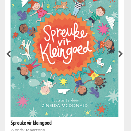
Spreuke vir kleingoed
Wendy Maartens