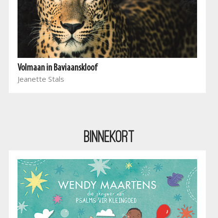
Volmaan in Baviaanskloof
Jeanette Stals
BINNEKORT