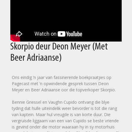
Skorpio deur Deon Meyer (Met
Beer Adriaanse)
Ons eindig ’n jaar van fassinerende boekpraatjies op
Pagecast met ’n opwindende gesprek tussen Deon
Meyer en Beer Adriaanse oor die topverkoper Skorpio.
Bennie Griessel en Vaughn Cupido ontvang die blye
tyding dat hulle uiteindelik weer bevorder is tot die rang
van kaptein. Maar hul vreugde is van korte duur. Die
vergruisde liggaam van een van Cupido se beste vriende
is gevind onder die motor waaraan hy in sy motorhuis