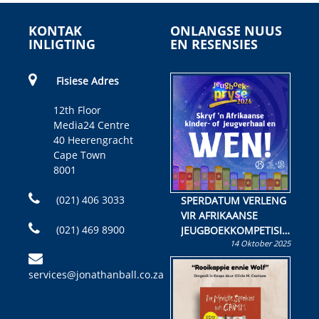
KONTAK
ONLANGSE NUUS
INLIGTING
EN RESENSIES
Fisiese Adres
12th Floor
Media24 Centre
40 Heerengracht
Cape Town
8001
(021) 406 3033
SPERDATUM VERLENG
VIR AFRIKAANSE
(021) 469 8900
JEUGBOEKKOMPETISIE
14 Oktober 2025
Skryf ’n jeugboek of
kinderboek en staan ’n
services@jonathanball.co.za
kans om R50 000 te
wen!