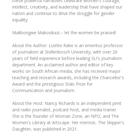
these powerful narratives celebrate women's courage,
intellect, creativity, and leadership that have shaped our
nation and continue to drive the struggle for gender
equality.
Malibongwe Makosikazi – let the women be praised!
About the Author: Lizette Rabe is an emeritus professor
of journalism at Stellenbosch University, with over 20
years of field experience before leading SU's journalism
department. An acclaimed author and editor of key
works on South African media, she has received major
teaching and research awards, including the Chancellor's
Award and the prestigious Stals Prize for
Communication and Journalism.
About the Host: Nancy Richards is an independent print
and radio journalist, podcast host, and media trainer.
She is the founder of Woman Zone, an NPO, and The
Women's Library at Artscape. Her memoir, The Skipper's
Daughter, was published in 2021.