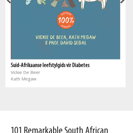
Suid-Afrikaanse leefstylgids vir Diabetes
Vickie De Beer
Kath Megaw
101 Remarkable South African