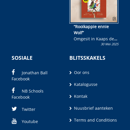
“Rooikappie ennie
Wolf”
Omgesit in Kaaps deur
30 Mei 2025
Olivia M. Coetzee
SOSIALE
BLITSSKAKELS
Oor ons
Jonathan Ball
Facebook
Katalogusse
NB Schools
Kontak
Facebook
Nuusbrief aanteken
Twitter
Terms and Conditions
Youtube