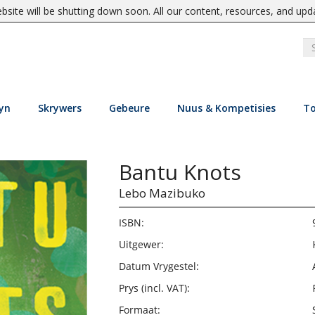
site will be shutting down soon. All our content, resources, and upd
yn
Skrywers
Gebeure
Nuus & Kompetisies
To
Bantu Knots
Lebo Mazibuko
ISBN:
Uitgewer:
Datum Vrygestel:
Prys (incl. VAT):
Formaat: