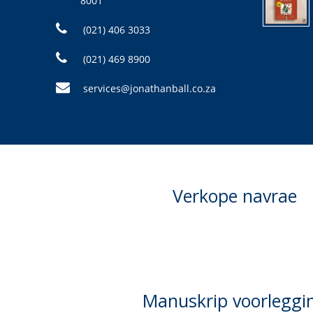
8001
(021) 406 3033
(021) 469 8900
services@jonathanball.co.za
Verkope navrae
Manuskrip voorleggi