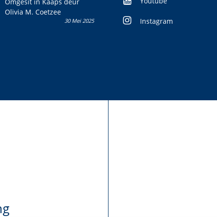
Youtube
Omgesit in Kaaps deur
Olivia M. Coetzee
Instagram
30 Mei 2025
ng