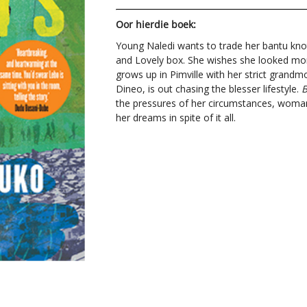
Oor hierdie boek:
Young Naledi wants to trade her bantu kno
and Lovely box. She wishes she looked more
grows up in Pimville with her strict gran
Dineo, is out chasing the blesser lifestyle.
B
the pressures of her circumstances, woma
her dreams in spite of it all.