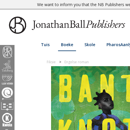
We want to inform you that the NB Publishers web
Tuis
Boeke
Skole
PharosAanl
Fiksie
Engelse roman