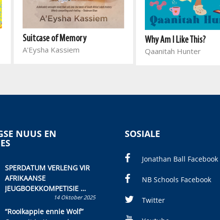
Suitcase of Memory
Why Am I Like This?
A'Eysha Kassiem
Qaanitah Hunter
SE NUUS EN
SOSIALE
IES
Jonathan Ball Facebook
SPERDATUM VERLENG VIR
AFRIKAANSE
NB Schools Facebook
JEUGBOEKKOMPETISIE
14 Oktober 2025
Skryf ’n jeugboek of
Twitter
kinderboek en staan ’n
“Rooikappie ennie Wolf”
kans om R50 000 te wen!