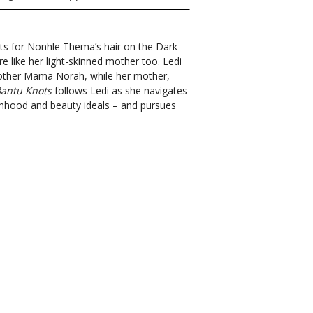
ts for Nonhle Thema’s hair on the Dark
 like her light-skinned mother too. Ledi
dmother Mama Norah, while her mother,
antu Knots
follows Ledi as she navigates
nhood and beauty ideals – and pursues