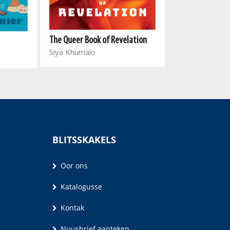
The Queer Book of Revelation
Haram
Siya Khumalo
Zubayr Charles
BLITSSKAKELS
Oor ons
Katalogusse
Kontak
Nuusbrief aanteken