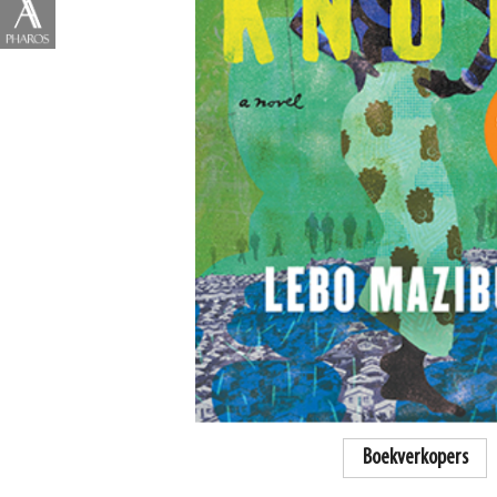
Boekverkopers