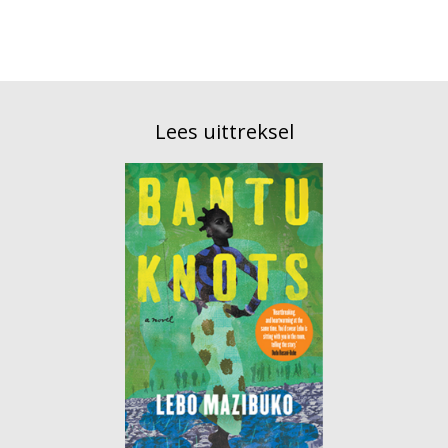
Lees uittreksel