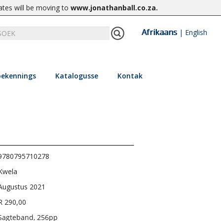
ates will be moving to
www.jonathanball.co.za
.
Afrikaans
|
English
ekennings
Katalogusse
Kontak
9780795710278
Kwela
Augustus 2021
R 290,00
Sagteband, 256pp