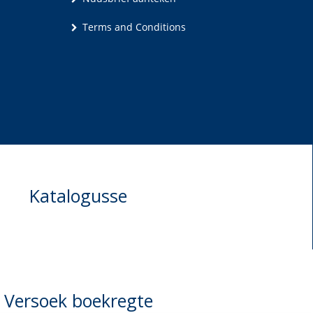
Terms and Conditions
Katalogusse
Versoek boekregte