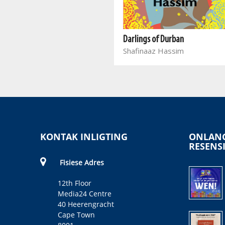
Into the Sun
Takalani M
Darlings of Durban
Shafinaaz Hassim
KONTAK INLIGTING
ONLANG
RESENS
Fisiese Adres
12th Floor
Media24 Centre
40 Heerengracht
Cape Town