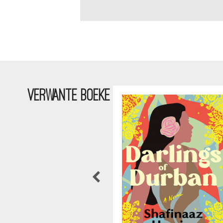
VERWANTE BOEKE