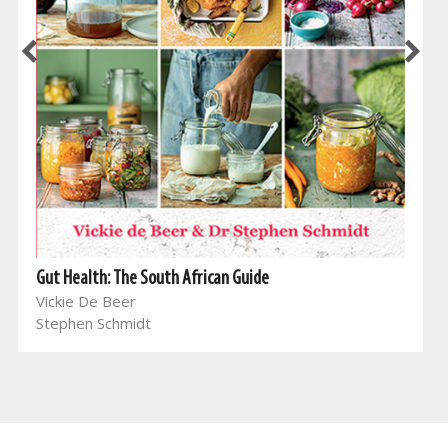
Gut Health: The South African Guide
Vickie De Beer
Stephen Schmidt