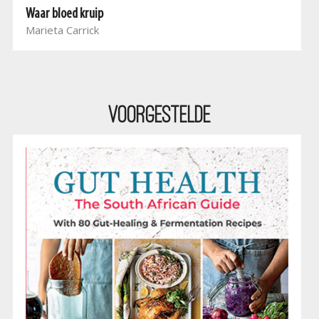
Waar bloed kruip
Marieta Carrick
Voorgestelde