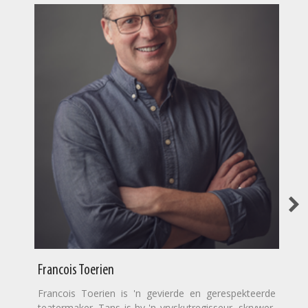
Francois Toerien
Francois Toerien is 'n gevierde en gerespekteerde
teatermaker. Tans is hy 'n vryskutregisseur, skrywer,