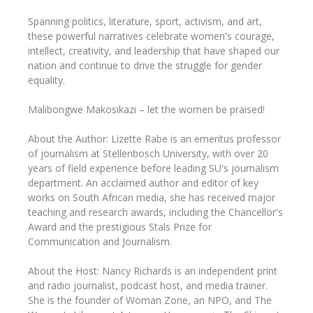
Spanning politics, literature, sport, activism, and art,
these powerful narratives celebrate women's courage,
intellect, creativity, and leadership that have shaped our
nation and continue to drive the struggle for gender
equality.
Malibongwe Makosikazi – let the women be praised!
About the Author: Lizette Rabe is an emeritus professor
of journalism at Stellenbosch University, with over 20
years of field experience before leading SU's journalism
department. An acclaimed author and editor of key
works on South African media, she has received major
teaching and research awards, including the Chancellor's
Award and the prestigious Stals Prize for
Communication and Journalism.
About the Host: Nancy Richards is an independent print
and radio journalist, podcast host, and media trainer.
She is the founder of Woman Zone, an NPO, and The