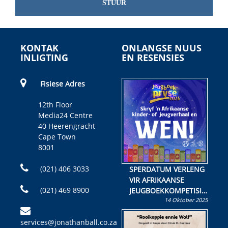
STUUR
KONTAK
ONLANGSE NUUS
INLIGTING
EN RESENSIES
Fisiese Adres
12th Floor
Media24 Centre
40 Heerengracht
Cape Town
8001
(021) 406 3033
SPERDATUM VERLENG
VIR AFRIKAANSE
(021) 469 8900
JEUGBOEKKOMPETISIE
14 Oktober 2025
Skryf ’n jeugboek of
kinderboek en staan ’n
services@jonathanball.co.za
kans om R50 000 te