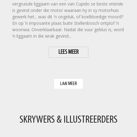
vergruisde liggaam van een van Cupido se beste vriende
is gevind onder die motor waaraan hy in sy motorhuis
gewerk het... was dit 'n ongeluk, of koelbloedige moord?
En op ’n imposante plaas buite Stellenbosch ontplof ’n
woonwa. Onverklaarbaar. Nadat die vuur geblus is, word
’n liggaam in die wrak gevind...
LEES MEER
LAAI MEER
SKRYWERS & ILLUSTREERDERS