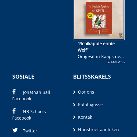
wen!
“Rooikappie ennie
Wolf”
Omgesit in Kaaps deur
30 Mei 2025
Olivia M. Coetzee
SOSIALE
BLITSSKAKELS
Oor ons
Jonathan Ball
Facebook
Katalogusse
NB Schools
Kontak
Facebook
Nuusbrief aanteken
Twitter