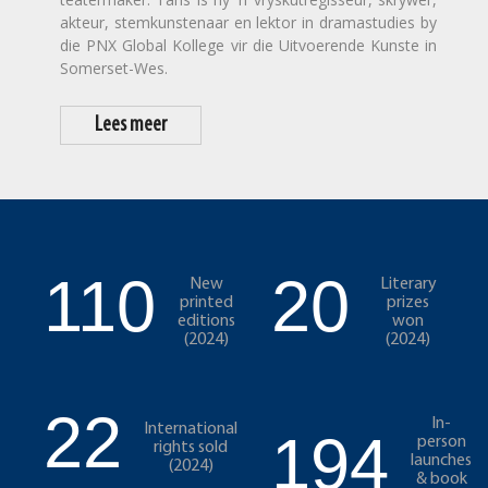
akteur, stemkunstenaar en lektor in dramastudies by
die PNX Global Kollege vir die Uitvoerende Kunste in
Somerset-Wes.
Lees meer
110
20
New
Literary
printed
prizes
editions
won
(2024)
(2024)
22
In-
International
194
person
rights sold
launches
(2024)
& book