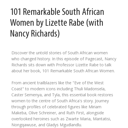
101 Remarkable South African
Women by Lizette Rabe (with
Nancy Richards)
Discover the untold stories of South African women
who changed history. In this episode of Pagecast, Nancy
Richards sits down with Professor Lizette Rabe to talk
about her book, 101 Remarkable South African Women.
From ancient trailblazers like the "Eve of the West
Coast" to modern icons including Thuli Madonsela,
Caster Semenya, and Tyla, this essential book restores
women to the centre of South Africa's story. Journey
through profiles of celebrated figures like Miriam
Makeba, Olive Schreiner, and Ruth First, alongside
overlooked heroines such as Zwarte Maria, Mantatisi,
Nongqawuse, and Gladys Mgudlandlu.