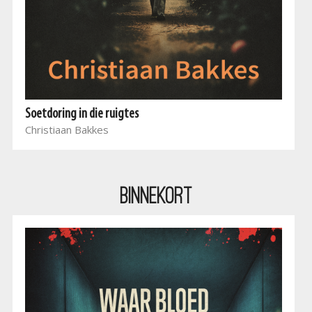
Soetdoring in die ruigtes
Christiaan Bakkes
BINNEKORT