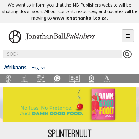
We want to inform you that the NB Publishers website will be
shutting down soon. All our content, resources, and updates will be
moving to
www.jonathanball.co.za
.
Afrikaans
|
English
SPLINTERNUUT