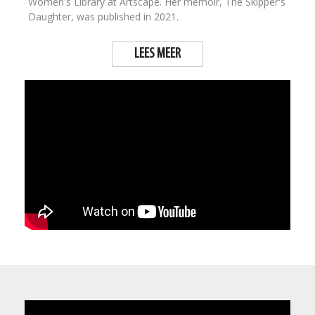
Women's Library at Artscape. Her memoir, The Skipper's
Daughter, was published in 2021.
LEES MEER