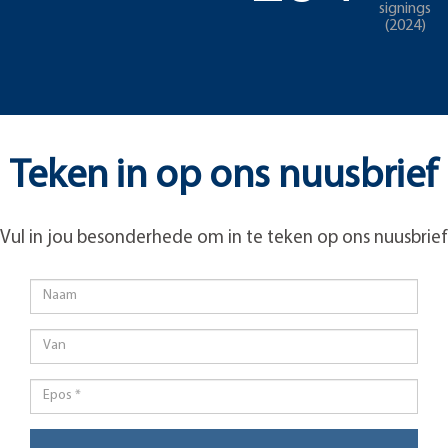
signings
(2024)
Teken in op ons nuusbrief
Vul in jou besonderhede om in te teken op ons nuusbrief