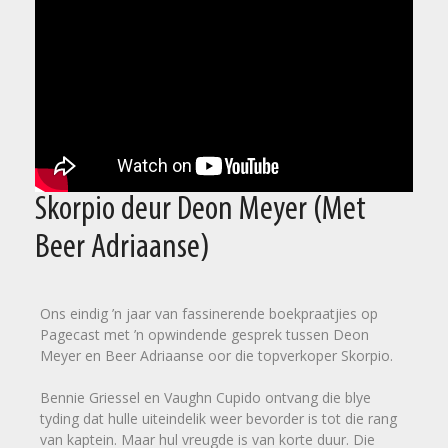
Skorpio deur Deon Meyer (Met
Beer Adriaanse)
Ons eindig ’n jaar van fassinerende boekpraatjies op
Pagecast met ’n opwindende gesprek tussen Deon
Meyer en Beer Adriaanse oor die topverkoper Skorpio.
Bennie Griessel en Vaughn Cupido ontvang die blye
tyding dat hulle uiteindelik weer bevorder is tot die rang
van kaptein. Maar hul vreugde is van korte duur. Die