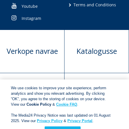
Terms and Conditions
Youtube
Instagram
Verkope navrae
Katalogusse
We use cookies to improve your site experience, perform
Manuskrip
Versoek boekregte
analytics and show you relevant advertising. By clicking
“OK”, you agree to the storing of cookies on your device.
voorlegging
View our
Cookie Policy
&
Cookie FAQ
.
The Media24 Privacy Notice was last updated on 01 August
2025. View our
Privacy Policy
&
Privacy Portal
.
Copyright © 2018
Jonathan Ball Publishers
.
All rights
reserved.