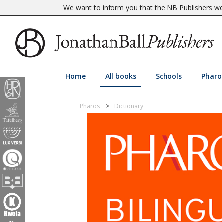
We want to inform you that the NB Publishers web
Home
All books
Schools
Pharo
Pharos
Dictionary