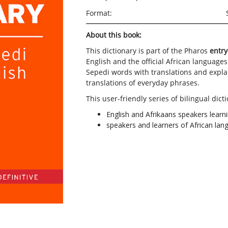
Format:
About this book:
This dictionary is part of the Pharos
entry
English and the official African languages
Sepedi words with translations and explan
translations of everyday phrases.
This user-friendly series of bilingual dicti
English and Afrikaans speakers learn
speakers and learners of African langu