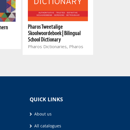
Pharos Tweetalige
hern
Pharos English-
Skoolwoordeboek | Bilingual
Xitsonga/Xitso
School Dictionary
Bilingual Dictio
Pharos Dictionaries, Pharos
Pharos
QUICK LINKS
About us
All catalogues