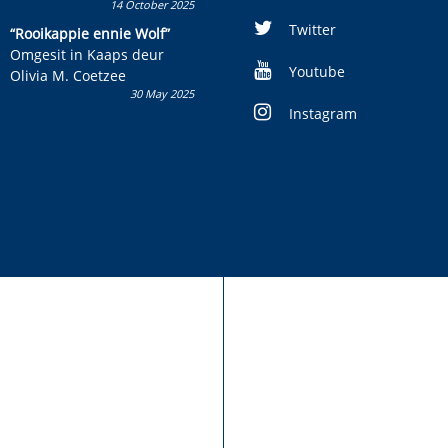
14 October 2025
Skryf ’n jeugboek of
kinderboek en staan ’n
Twitter
“Rooikappie ennie Wolf”
kans om R50 000 te wen!
Omgesit in Kaaps deur
Youtube
Olivia M. Coetzee
30 May 2025
Instagram