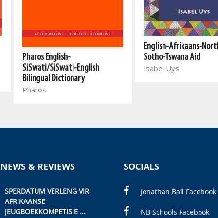
English-Afrikaans-Nort
Pharos English-
Sotho-Tswana Aid
SiSwati/SiSwati-English
Isabel Uys
Bilingual Dictionary
Pharos
 NEWS & REVIEWS
SOCIALS
SPERDATUM VERLENG VIR
Jonathan Ball Facebook
AFRIKAANSE
JEUGBOEKKOMPETISIE
NB Schools Facebook