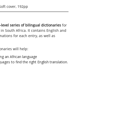
Soft cover, 192pp
-level series of bilingual dictionaries
for
 in South Africa. It contains English and
ations for each entry, as well as
onaries will help:
ing an African language
ages to find the right English translation.