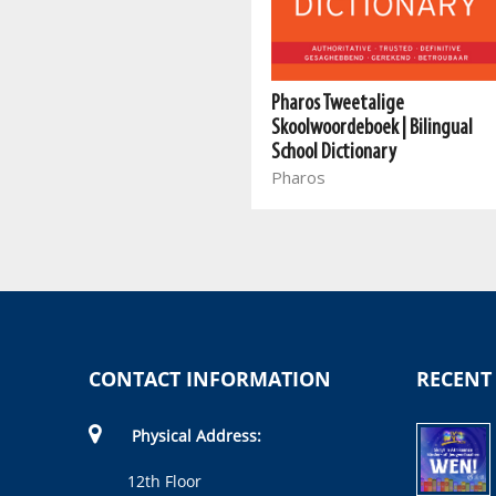
Klein Woordeboek/Little
Pharos Tweetalige
Dictionary
Skoolwoordeboek | Bilingual
Pharos
School Dictionary
Pharos
CONTACT INFORMATION
RECENT
Physical Address:
12th Floor