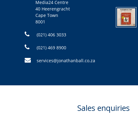
Media24 Centre
40 Heerengracht
Cape Town
8001
(021) 406 3033
(021) 469 8900
services@jonathanball.co.za
Sales enquiries