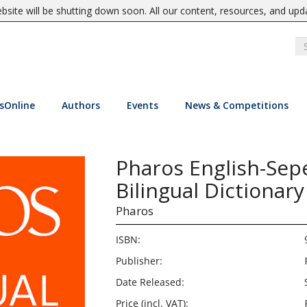
site will be shutting down soon. All our content, resources, and upd
sOnline
Authors
Events
News & Competitions
Pharos English-Sep
Bilingual Dictionary
Pharos
ISBN:
Publisher:
Date Released:
Price (incl. VAT):