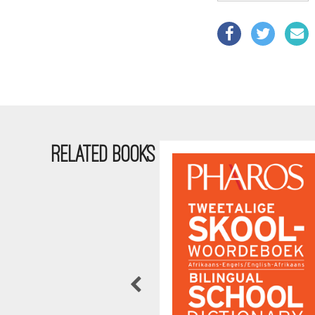
RELATED BOOKS