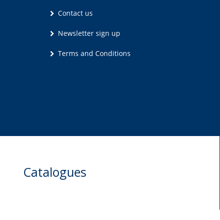
Contact us
Newsletter sign up
Terms and Conditions
Catalogues