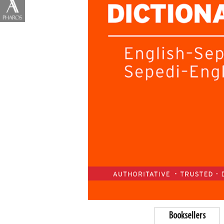
Booksellers