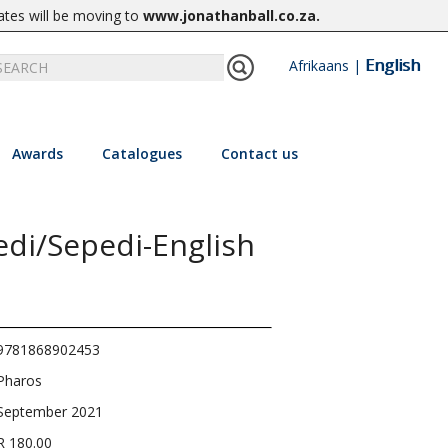
ates will be moving to
www.jonathanball.co.za
.
English
Afrikaans
|
Awards
Catalogues
Contact us
edi/Sepedi-English
9781868902453
Pharos
September 2021
R 180.00