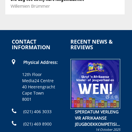
Willemien Brümmer
CONTACT
RECENT NEWS &
INFORMATION
REVIEWS
Physical Address:
12th Floor
Media24 Centre
40 Heerengracht
Cape Town
8001
(021) 406 3033
SPERDATUM VERLENG
VIR AFRIKAANSE
(021) 469 8900
JEUGBOEKKOMPETISIE
14 October 2025
Skryf ’n jeugboek of