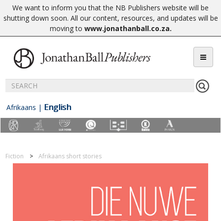
We want to inform you that the NB Publishers website will be
shutting down soon. All our content, resources, and updates will be
moving to
www.jonathanball.co.za
.
English
Afrikaans
|
Fiction
Afrikaans short stories