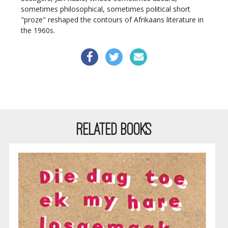
sometimes philosophical, sometimes political short
"proze" reshaped the contours of Afrikaans literature in
the 1960s.
RELATED BOOKS