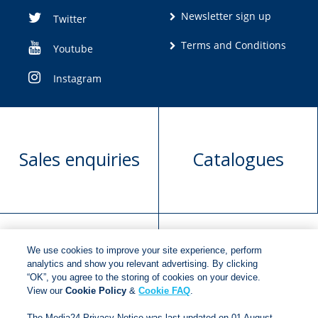
Newsletter sign up
Twitter
Terms and Conditions
Youtube
Instagram
Sales enquiries
Catalogues
We use cookies to improve your site experience, perform
Manuscript
Request book
analytics and show you relevant advertising. By clicking
“OK”, you agree to the storing of cookies on your device.
submission
rights
View our
Cookie Policy
&
Cookie FAQ
.
The Media24 Privacy Notice was last updated on 01 August