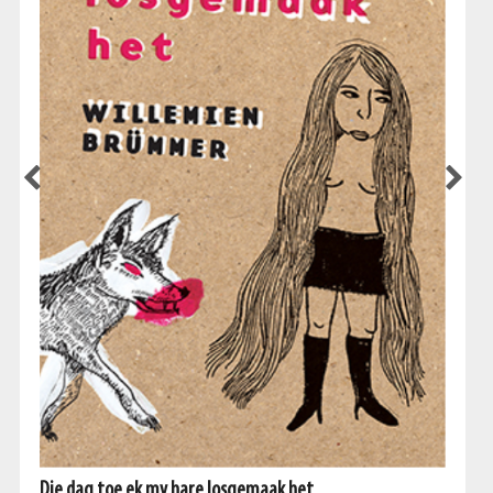
Die dag toe ek my hare losgemaak het