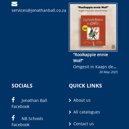
kinderboek en staan ’n
services@jonathanball.co.za
kans om R50 000 te
wen!
“Rooikappie ennie
Wolf”
Omgesit in Kaaps deur
30 May 2025
Olivia M. Coetzee
SOCIALS
QUICK LINKS
About us
Jonathan Ball
Facebook
All catalogues
NB Schools
Contact us
Facebook