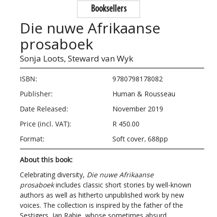
Booksellers
Die nuwe Afrikaanse
prosaboek
Sonja Loots,
Steward van Wyk
ISBN:
9780798178082
Publisher:
Human & Rousseau
Date Released:
November 2019
Price (incl. VAT):
R 450.00
Format:
Soft cover, 688pp
About this book:
Celebrating diversity,
Die nuwe Afrikaanse
prosaboek
includes classic short stories by well-known
authors as well as hitherto unpublished work by new
voices. The collection is inspired by the father of the
Sestigers, Jan Rabie, whose sometimes absurd,