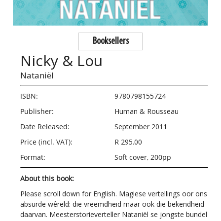
Booksellers
Nicky & Lou
Nataniël
ISBN:
9780798155724
Publisher:
Human & Rousseau
Date Released:
September 2011
Price (incl. VAT):
R 295.00
Format:
Soft cover, 200pp
About this book:
Please scroll down for English. Magiese vertellings oor ons
absurde wêreld: die vreemdheid maar ook die bekendheid
daarvan. Meesterstorieverteller Nataniël se jongste bundel