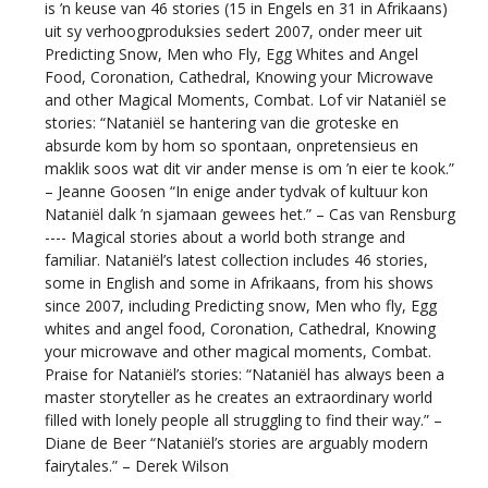
is ’n keuse van 46 stories (15 in Engels en 31 in Afrikaans)
uit sy verhoogproduksies sedert 2007, onder meer uit
Predicting Snow, Men who Fly, Egg Whites and Angel
Food, Coronation, Cathedral, Knowing your Microwave
and other Magical Moments, Combat. Lof vir Nataniël se
stories: “Nataniël se hantering van die groteske en
absurde kom by hom so spontaan, onpretensieus en
maklik soos wat dit vir ander mense is om ’n eier te kook.”
– Jeanne Goosen “In enige ander tydvak of kultuur kon
Nataniël dalk ’n sjamaan gewees het.” – Cas van Rensburg
---- Magical stories about a world both strange and
familiar. Nataniël’s latest collection includes 46 stories,
some in English and some in Afrikaans, from his shows
since 2007, including Predicting snow, Men who fly, Egg
whites and angel food, Coronation, Cathedral, Knowing
your microwave and other magical moments, Combat.
Praise for Nataniël’s stories: “Nataniël has always been a
master storyteller as he creates an extraordinary world
filled with lonely people all struggling to find their way.” –
Diane de Beer “Nataniël’s stories are arguably modern
fairytales.” – Derek Wilson