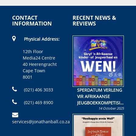
CONTACT
RECENT NEWS &
INFORMATION
REVIEWS
Physical Address:
12th Floor
Media24 Centre
40 Heerengracht
Cape Town
8001
(021) 406 3033
SPERDATUM VERLENG
VIR AFRIKAANSE
(021) 469 8900
JEUGBOEKKOMPETISIE
14 October 2025
Skryf ’n jeugboek of
kinderboek en staan ’n
services@jonathanball.co.za
kans om R50 000 te
wen!