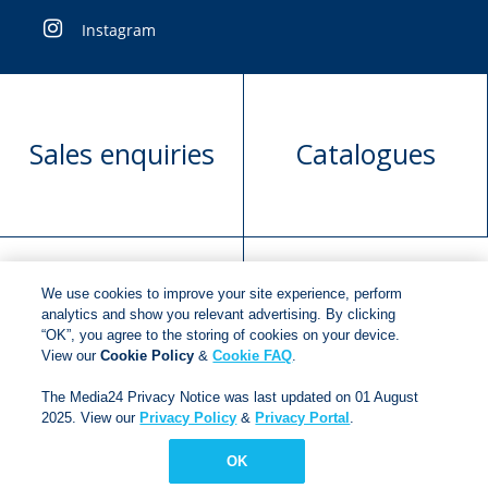
Instagram
Sales enquiries
Catalogues
We use cookies to improve your site experience, perform
Manuscript
Request book
analytics and show you relevant advertising. By clicking
“OK”, you agree to the storing of cookies on your device.
submission
rights
View our
Cookie Policy
&
Cookie FAQ
.
The Media24 Privacy Notice was last updated on 01 August
2025. View our
Privacy Policy
&
Privacy Portal
.
Copyright © 2018
Jonathan Ball Publishers
.
All rights
reserved.
OK
Developed By:
Netgen Custom Software