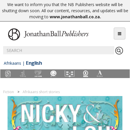
We want to inform you that the NB Publishers website will be
shutting down soon. All our content, resources, and updates will be
moving to
www.jonathanball.co.za
.
English
Afrikaans
|
Fiction
Afrikaans short stories