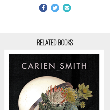
RELATED BOOKS