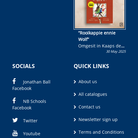
“Rooikappie ennie
Wolf”
Omgesit in Kaaps deur
30 May 2025
Olivia M. Coetzee
SOCIALS
QUICK LINKS
About us
Jonathan Ball
Facebook
All catalogues
NB Schools
Contact us
Facebook
Newsletter sign up
Twitter
Terms and Conditions
Youtube