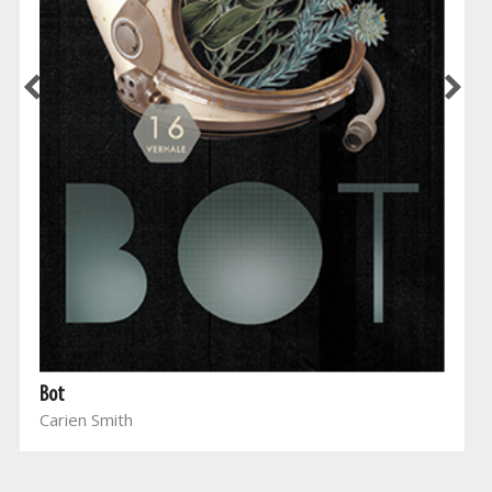
Bot
Carien Smith