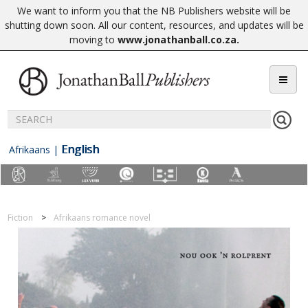
We want to inform you that the NB Publishers website will be
shutting down soon. All our content, resources, and updates will be
moving to
www.jonathanball.co.za
.
English
Afrikaans
|
Fiction
Afrikaans romance novel