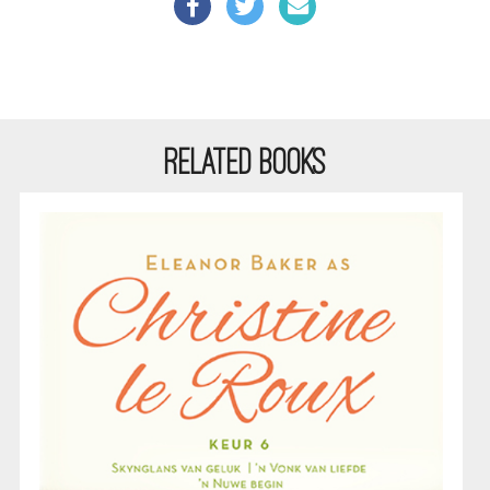
RELATED BOOKS