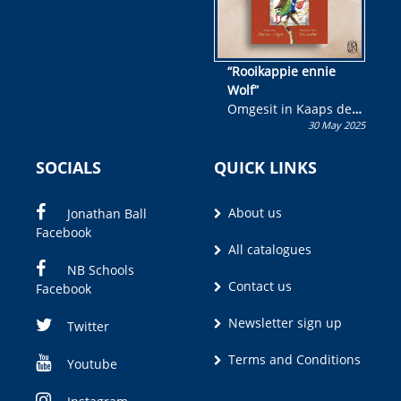
“Rooikappie ennie
Wolf”
Omgesit in Kaaps deur
30 May 2025
Olivia M. Coetzee
SOCIALS
QUICK LINKS
About us
Jonathan Ball
Facebook
All catalogues
NB Schools
Contact us
Facebook
Newsletter sign up
Twitter
Terms and Conditions
Youtube