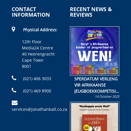
CONTACT
RECENT NEWS &
INFORMATION
REVIEWS
Physical Address:
12th Floor
Media24 Centre
40 Heerengracht
Cape Town
8001
(021) 406 3033
SPERDATUM VERLENG
VIR AFRIKAANSE
(021) 469 8900
JEUGBOEKKOMPETISIE
14 October 2025
Skryf ’n jeugboek of
kinderboek en staan ’n
services@jonathanball.co.za
kans om R50 000 te
wen!