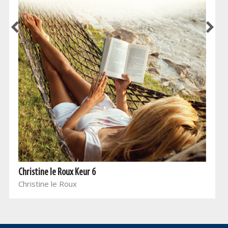
Christine le Roux Keur 6
Christine le Roux