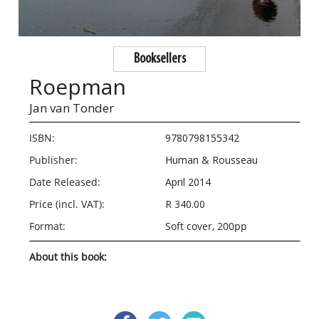
Booksellers
Roepman
Jan van Tonder
ISBN:
9780798155342
Publisher:
Human & Rousseau
Date Released:
April 2014
Price (incl. VAT):
R 340.00
Format:
Soft cover, 200pp
About this book: