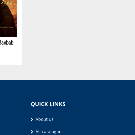
 Baobab
QUICK LINKS
About us
All catalogues