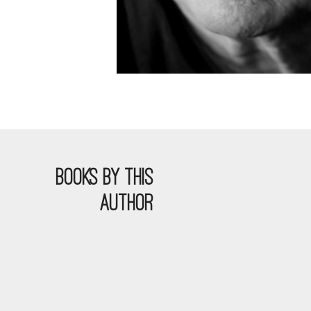
BOOKS BY THIS
AUTHOR