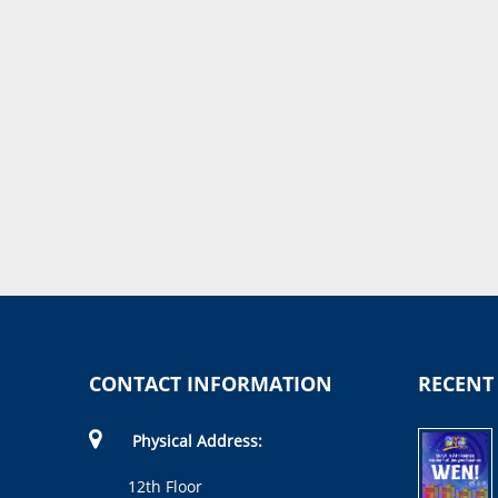
CONTACT INFORMATION
RECENT
Physical Address:
12th Floor