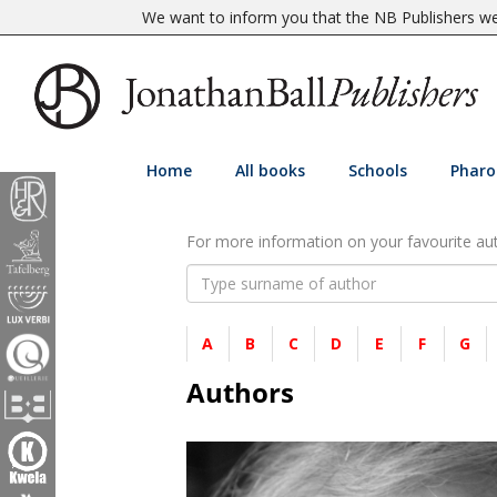
We want to inform you that the NB Publishers web
Home
All books
Schools
Pharo
For more information on your favourite auth
A
B
C
D
E
F
G
Authors