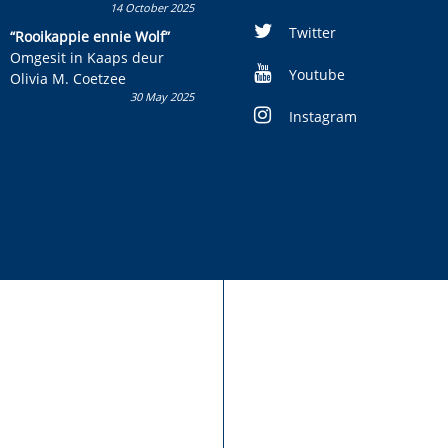
14 October 2025
Skryf ’n jeugboek of
kinderboek en staan ’n
Twitter
“Rooikappie ennie Wolf”
kans om R50 000 te wen!
Omgesit in Kaaps deur
Youtube
Olivia M. Coetzee
30 May 2025
Instagram