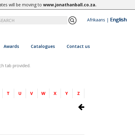
ates will be moving to
www.jonathanball.co.za
.
English
Afrikaans
|
Awards
Catalogues
Contact us
ch tab provided.
T
U
V
W
X
Y
Z