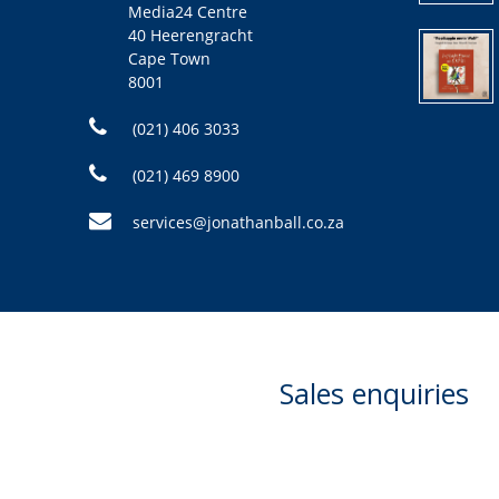
Media24 Centre
40 Heerengracht
Cape Town
8001
(021) 406 3033
(021) 469 8900
services@jonathanball.co.za
Sales enquiries