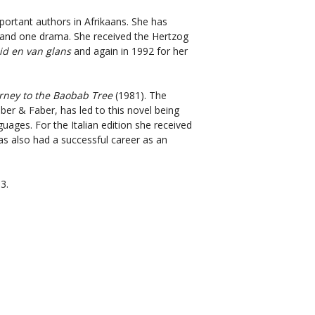
ortant authors in Afrikaans. She has
s and one drama. She received the Hertzog
id en van glans
and again in 1992 for her
rney to the Baobab Tree
(1981). The
ber & Faber, has led to this novel being
uages. For the Italian edition she received
as also had a successful career as an
3.