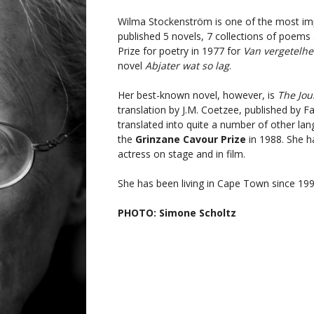
Wilma Stockenström is one of the most imp
published 5 novels, 7 collections of poem
Prize for poetry in 1977 for
Van vergetelhe
novel
Abjater wat so lag
.
Her best-known novel, however, is
The Jou
translation by J.M. Coetzee, published by Fa
translated into quite a number of other lang
the
Grinzane Cavour Prize
in 1988. She h
actress on stage and in film.
She has been living in Cape Town since 199
PHOTO: Simone Scholtz