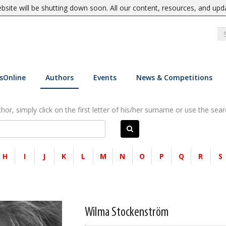
site will be shutting down soon. All our content, resources, and upd
sOnline
Authors
Events
News & Competitions
or, simply click on the first letter of his/her surname or use the sear
H
I
J
K
L
M
N
O
P
Q
R
S
Wilma Stockenström