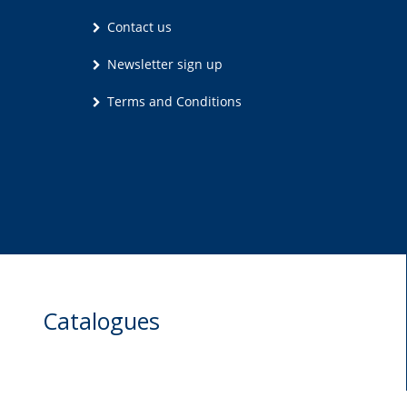
Contact us
Newsletter sign up
Terms and Conditions
Catalogues