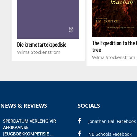
The Expedition to the
Die kremetartekspedisie
tree
Wilma Stockenström
Wilma Stockenström
 NEWS & REVIEWS
SOCIALS
SPERDATUM VERLENG VIR
Jonathan Ball Facebook
AFRIKAANSE
JEUGBOEKKOMPETISIE
NB Schools Facebook