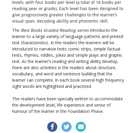
levels, with four books per level (a total of 16 books per
reading year or grade). Each level has been designed to
give progressively greater challenges to the learner’s
visual span, decoding ability and phonemic skill.
The
Best Books Graded Reading series
introduces the
learner to a large variety of language patterns and printed
text characteristics. In the readers the learners will be
introduced to narrative texts comic strips, simple factual
texts, rhymes, riddles, jokes and simple plays and graphic
text. As the learner’s reading and writing ability develop,
there are also activities in the readers about structure,
vocabulary, and word and sentence building that the
learner can complete. In each book several high frequency
sight words are highlighted and practised.
The readers have been specially written to accommodate
the development level, life experience and sense of
humour of the learner in the Foundation Phase.