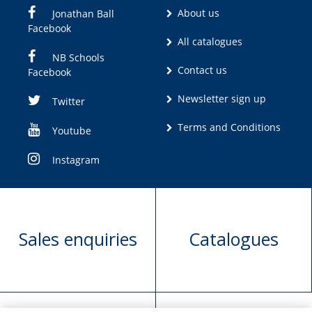
About us
Jonathan Ball
Facebook
All catalogues
NB Schools
Contact us
Facebook
Newsletter sign up
Twitter
Terms and Conditions
Youtube
Instagram
Sales enquiries
Catalogues