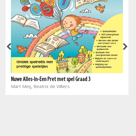
Nuwe Alles-In-Een Pret met spel Graad 3
Mart Meij, Beatrix de Villiers