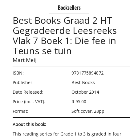
Booksellers
Best Books Graad 2 HT
Gegradeerde Leesreeks
Vlak 7 Boek 1: Die fee in
Teuns se tuin
Mart Meij
ISBN:
9781775894872
Publisher:
Best Books
Date Released:
October 2014
Price (incl. VAT):
R 95.00
Format:
Soft cover, 28pp
About this book:
This reading series for Grade 1 to 3 is graded in four