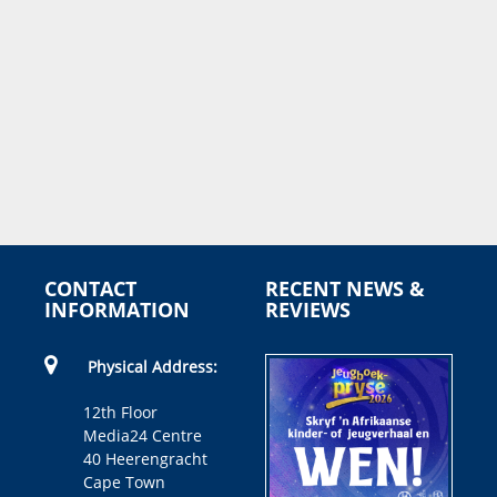
CONTACT
RECENT NEWS &
INFORMATION
REVIEWS
Physical Address:
12th Floor
Media24 Centre
40 Heerengracht
Cape Town