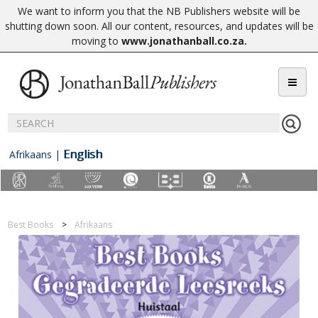
We want to inform you that the NB Publishers website will be
shutting down soon. All our content, resources, and updates will be
moving to
www.jonathanball.co.za
.
English
Afrikaans
|
Best Books
Afrikaans