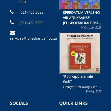
8001
(021) 406 3033
SPERDATUM VERLENG
VIR AFRIKAANSE
(021) 469 8900
JEUGBOEKKOMPETISIE
14 October 2025
Skryf ’n jeugboek of
kinderboek en staan ’n
services@jonathanball.co.za
kans om R50 000 te
wen!
“Rooikappie ennie
Wolf”
Omgesit in Kaaps deur
30 May 2025
Olivia M. Coetzee
SOCIALS
QUICK LINKS