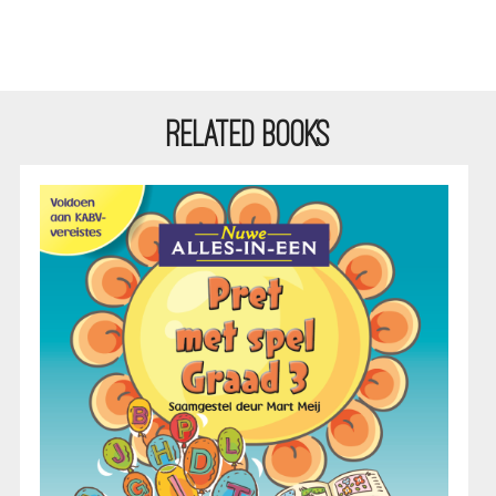
RELATED BOOKS