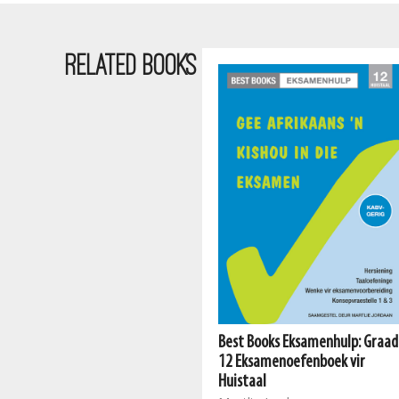
RELATED BOOKS
Best Books Eksamenhulp: Graad
Meerkatreeks: Graad 1 Boek 2
12 Eksamenoefenboek vir
AFR HT
Huistaal
Mart Meij, Beatrix de Villiers