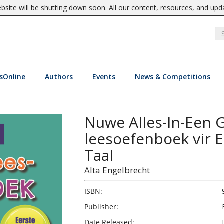
site will be shutting down soon. All our content, resources, and upd
sOnline
Authors
Events
News & Competitions
Nuwe Alles-In-Een G
leesoefenboek vir E
Taal
Alta Engelbrecht
ISBN:
Publisher:
Date Released: