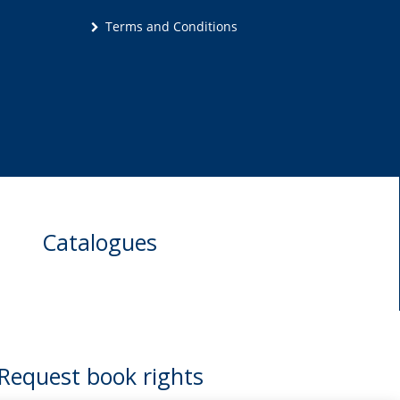
Terms and Conditions
Catalogues
Request book rights