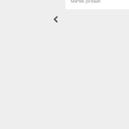
Martlie Jordaan