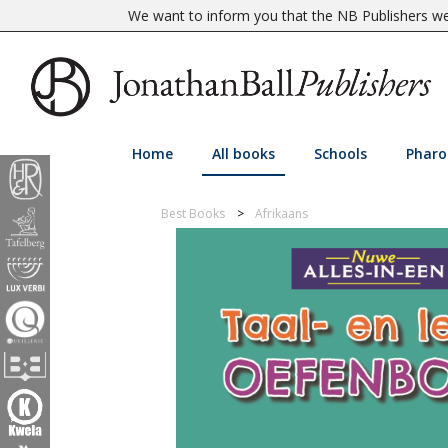
We want to inform you that the NB Publishers web
Home
All books
Schools
Pharo
Best Books
Afrikaans