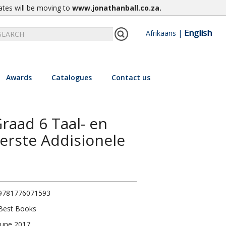
ates will be moving to
www.jonathanball.co.za
.
English
Afrikaans
|
Awards
Catalogues
Contact us
raad 6 Taal- en
erste Addisionele
9781776071593
Best Books
June 2017