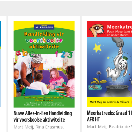
Meerkatreeks: Graad 1 
Nuwe Alles-In-Een Handleiding
AFR HT
vir voorskoolse aktiwiteite
Mart Meij, Beatrix de V
Mart Meij, Rina Erasmus,