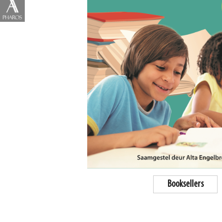
Booksellers