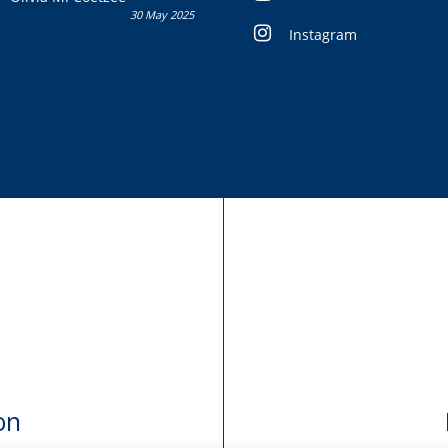
30 May 2025
Instagram
on