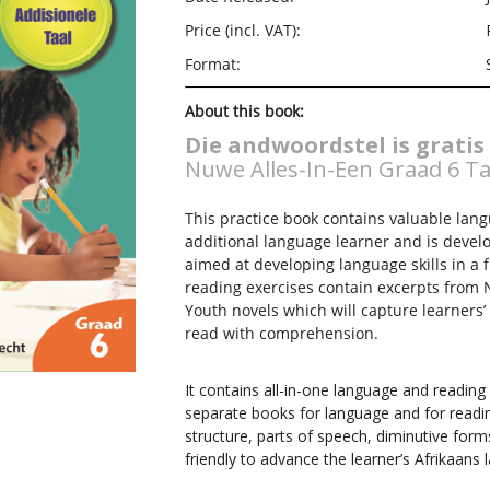
Price (incl. VAT):
Format:
About this book:
Die andwoordstel is gratis
Nuwe Alles-In-Een Graad 6 Ta
This practice book contains valuable lan
additional language learner and is devel
aimed at developing language skills in a 
reading exercises contain excerpts from 
Youth novels which will capture learners
read with comprehension.
It contains all-in-one language and reading
separate books for language and for readin
structure, parts of speech, diminutive forms
friendly to advance the learner’s Afrikaans 