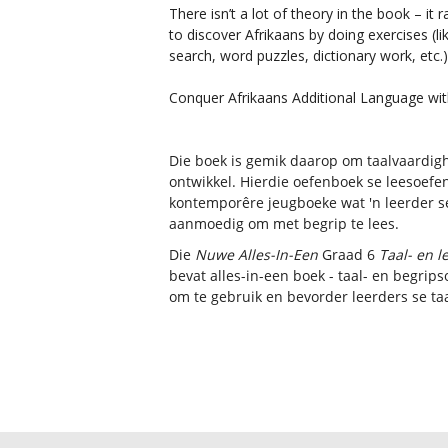
There isn’t a lot of theory in the book – it
to discover Afrikaans by doing exercises (lik
search, word puzzles, dictionary work, etc.
Conquer Afrikaans Additional Language wit
Die boek is gemik daarop om taalvaardigh
ontwikkel. Hierdie oefenboek se leesoefen
kontemporêre jeugboeke wat 'n leerder se
aanmoedig om met begrip te lees.
Die
Nuwe Alles-In-Een
Graad 6
Taal- en 
bevat alles-in-een boek - taal- en begrip
om te gebruik en bevorder leerders se taa