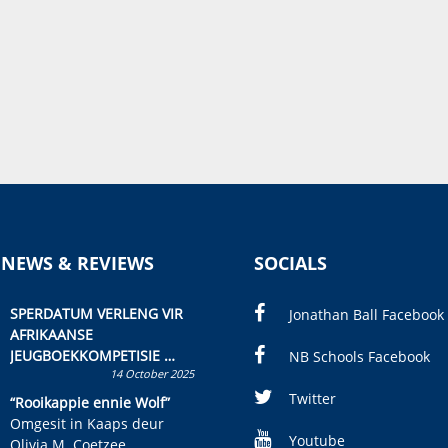
 NEWS & REVIEWS
SOCIALS
SPERDATUM VERLENG VIR
Jonathan Ball Facebook
AFRIKAANSE
JEUGBOEKKOMPETISIE
NB Schools Facebook
14 October 2025
Skryf ’n jeugboek of
kinderboek en staan ’n
Twitter
“Rooikappie ennie Wolf”
kans om R50 000 te wen!
Omgesit in Kaaps deur
Youtube
Olivia M. Coetzee