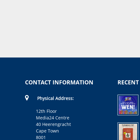
CONTACT INFORMATION
RECENT
Physical Address:
12th Floor
Media24 Centre
40 Heerengracht
Cape Town
8001