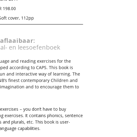
R 198.00
Soft cover, 112pp
 aflaaibaar:
al- en leesoefenboek
guage and reading exercises for the
oped according to CAPS. This book is
fun and interactive way of learning. The
NB’s finest contemporary Children and
’ imagination and to encourage them to
 exercises – you don’t have to buy
g exercises. It contains phonics, sentence
 and plurals, etc. This book is user-
language capabilities.