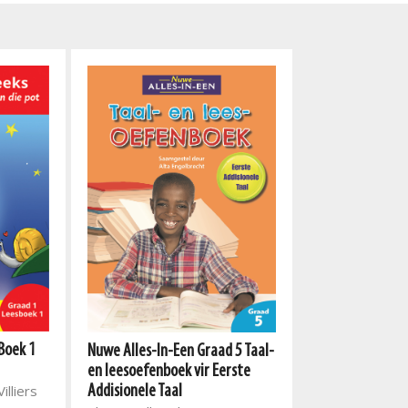
Boek 1
Nuwe Alles-In-Een Graad 5 Taal-
Nuwe Alles-In-E
en leesoefenboek vir Eerste
kind nodig het 
illiers
Addisionele Taal
slaag- boekpak