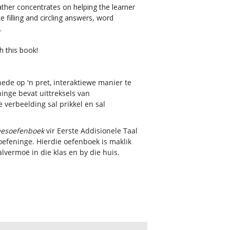
 rather concentrates on helping the learner
e filling and circling answers, word
).
h this book!
ede op 'n pret, interaktiewe manier te
inge bevat uittreksels van
 verbeelding sal prikkel en sal
leesoefenboek
vir Eerste Addisionele Taal
soefeninge. Hierdie oefenboek is maklik
lvermoë in die klas en by die huis.