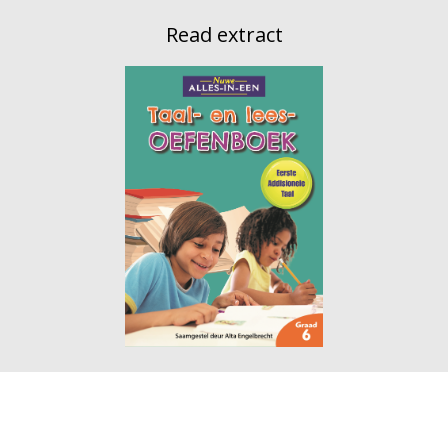
Read extract