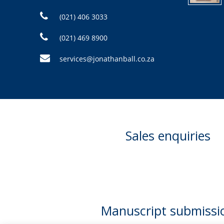
(021) 406 3033
(021) 469 8900
services@jonathanball.co.za
Sales enquiries
Manuscript submissi