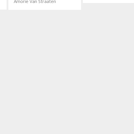
Amorie Van Straaten