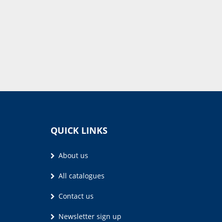
QUICK LINKS
About us
All catalogues
Contact us
Newsletter sign up