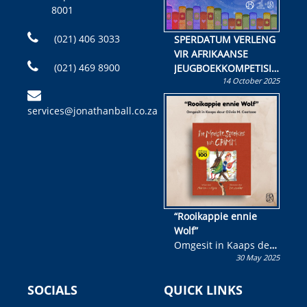
8001
(021) 406 3033
SPERDATUM VERLENG
VIR AFRIKAANSE
(021) 469 8900
JEUGBOEKKOMPETISIE
14 October 2025
Skryf ’n jeugboek of
kinderboek en staan ’n
services@jonathanball.co.za
kans om R50 000 te
wen!
“Rooikappie ennie
Wolf”
Omgesit in Kaaps deur
30 May 2025
Olivia M. Coetzee
SOCIALS
QUICK LINKS