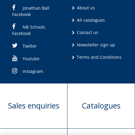
About us
Jonathan Ball
Facebook
All catalogues
NB Schools
Contact us
Facebook
Newsletter sign up
Twitter
Terms and Conditions
Youtube
Instagram
Sales enquiries
Catalogues