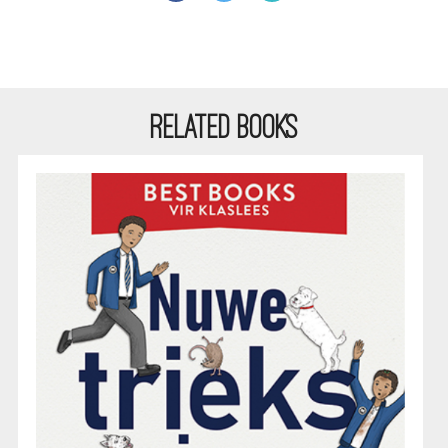
RELATED BOOKS