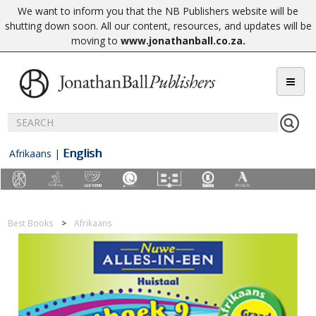
We want to inform you that the NB Publishers website will be
shutting down soon. All our content, resources, and updates will be
moving to
www.jonathanball.co.za
.
English
Afrikaans
|
Best Books
Afrikaans