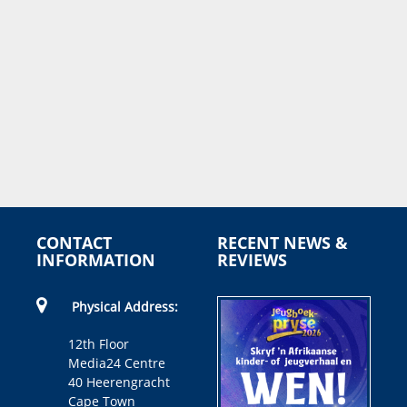
CONTACT
RECENT NEWS &
INFORMATION
REVIEWS
Physical Address:
12th Floor
Media24 Centre
40 Heerengracht
Cape Town