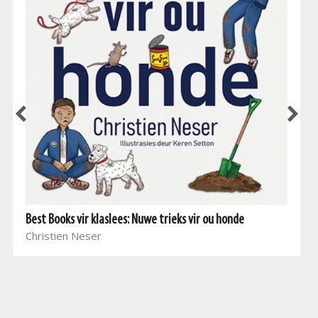
Best Books vir klaslees: Nuwe trieks vir ou honde
Christien Neser