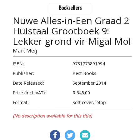
Booksellers
Nuwe Alles-in-Een Graad 2
Huistaal Grootboek 9:
Lekker grond vir Migal Mol
Mart Meij
ISBN:
9781775891994
Publisher:
Best Books
Date Released:
September 2014
Price (incl. VAT):
R 345.00
Format:
Soft cover, 24pp
(No description available for this title)