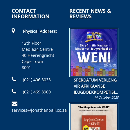
CONTACT
RECENT NEWS &
INFORMATION
REVIEWS
Physical Address:
12th Floor
Media24 Centre
40 Heerengracht
Cape Town
8001
(021) 406 3033
SPERDATUM VERLENG
VIR AFRIKAANSE
(021) 469 8900
JEUGBOEKKOMPETISIE
14 October 2025
Skryf ’n jeugboek of
kinderboek en staan ’n
services@jonathanball.co.za
kans om R50 000 te
wen!