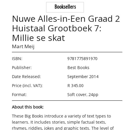
Booksellers
Nuwe Alles-in-Een Graad 2
Huistaal Grootboek 7:
Millie se skat
Mart Meij
ISBN:
9781775891970
Publisher:
Best Books
Date Released:
September 2014
Price (incl. VAT):
R 345.00
Format:
Soft cover, 24pp
About this book:
These Big Books introduce a variety of text types to
learners. It includes stories, simple factual texts,
rhymes, riddles, jokes and graphic texts. The level of