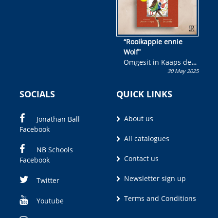
“Rooikappie ennie
Wolf”
Omgesit in Kaaps deur
30 May 2025
Olivia M. Coetzee
SOCIALS
QUICK LINKS
About us
Jonathan Ball
Facebook
All catalogues
NB Schools
Contact us
Facebook
Newsletter sign up
Twitter
Terms and Conditions
Youtube