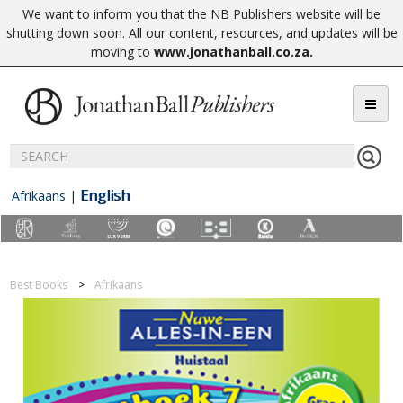
We want to inform you that the NB Publishers website will be
shutting down soon. All our content, resources, and updates will be
moving to
www.jonathanball.co.za
.
English
Afrikaans
|
Best Books
Afrikaans