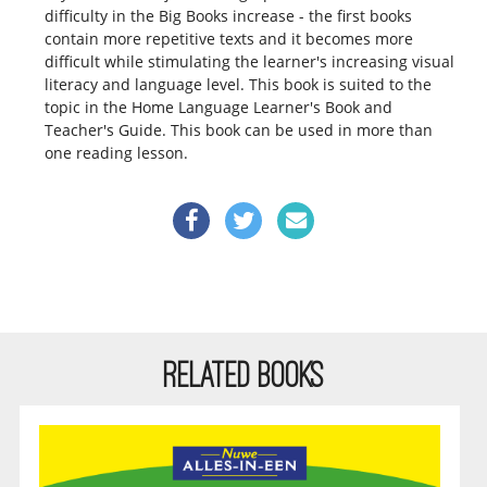
difficulty in the Big Books increase - the first books
contain more repetitive texts and it becomes more
difficult while stimulating the learner's increasing visual
literacy and language level. This book is suited to the
topic in the Home Language Learner's Book and
Teacher's Guide. This book can be used in more than
one reading lesson.
RELATED BOOKS