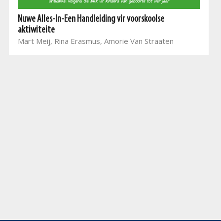
Nuwe Alles-In-Een Handleiding vir voorskoolse
aktiwiteite
Mart Meij, Rina Erasmus, Amorie Van Straaten