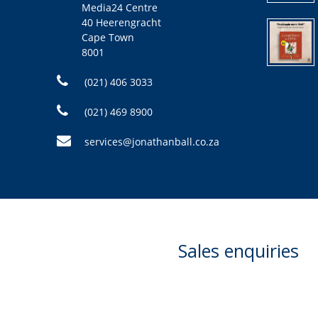
Media24 Centre
40 Heerengracht
Cape Town
8001
(021) 406 3033
(021) 469 8900
services@jonathanball.co.za
Sales enquiries