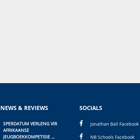
 NEWS & REVIEWS
SOCIALS
SPERDATUM VERLENG VIR
Jonathan Ball Facebook
AFRIKAANSE
JEUGBOEKKOMPETISIE
NB Schools Facebook