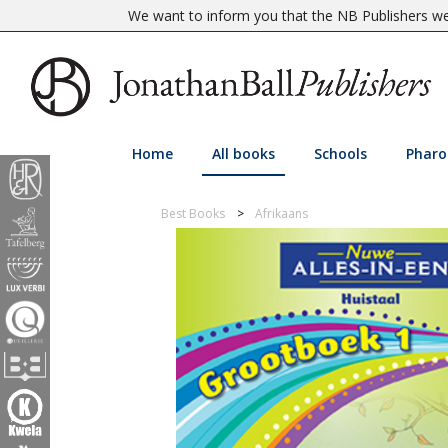
We want to inform you that the NB Publishers web
Home
All books
Schools
Pharo
Best Books
Afrikaans