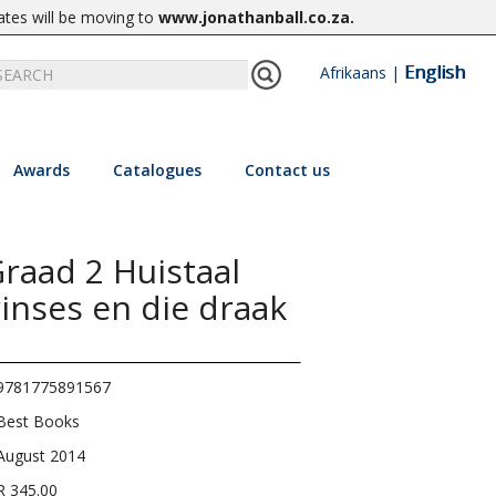
ates will be moving to
www.jonathanball.co.za
.
English
Afrikaans
|
Awards
Catalogues
Contact us
raad 2 Huistaal
inses en die draak
9781775891567
Best Books
August 2014
R 345.00