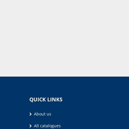
QUICK LINKS
About us
All catalogues