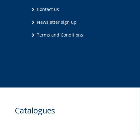
Contact us
Newsletter sign up
Terms and Conditions
Catalogues