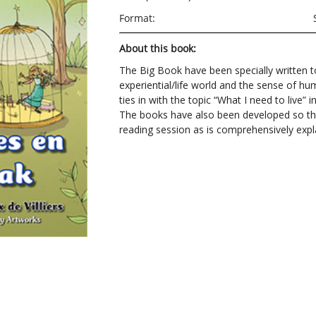
Format:
About this book:
The Big Book have been specially written to
experiential/life world and the sense of hu
ties in with the topic “What I need to live”
The books have also been developed so th
reading session as is comprehensively expla