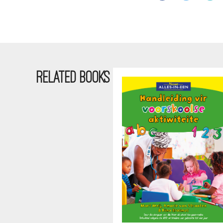
RELATED BOOKS