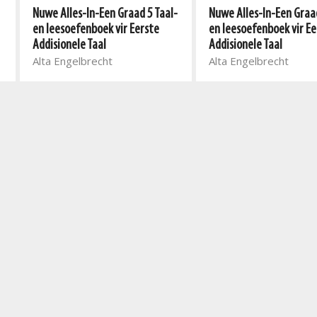
Nuwe Alles-In-Een Graad 5 Taal-
Nuwe Alles-In-Een Graad
en leesoefenboek vir Eerste
en leesoefenboek vir Ee
Addisionele Taal
Addisionele Taal
Alta Engelbrecht
Alta Engelbrecht