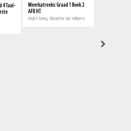
Meerkatreeks: Graad 1 Boek 2
Nuwe Alles-In-E
 4 Taal-
AFR HT
Gegradeerde Lee
rste
Mart Meij, Beatrix de Villiers
Leesboek 1: Win
Marina van Eed
Vorster, Johan