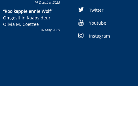
14 October 2025
Skryf ’n jeugboek of
kinderboek en staan ’n
Twitter
“Rooikappie ennie Wolf”
kans om R50 000 te wen!
Omgesit in Kaaps deur
Youtube
Olivia M. Coetzee
30 May 2025
Instagram