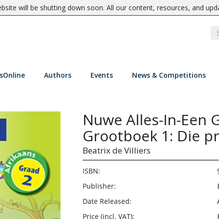
site will be shutting down soon. All our content, resources, and upd
sOnline
Authors
Events
News & Competitions
Nuwe Alles-In-Een G
Grootboek 1: Die pr
Beatrix de Villiers
ISBN:
Publisher:
Date Released:
Price (incl. VAT):