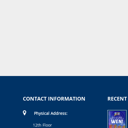
CONTACT INFORMATION
RECENT
Physical Address:
12th Floor