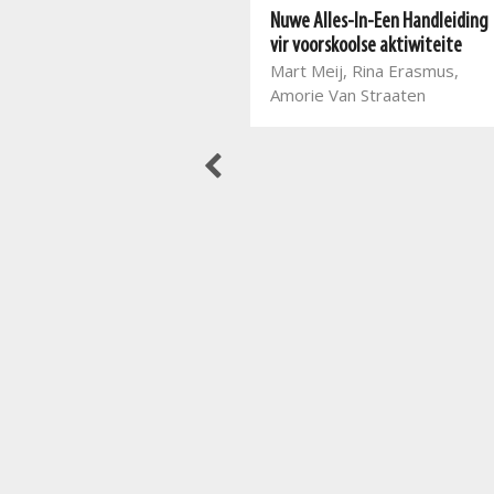
Nuwe Alles-In-Een Pret met
Nuwe Alles-In-Een Handleiding
spel Graad 3
vir voorskoolse aktiwiteite
Mart Meij, Beatrix de Villiers
Mart Meij, Rina Erasmus,
Amorie Van Straaten