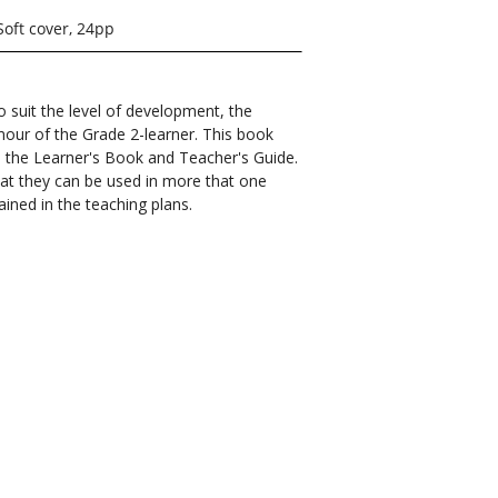
Soft cover, 24pp
 suit the level of development, the
mour of the Grade 2-learner. This book
 in the Learner's Book and Teacher's Guide.
at they can be used in more that one
ined in the teaching plans.