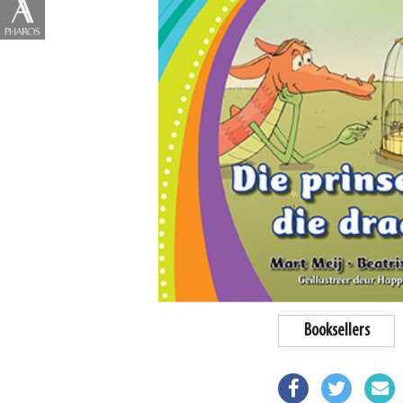
Booksellers