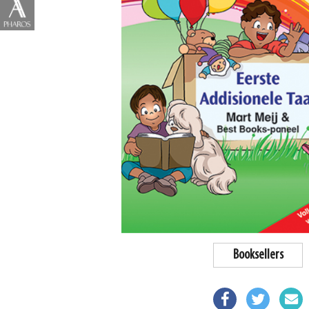
Booksellers