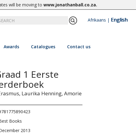
ates will be moving to
www.jonathanball.co.za
.
English
Afrikaans
|
Awards
Catalogues
Contact us
Graad 1 Eerste
eerderboek
Erasmus,
Laurika Henning,
Amorie
9781775890423
Best Books
December 2013