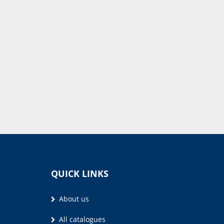
QUICK LINKS
About us
All catalogues