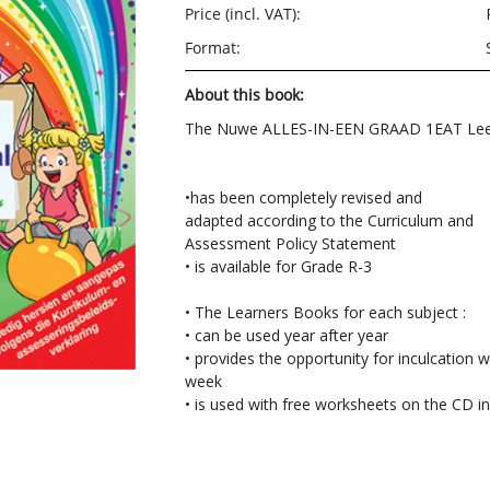
Price (incl. VAT):
Format:
About this book:
The Nuwe ALLES-IN-EEN GRAAD 1EAT Lee
•has been completely revised and
adapted according to the Curriculum and
Assessment Policy Statement
• is available for Grade R-3
• The Learners Books for each subject :
• can be used year after year
• provides the opportunity for inculcation w
week
• is used with free worksheets on the CD i