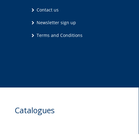
Contact us
Newsletter sign up
Terms and Conditions
Catalogues