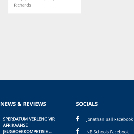
Richards
 NEWS & REVIEWS
SOCIALS
SPERDATUM VERLENG VIR
Jonathan Ball Facebook
AFRIKAANSE
JEUGBOEKKOMPETISIE
NB Schools Facebook