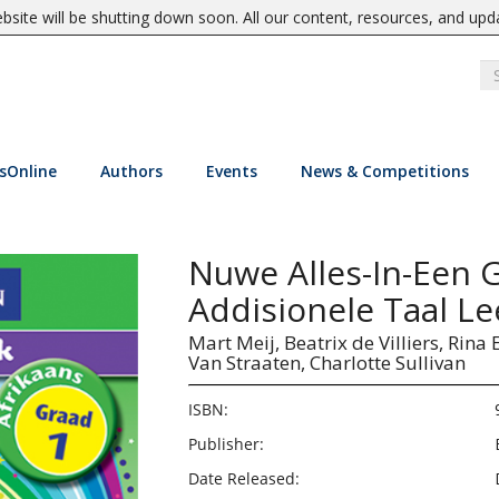
site will be shutting down soon. All our content, resources, and upd
sOnline
Authors
Events
News & Competitions
Nuwe Alles-In-Een 
Addisionele Taal L
Mart Meij,
Beatrix de Villiers,
Rina 
Van Straaten,
Charlotte Sullivan
ISBN:
Publisher:
Date Released: