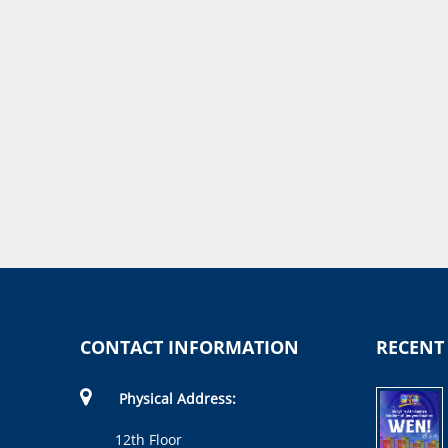
CONTACT INFORMATION
RECENT
Physical Address:
12th Floor