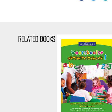
RELATED BOOKS