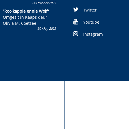
14 October 2025
Skryf ’n jeugboek of
kinderboek en staan ’n
Twitter
“Rooikappie ennie Wolf”
kans om R50 000 te wen!
Omgesit in Kaaps deur
Youtube
Olivia M. Coetzee
30 May 2025
Instagram