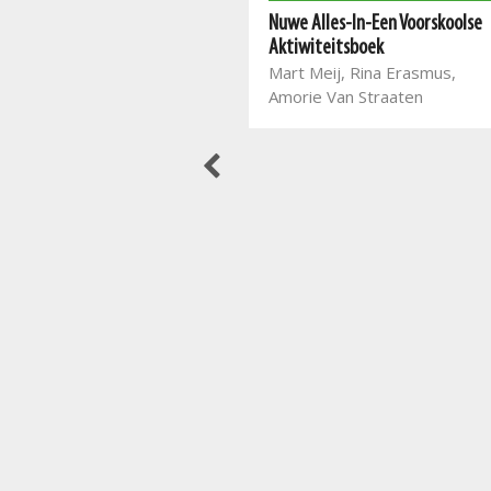
Nuwe Alles-In-Een se leer lees
Nuwe Alles-In-Een Voorskoolse
en skryf vir Graad 2
Aktiwiteitsboek
Mart Meij, Christian Botha,
Mart Meij, Rina Erasmus,
Beatrix de Villiers, Laurika
Amorie Van Straaten
Henning, Glaudina Rossouw,
Melané van den Berg,
Amanda Marais