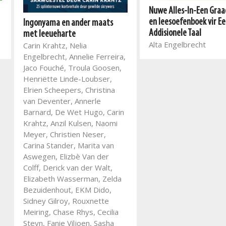
Nuwe Alles-In-Een Graad
en leesoefenboek vir Ee
Ingonyama en ander maats
Addisionele Taal
met leeueharte
Alta Engelbrecht
Carin Krahtz, Nelia
Engelbrecht, Annelie Ferreira,
Jaco Fouché, Troula Goosen,
Henriëtte Linde-Loubser,
Elrien Scheepers, Christina
van Deventer, Annerle
Barnard, De Wet Hugo, Carin
Krahtz, Anzil Kulsen, Naomi
Meyer, Christien Neser,
Carina Stander, Marita van
Aswegen, Elizbè Van der
Colff, Derick van der Walt,
Elizabeth Wasserman, Zelda
Bezuidenhout, EKM Dido,
Sidney Gilroy, Rouxnette
Meiring, Chase Rhys, Cecilia
Steyn, Fanie Viljoen, Sasha