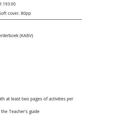
R 193.00
Soft cover, 80pp
rderboek (KABV)
ith at least two pages of activities per
n the Teacher's guide