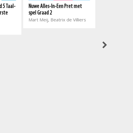
 5 Taal-
Nuwe Alles-In-Een Pret met
rste
spel Graad 2
Best Books vir k
Mart Meij, Beatrix de Villiers
Skitterdinge en
Selwyn Milbor