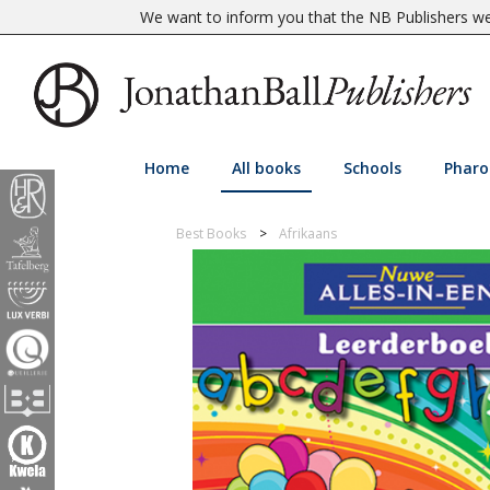
We want to inform you that the NB Publishers web
Home
All books
Schools
Pharo
Best Books
Afrikaans