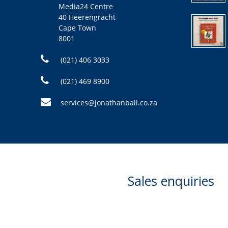
Media24 Centre
40 Heerengracht
Cape Town
8001
(021) 406 3033
(021) 469 8900
services@jonathanball.co.za
Sales enquiries