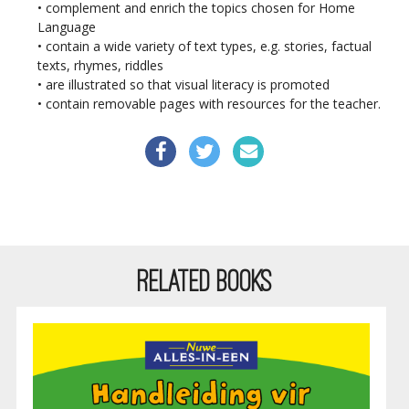
• complement and enrich the topics chosen for Home
Language
• contain a wide variety of text types, e.g. stories, factual
texts, rhymes, riddles
• are illustrated so that visual literacy is promoted
• contain removable pages with resources for the teacher.
RELATED BOOKS