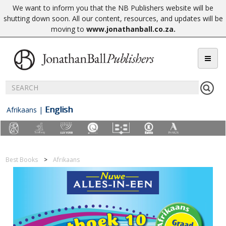
We want to inform you that the NB Publishers website will be
shutting down soon. All our content, resources, and updates will be
moving to
www.jonathanball.co.za
.
English
Afrikaans
|
Best Books
Afrikaans