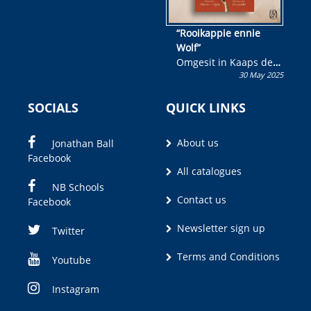
“Rooikappie ennie
Wolf”
Omgesit in Kaaps deur
30 May 2025
Olivia M. Coetzee
SOCIALS
QUICK LINKS
About us
Jonathan Ball
Facebook
All catalogues
NB Schools
Contact us
Facebook
Newsletter sign up
Twitter
Terms and Conditions
Youtube
Instagram