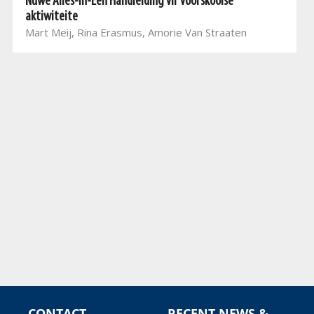
Nuwe Alles-In-Een Handleiding vir voorskoolse
aktiwiteite
Mart Meij, Rina Erasmus, Amorie Van Straaten
CONTACT
RECENT NEWS &