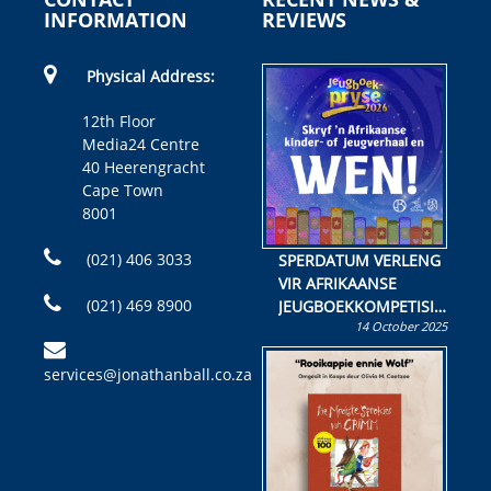
INFORMATION
REVIEWS
Physical Address:
12th Floor
Media24 Centre
40 Heerengracht
Cape Town
8001
(021) 406 3033
SPERDATUM VERLENG
VIR AFRIKAANSE
(021) 469 8900
JEUGBOEKKOMPETISIE
14 October 2025
Skryf ’n jeugboek of
kinderboek en staan ’n
services@jonathanball.co.za
kans om R50 000 te
wen!