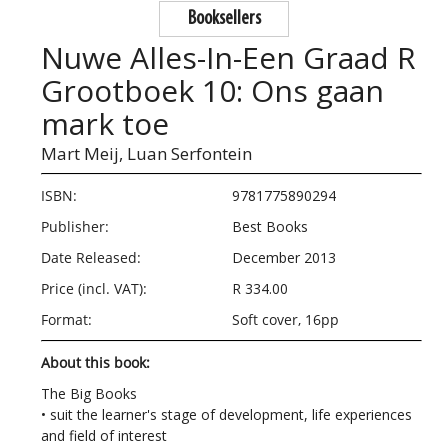
Booksellers
Nuwe Alles-In-Een Graad R
Grootboek 10: Ons gaan
mark toe
Mart Meij,
Luan Serfontein
ISBN:
9781775890294
Publisher:
Best Books
Date Released:
December 2013
Price (incl. VAT):
R 334.00
Format:
Soft cover, 16pp
About this book:
The Big Books
• suit the learner's stage of development, life experiences
and field of interest