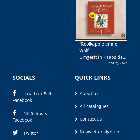
wen!
“Rooikappie ennie
Wolf”
Omgesit in Kaaps deur
30 May 2025
Olivia M. Coetzee
SOCIALS
QUICK LINKS
About us
Jonathan Ball
Facebook
All catalogues
NB Schools
Contact us
Facebook
Newsletter sign up
Twitter