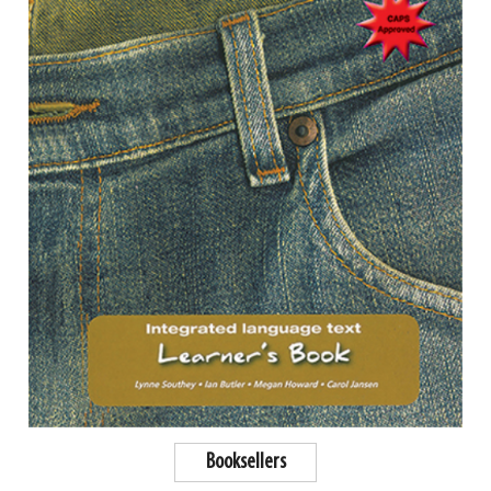
Booksellers