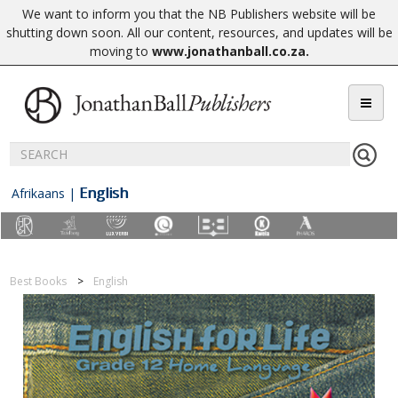
We want to inform you that the NB Publishers website will be
shutting down soon. All our content, resources, and updates will be
moving to
www.jonathanball.co.za
.
English
Afrikaans
|
Best Books
English