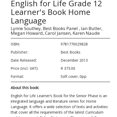
English for Life Grade 12
Learner's Book Home
Language
Lynne Southey,
Best Books Panel ,
Ian Butler,
Megan Howard,
Carol Jansen,
Karen Naude
ISBN:
9781770029828
Publisher:
Best Books
Date Released:
December 2013
Price (incl. VAT):
R 373.00
Format:
Soft cover, 0pp
About this book:
English for Life Learner’s Book for the Senior Phase is an
integrated language and literature series for Home
Language. It offers a wide selection of texts and activities
that cover all the requirements of the latest Curriculum