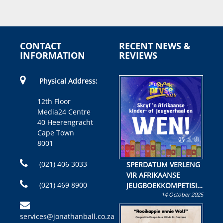
CONTACT
RECENT NEWS &
INFORMATION
REVIEWS
Physical Address:
12th Floor
Media24 Centre
40 Heerengracht
Cape Town
8001
(021) 406 3033
SPERDATUM VERLENG
VIR AFRIKAANSE
(021) 469 8900
JEUGBOEKKOMPETISIE
14 October 2025
Skryf ’n jeugboek of
kinderboek en staan ’n
services@jonathanball.co.za
kans om R50 000 te