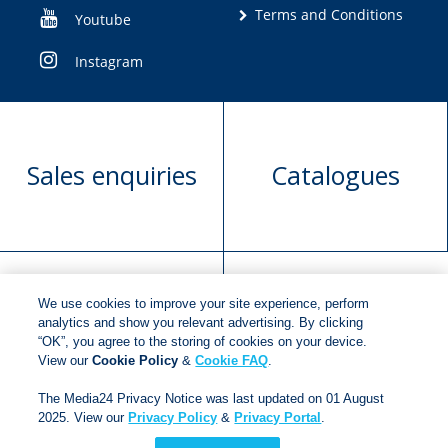
Terms and Conditions
Youtube
Instagram
Sales enquiries
Catalogues
We use cookies to improve your site experience, perform
Manuscript
Request book
analytics and show you relevant advertising. By clicking
“OK”, you agree to the storing of cookies on your device.
submission
rights
View our
Cookie Policy
&
Cookie FAQ
.
The Media24 Privacy Notice was last updated on 01 August
2025. View our
Privacy Policy
&
Privacy Portal
.
Copyright © 2018
Jonathan Ball Publishers
.
All rights
reserved.