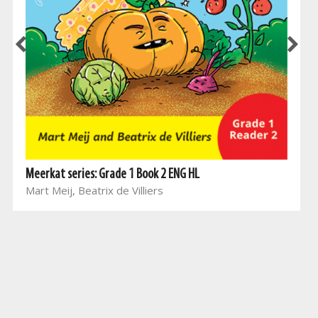
Meerkat series: Grade 1 Book 2 ENG HL
Mart Meij, Beatrix de Villiers