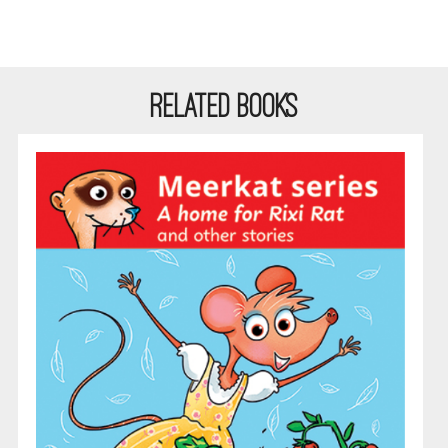
RELATED BOOKS