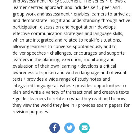
and Assessment Policy Statement. The series • follows a
learner-centred approach and includes self-, peer and
group work and assessment • enables learners to arrive at
and demonstrate insight and understanding through active
participation, discussion and negotiation • develops
effective communication strategies and language skills,
which are integrated and related to real-life situations,
allowing learners to converse spontaneously and to
deliver speeches • challenges, encourages and supports
learners in the planning, execution, monitoring and
evaluation of their own learning • develops a critical
awareness of spoken and written language and of visual
texts • provides a wide range of study notes and
integrated language activities • provides opportunities to
plan and write a variety of transactional and creative texts
• guides learners to relate to what they read and to how
they view the world they live in • provides exam papers for
revision purposes.