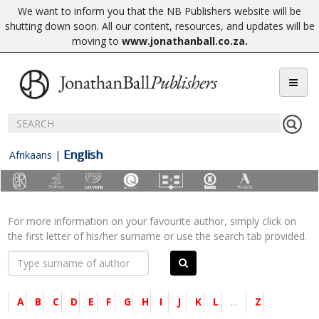
We want to inform you that the NB Publishers website will be
shutting down soon. All our content, resources, and updates will be
moving to
www.jonathanball.co.za
.
English
Afrikaans
|
For more information on your favourite author, simply click on
the first letter of his/her surname or use the search tab provided.
A
B
C
D
E
F
G
H
I
J
K
L
...
Z