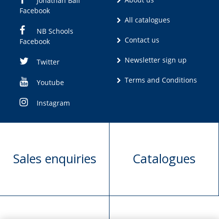
Jonathan Ball
Facebook
All catalogues
NB Schools
Contact us
Facebook
Newsletter sign up
Twitter
Terms and Conditions
Youtube
Instagram
Sales enquiries
Catalogues