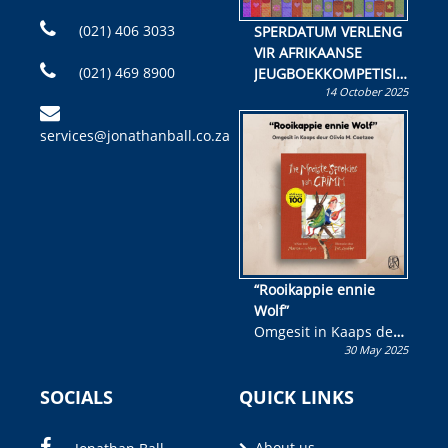
(021) 406 3033
SPERDATUM VERLENG
VIR AFRIKAANSE
(021) 469 8900
JEUGBOEKKOMPETISIE
14 October 2025
Skryf ’n jeugboek of
kinderboek en staan ’n
services@jonathanball.co.za
kans om R50 000 te
wen!
“Rooikappie ennie
Wolf”
Omgesit in Kaaps deur
30 May 2025
Olivia M. Coetzee
SOCIALS
QUICK LINKS
About us