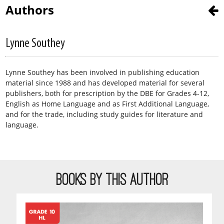
Authors
Lynne Southey
Lynne Southey has been involved in publishing education
material since 1988 and has developed material for several
publishers, both for prescription by the DBE for Grades 4-12,
English as Home Language and as First Additional Language,
and for the trade, including study guides for literature and
language.
BOOKS BY THIS AUTHOR