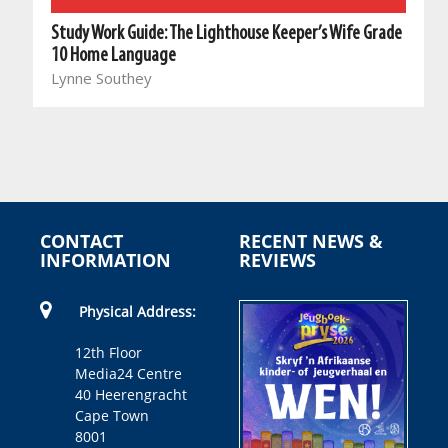
Study Work Guide: The Lighthouse Keeper’s Wife Grade
10 Home Language
Lynne Southey
CONTACT
RECENT NEWS &
INFORMATION
REVIEWS
Physical Address:
12th Floor
Media24 Centre
40 Heerengracht
Cape Town
8001