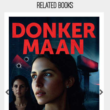
RELATED BOOKS