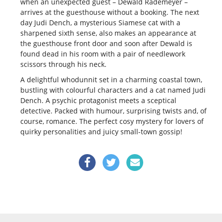
when an unexpected guest – Dewald Rademeyer –
arrives at the guesthouse without a booking.
The next
day Judi Dench, a mysterious Siamese cat with a
sharpened sixth sense, also makes an appearance at
the guesthouse front door and soon after Dewald is
found dead in his room with a pair of needlework
scissors through his neck.
A delightful whodunnit set in a charming coastal town,
bustling with colourful characters and a cat named Judi
Dench. A psychic protagonist meets a sceptical
detective. Packed with humour, surprising twists and, of
course, romance. The perfect cosy mystery for lovers of
quirky personalities and juicy small-town gossip!