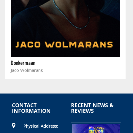
Donkermaan
Jaco Wolmarans
CONTACT
RECENT NEWS &
INFORMATION
REVIEWS
Physical Address: