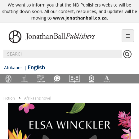
We want to inform you that the NB Publishers website will be
shutting down soon. All our content, resources, and updates will be
moving to
www.jonathanball.co.za
.
English
Afrikaans
|
Fiction
Afrikaans novel