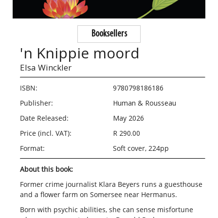
Booksellers
'n Knippie moord
Elsa Winckler
ISBN:
9780798186186
Publisher:
Human & Rousseau
Date Released:
May 2026
Price (incl. VAT):
R 290.00
Format:
Soft cover, 224pp
About this book:
Former crime journalist Klara Beyers runs a guesthouse
and a flower farm on Somersee near Hermanus.
Born with psychic abilities, she can sense misfortune