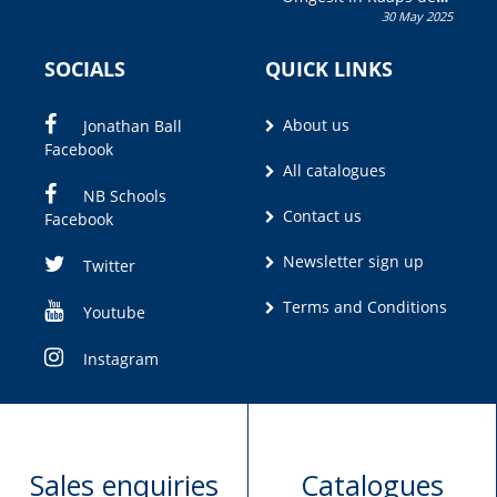
30 May 2025
Olivia M. Coetzee
SOCIALS
QUICK LINKS
About us
Jonathan Ball
Facebook
All catalogues
NB Schools
Contact us
Facebook
Newsletter sign up
Twitter
Terms and Conditions
Youtube
Instagram
Sales enquiries
Catalogues