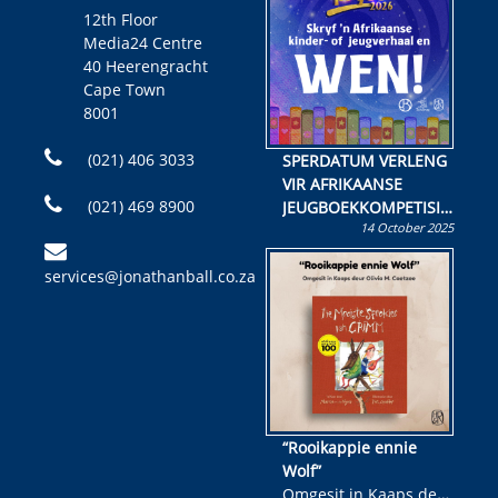
12th Floor
Media24 Centre
40 Heerengracht
Cape Town
8001
(021) 406 3033
SPERDATUM VERLENG
VIR AFRIKAANSE
(021) 469 8900
JEUGBOEKKOMPETISIE
14 October 2025
Skryf ’n jeugboek of
kinderboek en staan ’n
services@jonathanball.co.za
kans om R50 000 te
wen!
“Rooikappie ennie
Wolf”
Omgesit in Kaaps deur