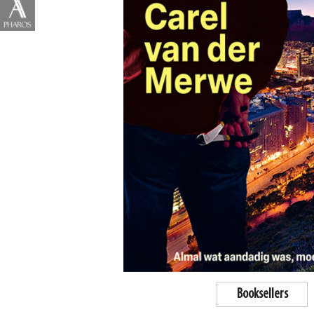
Booksellers