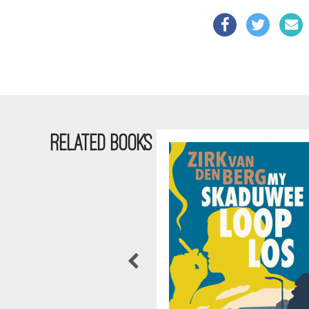
RELATED BOOKS