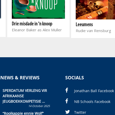
Drie misdade in 'n knoop
Leeumens
Eleanor Baker as Alex Muller
Rudie van Rensburg
 NEWS & REVIEWS
SOCIALS
SPERDATUM VERLENG VIR
Jonathan Ball Facebook
AFRIKAANSE
JEUGBOEKKOMPETISIE
NB Schools Facebook
14 October 2025
Skryf ’n jeugboek of
kinderboek en staan ’n
Twitter
“Rooikappie ennie Wolf”