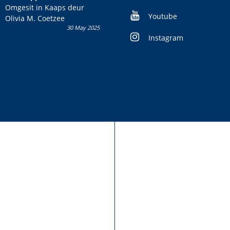
kans om R50 000 te wen!
Omgesit in Kaaps deur
Youtube
Olivia M. Coetzee
30 May 2025
Instagram