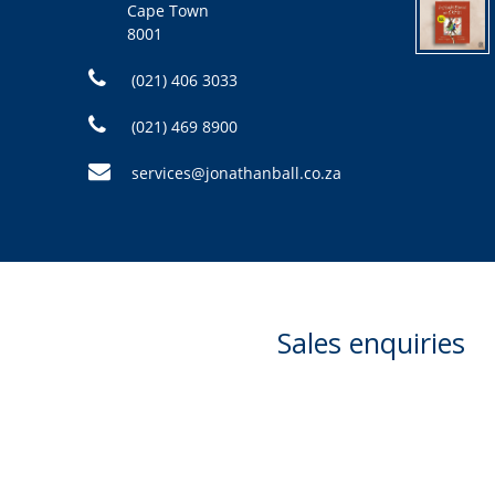
Cape Town
8001
(021) 406 3033
(021) 469 8900
services@jonathanball.co.za
Sales enquiries