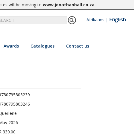
ates will be moving to
www.jonathanball.co.za
.
English
Afrikaans
|
Awards
Catalogues
Contact us
9780795803239
9780795803246
Queillerie
May 2026
R 330.00