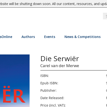
site will be shutting down soon. All our content, resources, and upd
sOnline
Authors
Events
News & Competitions
Die Serwiër
Carel van der Merwe
ISBN:
Epub ISBN:
Publisher:
Date Released:
Price (incl. VAT):