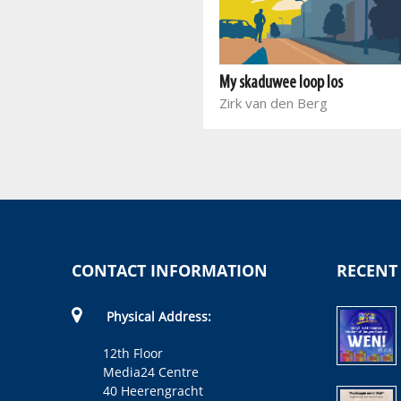
Bloed van 'n vlinder
Marieta Carrick
My skaduwee loop los
Zirk van den Berg
CONTACT INFORMATION
RECENT
Physical Address:
12th Floor
Media24 Centre
40 Heerengracht