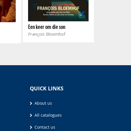
Een keer om die son
Sarah plus een
François Bloemhof
Kristel Loots
QUICK LINKS
About us
All catalogues
Contact us