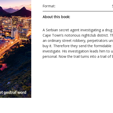
Format:
About this book:
A Serbian secret agent investigating a drug
Cape Town’s notorious nightclub district. Th
an ordinary street robbery, perpetrators u
buy it. Therefore they send the formidable 
investigate. His investigation leads him to
personal. Now the trail turns into a trail of 