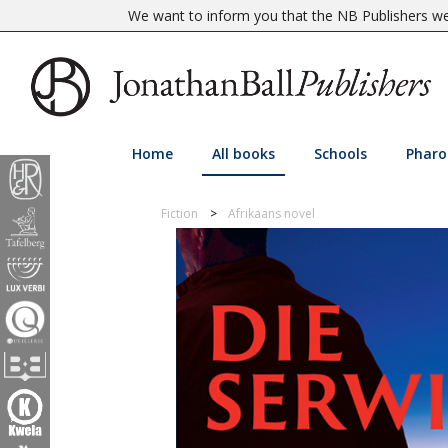
We want to inform you that the NB Publishers web
Home
All books
Schools
Pharo
Fiction
Afrikaans novel