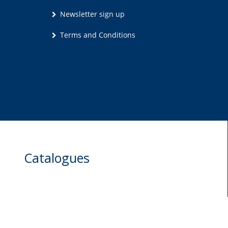
Newsletter sign up
Terms and Conditions
Catalogues