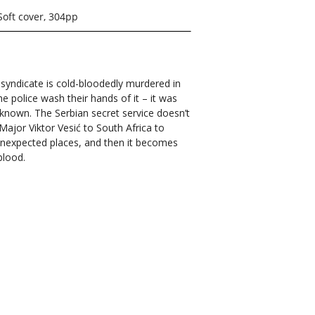
Soft cover, 304pp
 syndicate is cold-bloodedly murdered in
e police wash their hands of it – it was
nknown. The Serbian secret service doesn’t
Major Viktor Vesić to South Africa to
 unexpected places, and then it becomes
blood.