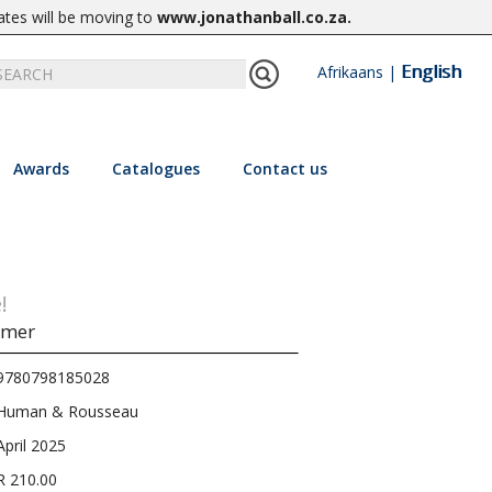
ates will be moving to
www.jonathanball.co.za
.
English
Afrikaans
|
Awards
Catalogues
Contact us
!
mmer
9780798185028
Human & Rousseau
April 2025
R 210.00