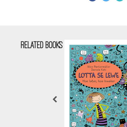
RELATED BOOKS