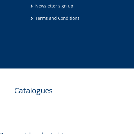
Newsletter sign up
Terms and Conditions
Catalogues