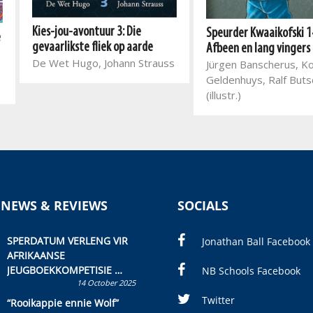
Kies-jou-avontuur 3: Die
Speurder Kwaaikofski 1
e
gevaarlikste fliek op aarde
Afbeen en lang vingers
De Wet Hugo, Johann Strauss
Jürgen Banscherus, K
Geldenhuys, Ralf But
(illustr.)
 NEWS & REVIEWS
SOCIALS
SPERDATUM VERLENG VIR
Jonathan Ball Facebook
AFRIKAANSE
JEUGBOEKKOMPETISIE
NB Schools Facebook
14 October 2025
Skryf ’n jeugboek of
kinderboek en staan ’n
Twitter
“Rooikappie ennie Wolf”