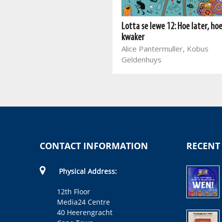
Die goorste week ooit: Dinsdag
Matt Cosgrove, Eva Amores,
Lotta se lewe 12: Hoe later, ho
Kobus Geldenhuys
kwaker
Alice Pantermuller, Kobus
Geldenhuys
CONTACT INFORMATION
RECENT
Physical Address:
12th Floor
Media24 Centre
40 Heerengracht