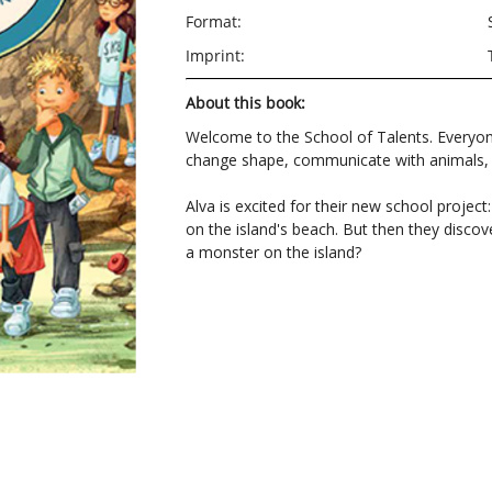
Format:
Imprint:
About this book:
Welcome to the School of Talents. Everyon
change shape, communicate with animals, c
Alva is excited for their new school project
on the island's beach. But then they discove
a monster on the island?