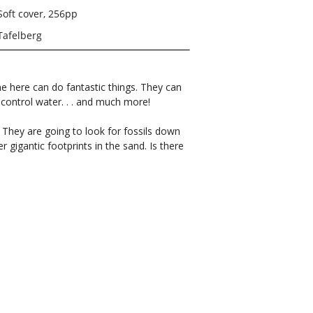
Soft cover, 256pp
Tafelberg
e here can do fantastic things. They can
ontrol water. . . and much more!
: They are going to look for fossils down
r gigantic footprints in the sand. Is there