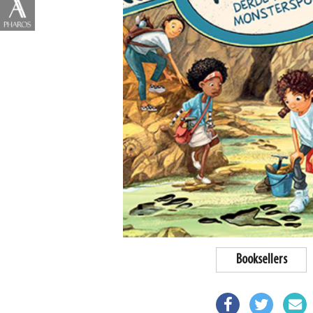
Booksellers