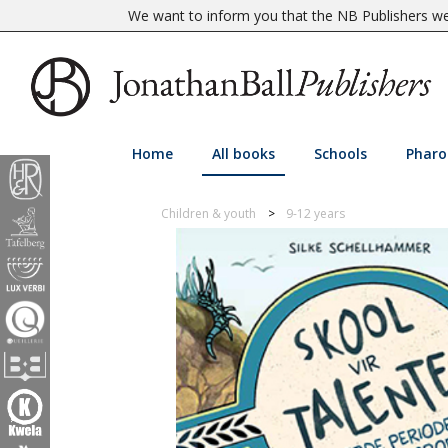
We want to inform you that the NB Publishers web
Home
All books
Schools
Pharo
Children & youth
9-12 years