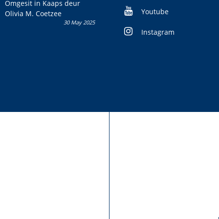
kans om R50 000 te wen!
Omgesit in Kaaps deur
Youtube
Olivia M. Coetzee
30 May 2025
Instagram