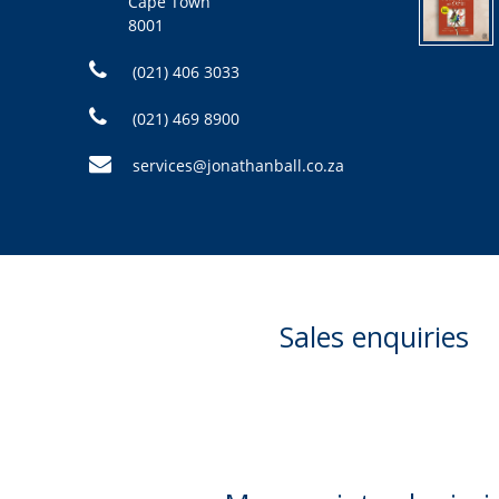
Cape Town
8001
(021) 406 3033
(021) 469 8900
services@jonathanball.co.za
Sales enquiries