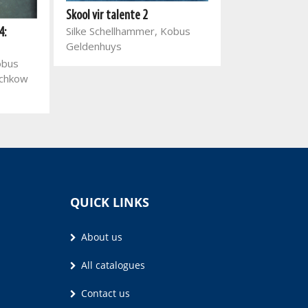
Skool vir talente 2
Jakkals en Wolf
Silke Schellhammer, Kobus
4:
Pieter Grobbel
Geldenhuys
Verster
obus
schkow
QUICK LINKS
About us
All catalogues
Contact us