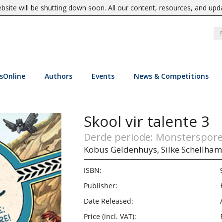
site will be shutting down soon. All our content, resources, and upd
sOnline
Authors
Events
News & Competitions
Skool vir talente 3
Derde periode: Monsterspore
Kobus Geldenhuys,
Silke Schellha
ISBN:
Publisher:
Date Released:
Price (incl. VAT):