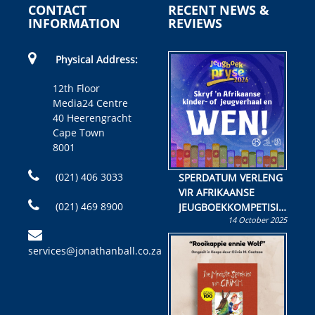
CONTACT
RECENT NEWS &
INFORMATION
REVIEWS
Physical Address:
12th Floor
Media24 Centre
40 Heerengracht
Cape Town
8001
(021) 406 3033
SPERDATUM VERLENG
VIR AFRIKAANSE
(021) 469 8900
JEUGBOEKKOMPETISIE
14 October 2025
Skryf ’n jeugboek of
kinderboek en staan ’n
services@jonathanball.co.za
kans om R50 000 te
wen!