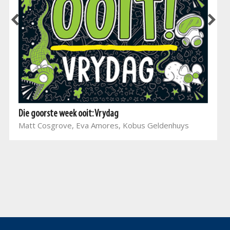
Die goorste week ooit: Vrydag
Matt Cosgrove, Eva Amores, Kobus Geldenhuys