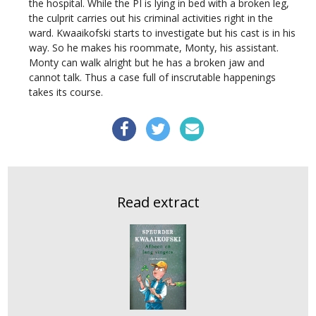
the hospital. While the PI is lying in bed with a broken leg,
the culprit carries out his criminal activities right in the
ward. Kwaaikofski starts to investigate but his cast is in his
way. So he makes his roommate, Monty, his assistant.
Monty can walk alright but he has a broken jaw and
cannot talk. Thus a case full of inscrutable happenings
takes its course.
Read extract