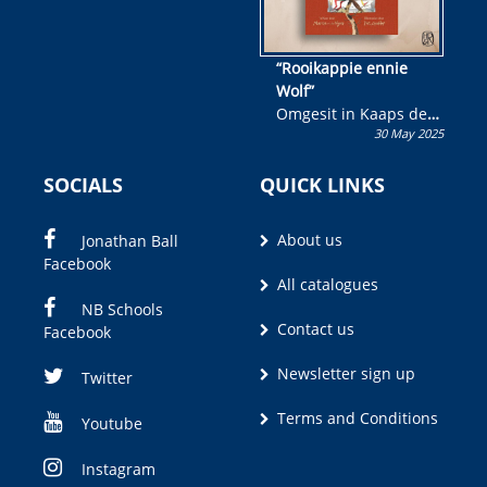
“Rooikappie ennie
Wolf”
Omgesit in Kaaps deur
30 May 2025
Olivia M. Coetzee
SOCIALS
QUICK LINKS
About us
Jonathan Ball
Facebook
All catalogues
NB Schools
Contact us
Facebook
Newsletter sign up
Twitter
Terms and Conditions
Youtube
Instagram