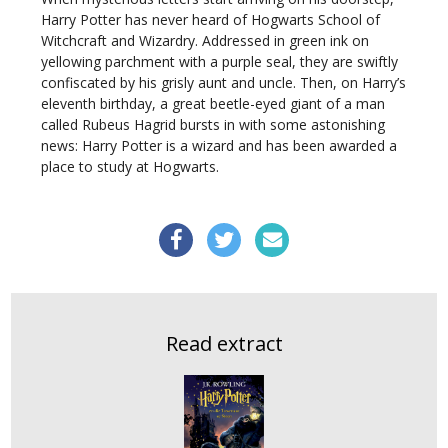
Harry Potter has never heard of Hogwarts School of
Witchcraft and Wizardry. Addressed in green ink on
yellowing parchment with a purple seal, they are swiftly
confiscated by his grisly aunt and uncle. Then, on Harry’s
eleventh birthday, a great beetle-eyed giant of a man
called Rubeus Hagrid bursts in with some astonishing
news: Harry Potter is a wizard and has been awarded a
place to study at Hogwarts.
Read extract