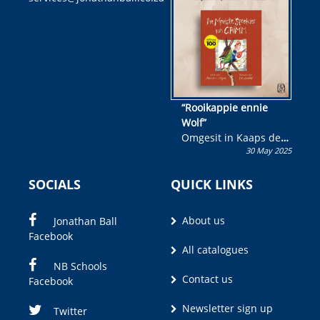
wen!
“Rooikappie ennie
Wolf”
Omgesit in Kaaps deur
30 May 2025
Olivia M. Coetzee
SOCIALS
QUICK LINKS
About us
Jonathan Ball
Facebook
All catalogues
NB Schools
Contact us
Facebook
Newsletter sign up
Twitter