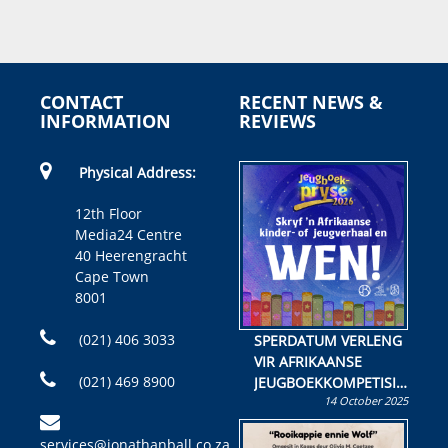
CONTACT
RECENT NEWS &
INFORMATION
REVIEWS
Physical Address:
12th Floor
Media24 Centre
40 Heerengracht
Cape Town
8001
(021) 406 3033
SPERDATUM VERLENG
VIR AFRIKAANSE
(021) 469 8900
JEUGBOEKKOMPETISIE
14 October 2025
Skryf ’n jeugboek of
kinderboek en staan ’n
services@jonathanball.co.za
kans om R50 000 te