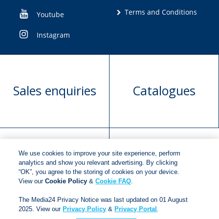
Terms and Conditions
Youtube
Instagram
Sales enquiries
Catalogues
We use cookies to improve your site experience, perform
Manuscript
Request book
analytics and show you relevant advertising. By clicking
“OK”, you agree to the storing of cookies on your device.
submission
rights
View our
Cookie Policy
&
Cookie FAQ
.
The Media24 Privacy Notice was last updated on 01 August
2025. View our
Privacy Policy
&
Privacy Portal
.
Copyright © 2018
Jonathan Ball Publishers
.
All rights