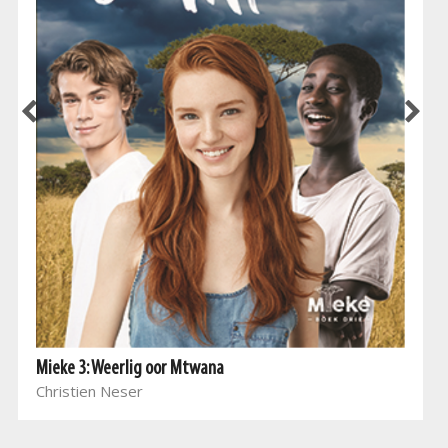
Mieke 3: Weerlig oor Mtwana
Christien Neser