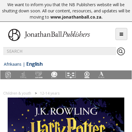
We want to inform you that the NB Publishers website will be
shutting down soon. All our content, resources, and updates will be
moving to
www.jonathanball.co.za
.
English
Afrikaans
|
Children & youth
12-14 years