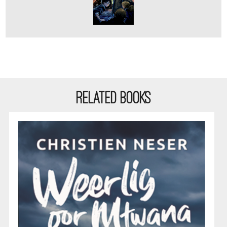
RELATED BOOKS