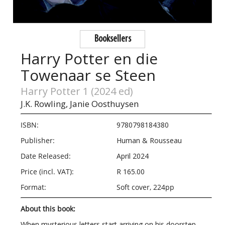
Booksellers
Harry Potter en die
Towenaar se Steen
Harry Potter 1 (2024 ed)
J.K. Rowling,
Janie Oosthuysen
ISBN:
9780798184380
Publisher:
Human & Rousseau
Date Released:
April 2024
Price (incl. VAT):
R 165.00
Format:
Soft cover, 224pp
About this book:
When mysterious letters start arriving on his doorstep,