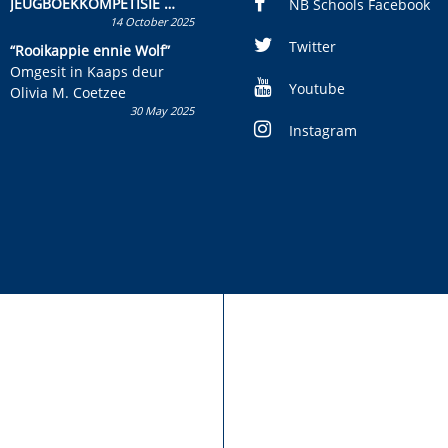
JEUGBOEKKOMPETISIE
NB Schools Facebook
14 October 2025
Skryf ’n jeugboek of
kinderboek en staan ’n
Twitter
“Rooikappie ennie Wolf”
kans om R50 000 te wen!
Omgesit in Kaaps deur
Youtube
Olivia M. Coetzee
30 May 2025
Instagram