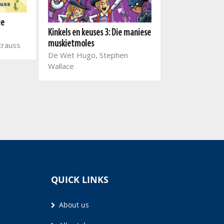
ie
Kinkels en keuses 3: Die maniese
Kinkels en keuse
muskietmoles
Strauss
holderstebolde
De Wet Hugo, Stephen
De Wet Hugo,
Wallace
Wallace
QUICK LINKS
About us