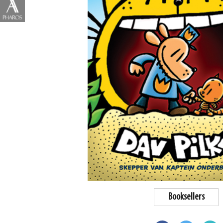
Booksellers