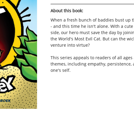
About this book:
When a fresh bunch of baddies bust up t
- and this time he isn't alone. With a cut
side, our hero must save the day by joinin
the World's Most Evil Cat. But can the w
venture into virtue?
This series appeals to readers of all ages
themes, including empathy, persistence, 
one's self.