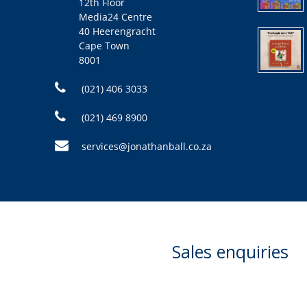
12th Floor
Media24 Centre
40 Heerengracht
Cape Town
8001
(021) 406 3033
(021) 469 8900
services@jonathanball.co.za
Sales enquiries