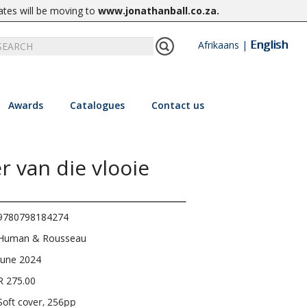
ates will be moving to
www.jonathanball.co.za
.
English
Afrikaans
|
Awards
Catalogues
Contact us
 van die vlooie
9780798184274
Human & Rousseau
June 2024
R 275.00
Soft cover, 256pp