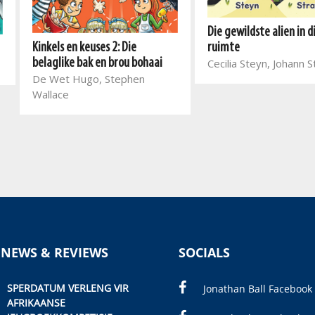
Die gewildste alien in d
Kinkels en keuses 2: Die
ruimte
belaglike bak en brou bohaai
Cecilia Steyn, Johann 
De Wet Hugo, Stephen
Wallace
 NEWS & REVIEWS
SOCIALS
SPERDATUM VERLENG VIR
Jonathan Ball Facebook
AFRIKAANSE