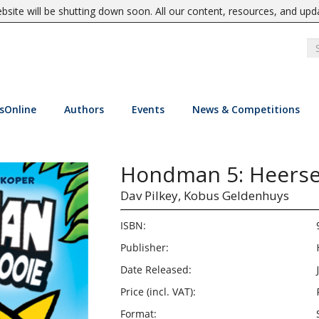
site will be shutting down soon. All our content, resources, and upd
sOnline
Authors
Events
News & Competitions
Hondman 5: Heerser
Dav Pilkey,
Kobus Geldenhuys
ISBN:
Publisher:
Date Released:
Price (incl. VAT):
Format: