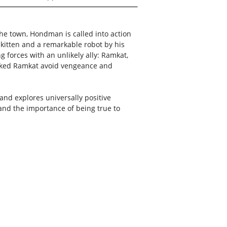
he town, Hondman is called into action
e kitten and a remarkable robot by his
g forces with an unlikely ally: Ramkat,
icked Ramkat avoid vengeance and
 and explores universally positive
and the importance of being true to