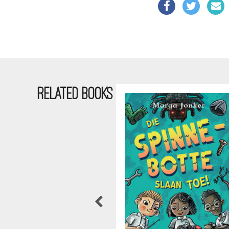
RELATED BOOKS