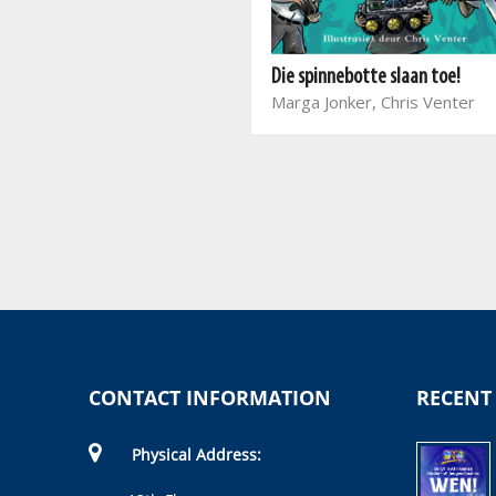
Die stoutste klas op aarde daag
jou uit!
Die spinnebotte slaan toe!
Joanna Nadin, Kobus
Marga Jonker, Chris Venter
Geldenhuys
CONTACT INFORMATION
RECENT
Physical Address: