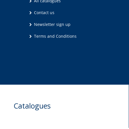
All catalogues
Contact us
Newsletter sign up
Terms and Conditions
Catalogues