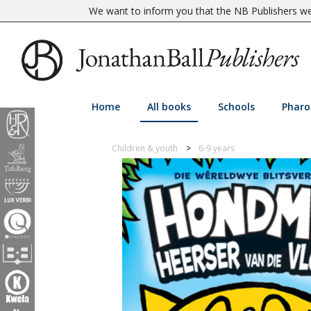
We want to inform you that the NB Publishers web
Home
All books
Schools
Pharo
Children & youth
6-9 years