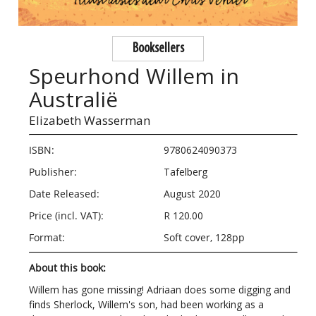
Booksellers
Speurhond Willem in
Australië
Elizabeth Wasserman
ISBN:
9780624090373
Publisher:
Tafelberg
Date Released:
August 2020
Price (incl. VAT):
R 120.00
Format:
Soft cover, 128pp
About this book:
Willem has gone missing! Adriaan does some digging and
finds Sherlock, Willem's son, had been working as a