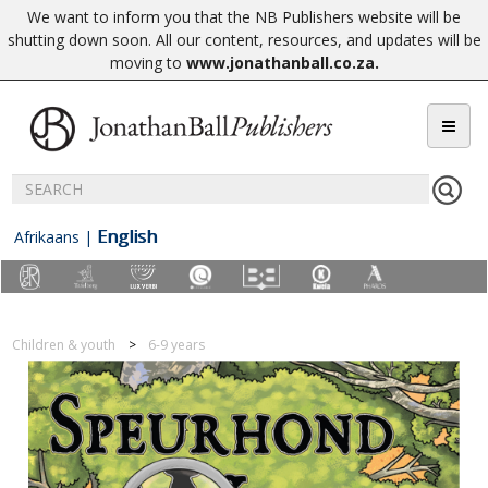
We want to inform you that the NB Publishers website will be
shutting down soon. All our content, resources, and updates will be
moving to
www.jonathanball.co.za
.
English
Afrikaans
|
Children & youth
6-9 years