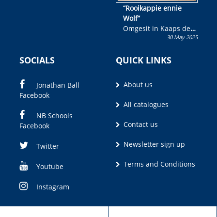
“Rooikappie ennie
Wolf”
Omgesit in Kaaps deur
30 May 2025
Olivia M. Coetzee
SOCIALS
QUICK LINKS
About us
Jonathan Ball
Facebook
All catalogues
NB Schools
Contact us
Facebook
Newsletter sign up
Twitter
Terms and Conditions
Youtube
Instagram