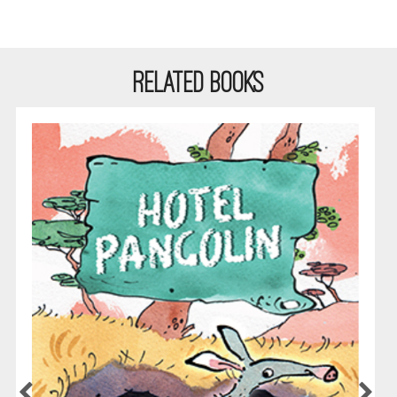
RELATED BOOKS