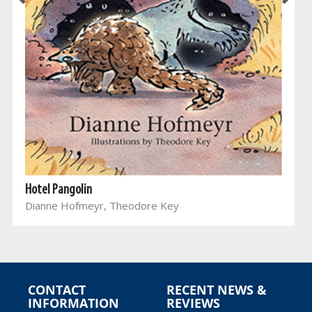
Hotel Pangolin
Dianne Hofmeyr, Theodore Key
CONTACT
RECENT NEWS &
INFORMATION
REVIEWS