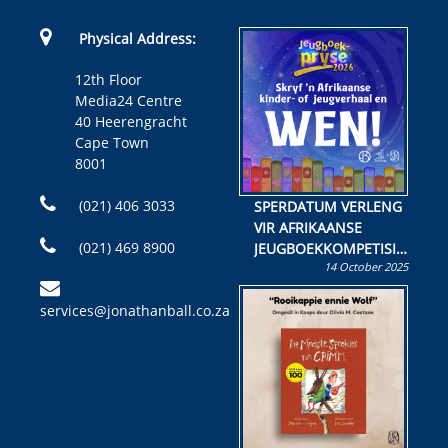
Physical Address:
12th Floor
Media24 Centre
40 Heerengracht
Cape Town
8001
(021) 406 3033
SPERDATUM VERLENG
VIR AFRIKAANSE
(021) 469 8900
JEUGBOEKKOMPETISIE
14 October 2025
Skryf ’n jeugboek of
kinderboek en staan ’n
services@jonathanball.co.za
kans om R50 000 te
wen!