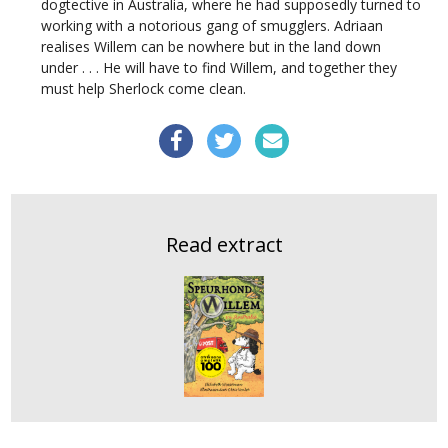
dogtective in Australia, where he had supposedly turned to
working with a notorious gang of smugglers. Adriaan
realises Willem can be nowhere but in the land down
under . . . He will have to find Willem, and together they
must help Sherlock come clean.
Read extract