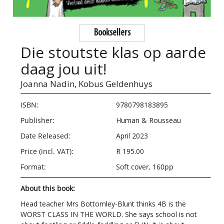
Booksellers
Die stoutste klas op aarde
daag jou uit!
Joanna Nadin,
Kobus Geldenhuys
ISBN:
9780798183895
Publisher:
Human & Rousseau
Date Released:
April 2023
Price (incl. VAT):
R 195.00
Format:
Soft cover, 160pp
About this book:
Head teacher Mrs Bottomley-Blunt thinks 4B is the
WORST CLASS IN THE WORLD. She says school is not