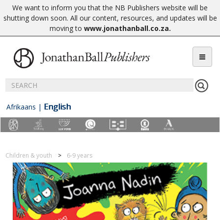
We want to inform you that the NB Publishers website will be
shutting down soon. All our content, resources, and updates will be
moving to
www.jonathanball.co.za
.
English
Afrikaans
|
Children & youth
6-9 years