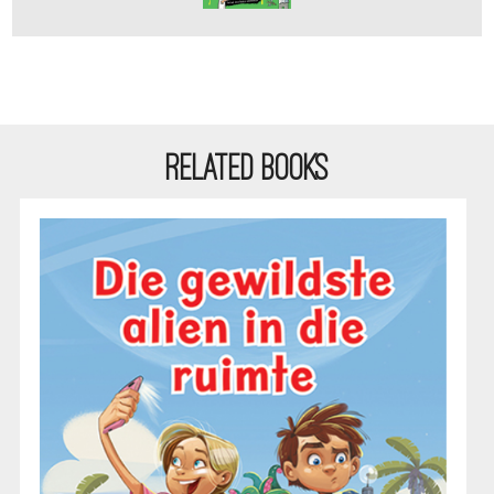
RELATED BOOKS