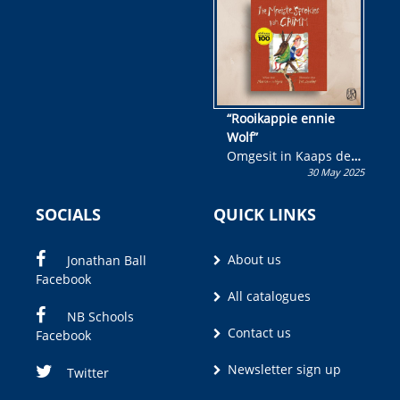
wen!
“Rooikappie ennie
Wolf”
Omgesit in Kaaps deur
30 May 2025
Olivia M. Coetzee
SOCIALS
QUICK LINKS
About us
Jonathan Ball
Facebook
All catalogues
NB Schools
Contact us
Facebook
Newsletter sign up
Twitter