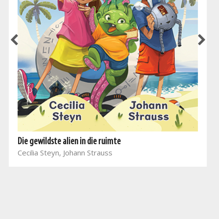
Die gewildste alien in die ruimte
Cecilia Steyn, Johann Strauss