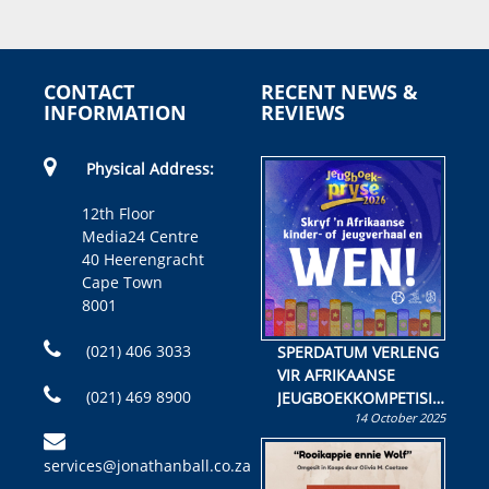
CONTACT
RECENT NEWS &
INFORMATION
REVIEWS
Physical Address:
12th Floor
Media24 Centre
40 Heerengracht
Cape Town
8001
(021) 406 3033
SPERDATUM VERLENG
VIR AFRIKAANSE
(021) 469 8900
JEUGBOEKKOMPETISIE
14 October 2025
Skryf ’n jeugboek of
kinderboek en staan ’n
services@jonathanball.co.za
kans om R50 000 te