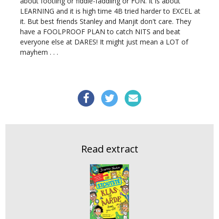
about footling or fiddle-faddling or FUN. It is about
LEARNING and it is high time 4B tried harder to EXCEL at
it. But best friends Stanley and Manjit don't care. They
have a FOOLPROOF PLAN to catch NITS and beat
everyone else at DARES! It might just mean a LOT of
mayhem . . .
Read extract