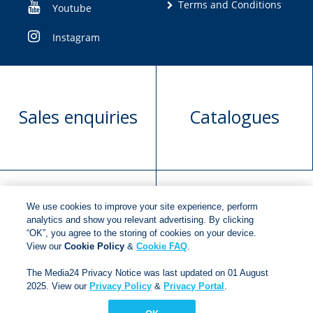
Terms and Conditions
Youtube
Instagram
Sales enquiries
Catalogues
We use cookies to improve your site experience, perform
Manuscript
Request book
analytics and show you relevant advertising. By clicking
“OK”, you agree to the storing of cookies on your device.
submission
rights
View our
Cookie Policy
&
Cookie FAQ
.
The Media24 Privacy Notice was last updated on 01 August
2025. View our
Privacy Policy
&
Privacy Portal
.
Copyright © 2018
Jonathan Ball Publishers
.
All rights
reserved.