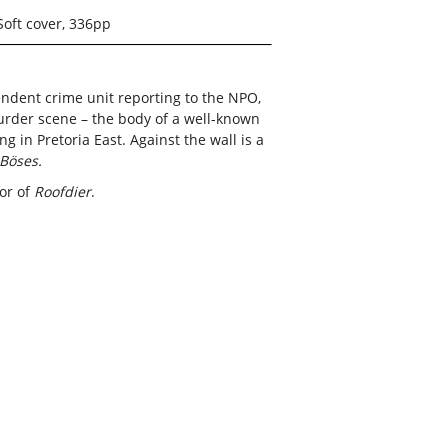
Soft cover, 336pp
pendent crime unit reporting to the NPO,
urder scene – the body of a well-known
g in Pretoria East. Against the wall is a
Böses.
hor of
Roofdier
.