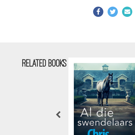
RELATED BOOKS