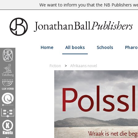
We want to inform you that the NB Publishers web
Home
All books
Schools
Pharo
Fiction
Afrikaans novel