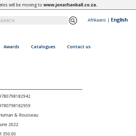
ates will be moving to
www.jonathanball.co.za
.
English
Afrikaans
|
Awards
Catalogues
Contact us
9780798182942
9780798182959
Human & Rousseau
June 2022
R 350.00