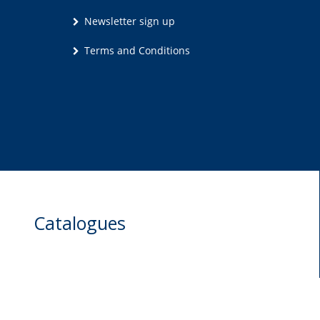
Newsletter sign up
Terms and Conditions
Catalogues