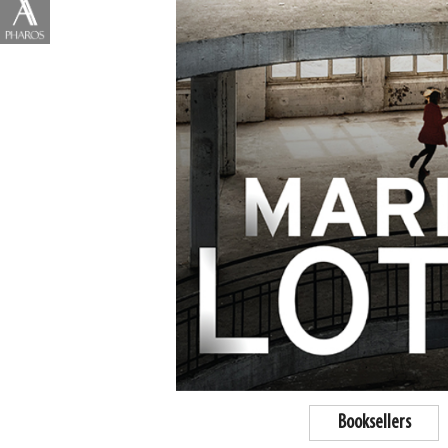
Booksellers