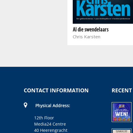
Die vrou met nege lewens
Debbie Loots
Al die swendelaars
Chris Karsten
CONTACT INFORMATION
RECENT
Physical Address:
12th Floor
Media24 Centre
40 Heerengracht