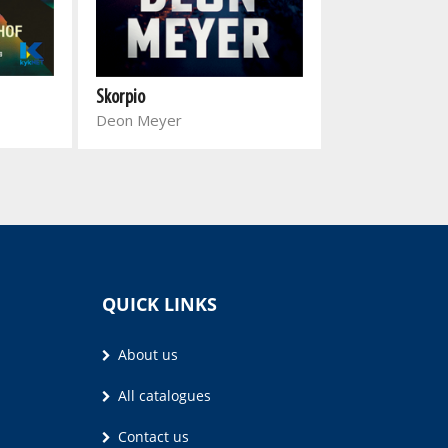
Skorpio
Op pad na 'n klo
Deon Meyer
sneeu
Johannes de Vil
QUICK LINKS
About us
All catalogues
Contact us