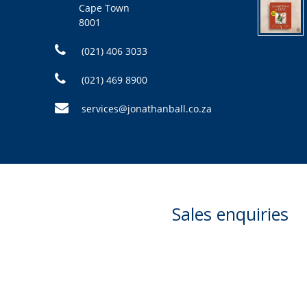
Cape Town
8001
(021) 406 3033
(021) 469 8900
services@jonathanball.co.za
Sales enquiries