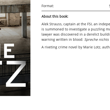
Format:
About this book:
Alek Strauss, captain at the FSI, an inde
is summoned to investigate a puzzling m
lawyer was discovered in a derelict buildin
warning written in blood:
Spreche nichts 
A riveting crime novel by Marie Lotz, aut