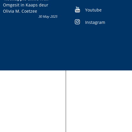
kans om R50 000 te wen!
Omgesit in Kaaps deur
Youtube
Olivia M. Coetzee
30 May 2025
Instagram