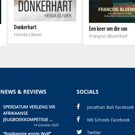
Donkerhart
Een keer om die son
Henda Olivier
François Bloemhof
 NEWS & REVIEWS
SOCIALS
SPERDATUM VERLENG VIR
Jonathan Ball Facebook
AFRIKAANSE
JEUGBOEKKOMPETISIE
NB Schools Facebook
14 October 2025
Skryf ’n jeugboek of
kinderboek en staan ’n
Twitter
“Rooikappie ennie Wolf”