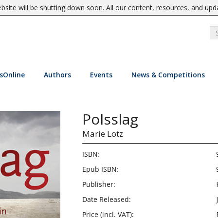
site will be shutting down soon. All our content, resources, and upd
sOnline
Authors
Events
News & Competitions
Polsslag
Marie Lotz
ISBN:
Epub ISBN:
Publisher:
Date Released:
Price (incl. VAT):