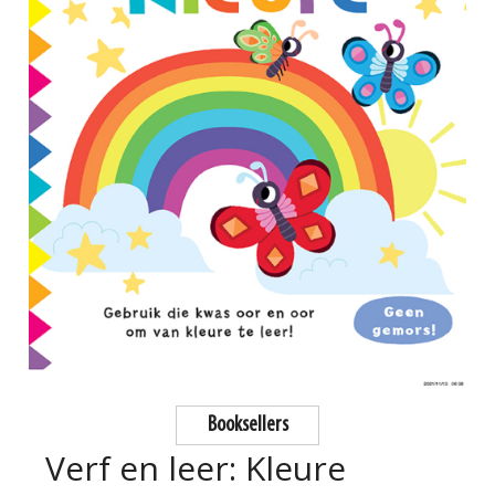
Booksellers
Verf en leer: Kleure