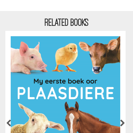
RELATED BOOKS