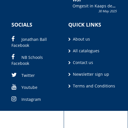
Omgesit in Kaaps deur
30 May 2025
Olivia M. Coetzee
SOCIALS
QUICK LINKS
About us
Jonathan Ball
Facebook
All catalogues
NB Schools
Contact us
Facebook
Newsletter sign up
Twitter
Terms and Conditions
Youtube
Instagram