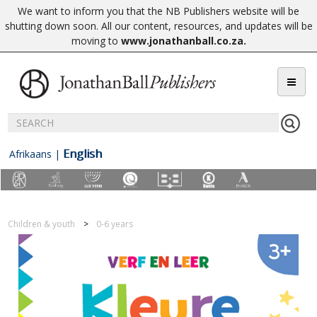
We want to inform you that the NB Publishers website will be
shutting down soon. All our content, resources, and updates will be
moving to
www.jonathanball.co.za
.
English
Afrikaans
|
Children & youth
0-6 years