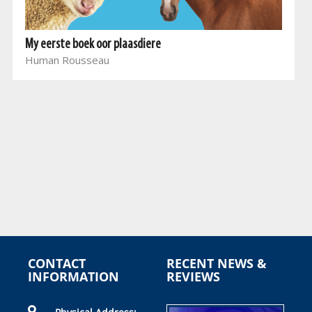
My eerste boek oor plaasdiere
Human Rousseau
CONTACT
RECENT NEWS &
INFORMATION
REVIEWS