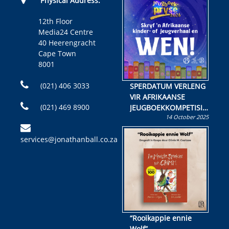
Physical Address:
12th Floor
Media24 Centre
40 Heerengracht
Cape Town
8001
(021) 406 3033
SPERDATUM VERLENG
VIR AFRIKAANSE
(021) 469 8900
JEUGBOEKKOMPETISIE
14 October 2025
Skryf ’n jeugboek of
kinderboek en staan ’n
services@jonathanball.co.za
kans om R50 000 te
wen!
“Rooikappie ennie
Wolf”