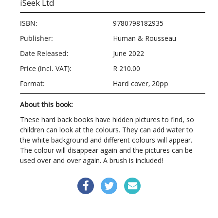
iSeek Ltd
ISBN:
9780798182935
Publisher:
Human & Rousseau
Date Released:
June 2022
Price (incl. VAT):
R 210.00
Format:
Hard cover, 20pp
About this book:
These hard back books have hidden pictures to find, so
children can look at the colours. They can add water to
the white background and different colours will appear.
The colour will disappear again and the pictures can be
used over and over again. A brush is included!