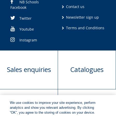
NB Schools
Contact us
Facebook
Newsletter sign up
Twitter
Terms and Conditions
Youtube
Instagram
Sales enquiries
Catalogues
We use cookies to improve your site experience, perform
Manuscript
Request book
analytics and show you relevant advertising. By clicking
“OK”, you agree to the storing of cookies on your device.
submission
rights