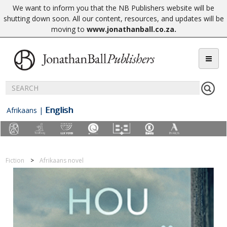
We want to inform you that the NB Publishers website will be
shutting down soon. All our content, resources, and updates will be
moving to
www.jonathanball.co.za
.
English
Afrikaans
|
Fiction
Afrikaans novel