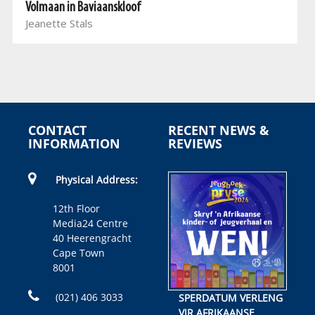
Volmaan in Baviaanskloof
Jeanette Stals
CONTACT
RECENT NEWS &
INFORMATION
REVIEWS
Physical Address:
12th Floor
Media24 Centre
40 Heerengracht
Cape Town
8001
(021) 406 3033
SPERDATUM VERLENG
VIR AFRIKAANSE