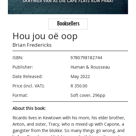
Booksellers
Hou jou oë oop
Brian Fredericks
ISBN:
9780798182744
Publisher:
Human & Rousseau
Date Released:
May 2022
Price (incl. VAT):
R 350.00
Format:
Soft cover, 296pp
About this book:
Ricardo lives in Kewtown with his mom, his elder brother,
Anton, and sister, Tracy, who is mixed up with Capone, a
gangster from the blokke. So many things go wrong, and