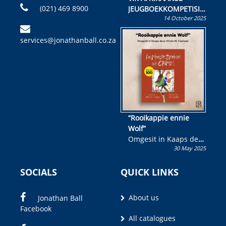
(021) 469 8900
JEUGBOEKKOMPETISIE
14 October 2025
Skryf ’n jeugboek of
kinderboek en staan ’n
services@jonathanball.co.za
kans om R50 000 te
wen!
“Rooikappie ennie
Wolf”
Omgesit in Kaaps deur
30 May 2025
Olivia M. Coetzee
SOCIALS
QUICK LINKS
About us
Jonathan Ball
Facebook
All catalogues