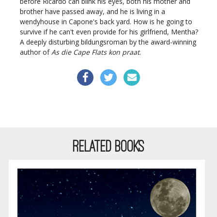
before Ricardo can blink his eyes, both his mother and
brother have passed away, and he is living in a
wendyhouse in Capone's back yard. How is he going to
survive if he can't even provide for his girlfriend, Mentha?
A deeply disturbing bildungsroman by the award-winning
author of
As die Cape Flats kon praat
.
RELATED BOOKS