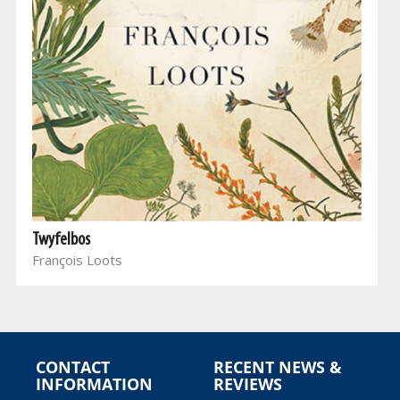
Twyfelbos
François Loots
CONTACT
RECENT NEWS &
INFORMATION
REVIEWS