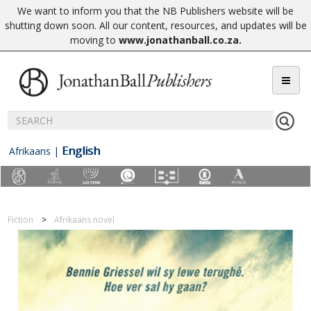
We want to inform you that the NB Publishers website will be
shutting down soon. All our content, resources, and updates will be
moving to
www.jonathanball.co.za
.
English
Afrikaans
|
Fiction
Afrikaans novel