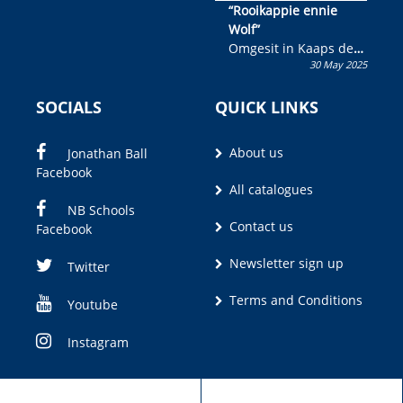
“Rooikappie ennie
Wolf”
Omgesit in Kaaps deur
30 May 2025
Olivia M. Coetzee
SOCIALS
QUICK LINKS
About us
Jonathan Ball
Facebook
All catalogues
NB Schools
Contact us
Facebook
Newsletter sign up
Twitter
Terms and Conditions
Youtube
Instagram