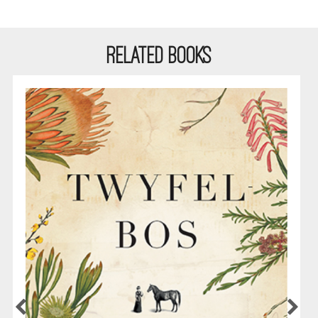
RELATED BOOKS