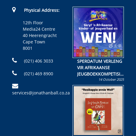
Physical Address:
12th Floor
Media24 Centre
40 Heerengracht
Cape Town
8001
(021) 406 3033
SPERDATUM VERLENG
VIR AFRIKAANSE
(021) 469 8900
JEUGBOEKKOMPETISIE
14 October 2025
Skryf ’n jeugboek of
kinderboek en staan ’n
services@jonathanball.co.za
kans om R50 000 te
wen!