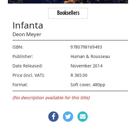
Booksellers
Infanta
Deon Meyer
ISBN:
9780798169493
Publisher:
Human & Rousseau
Date Released:
November 2014
Price (incl. VAT):
R 365.00
Format:
Soft cover, 480pp
(No description available for this title)