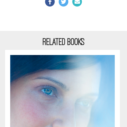
RELATED BOOKS