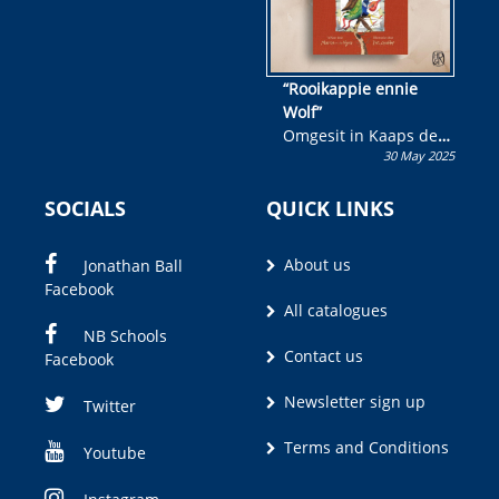
“Rooikappie ennie
Wolf”
Omgesit in Kaaps deur
30 May 2025
Olivia M. Coetzee
SOCIALS
QUICK LINKS
About us
Jonathan Ball
Facebook
All catalogues
NB Schools
Contact us
Facebook
Newsletter sign up
Twitter
Terms and Conditions
Youtube