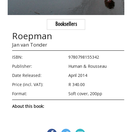
Booksellers
Roepman
Jan van Tonder
ISBN:
9780798155342
Publisher:
Human & Rousseau
Date Released:
April 2014
Price (incl. VAT):
R 340.00
Format:
Soft cover, 200pp
About this book: