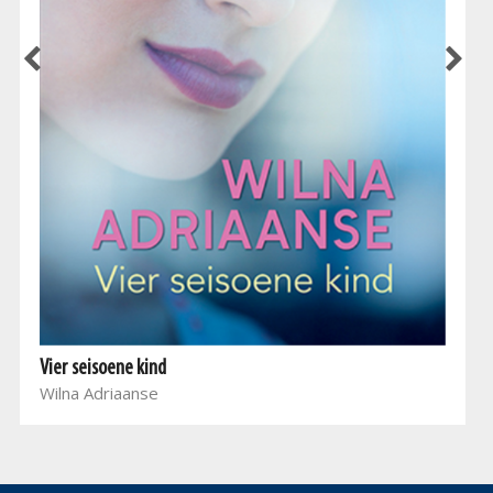
Vier seisoene kind
Wilna Adriaanse