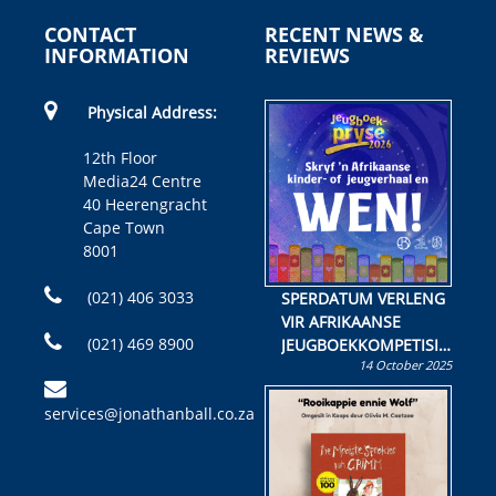
CONTACT
RECENT NEWS &
INFORMATION
REVIEWS
Physical Address:
12th Floor
Media24 Centre
40 Heerengracht
Cape Town
8001
(021) 406 3033
SPERDATUM VERLENG
VIR AFRIKAANSE
(021) 469 8900
JEUGBOEKKOMPETISIE
14 October 2025
Skryf ’n jeugboek of
kinderboek en staan ’n
services@jonathanball.co.za
kans om R50 000 te
wen!