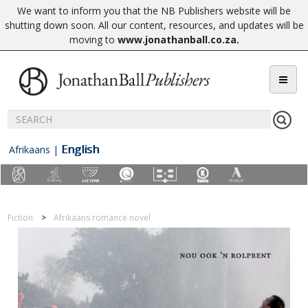
We want to inform you that the NB Publishers website will be
shutting down soon. All our content, resources, and updates will be
moving to
www.jonathanball.co.za
.
English
Afrikaans
|
Fiction
Afrikaans romance novel