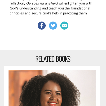
reflection,
Op soek na wysheid
will enlighten you with
God's understanding and teach you the foundational
principles and secure God's help in practicing them.
RELATED BOOKS