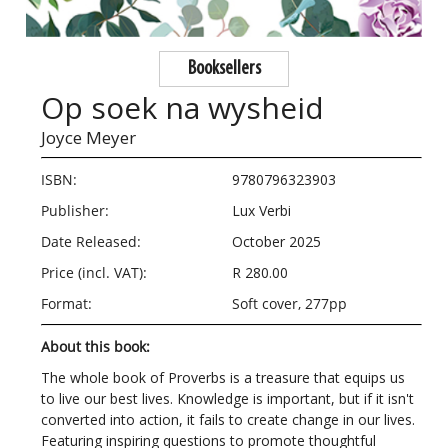
Booksellers
Op soek na wysheid
Joyce Meyer
ISBN:
9780796323903
Publisher:
Lux Verbi
Date Released:
October 2025
Price (incl. VAT):
R 280.00
Format:
Soft cover, 277pp
About this book:
The whole book of Proverbs is a treasure that equips us
to live our best lives. Knowledge is important, but if it isn't
converted into action, it fails to create change in our lives.
Featuring inspiring questions to promote thoughtful