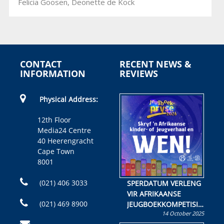
Felicia Goosen, Deonette de Kock
CONTACT
RECENT NEWS &
INFORMATION
REVIEWS
Physical Address:
12th Floor
Media24 Centre
40 Heerengracht
Cape Town
8001
(021) 406 3033
SPERDATUM VERLENG
VIR AFRIKAANSE
(021) 469 8900
JEUGBOEKKOMPETISIE
14 October 2025
Skryf ’n jeugboek of