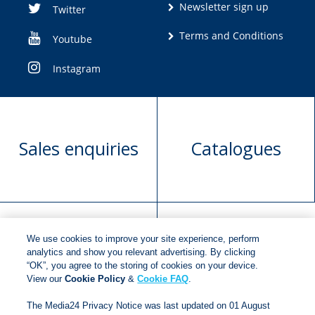
Newsletter sign up
Twitter
Terms and Conditions
Youtube
Instagram
Sales enquiries
Catalogues
We use cookies to improve your site experience, perform
Manuscript
Request book
analytics and show you relevant advertising. By clicking
“OK”, you agree to the storing of cookies on your device.
submission
rights
View our
Cookie Policy
&
Cookie FAQ
.
The Media24 Privacy Notice was last updated on 01 August