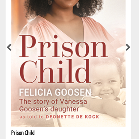
Prison Child