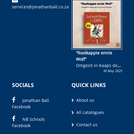
kinderboek en staan ’n
services@jonathanball.co.za
kans om R50 000 te
wen!
“Rooikappie ennie
Wolf”
Omgesit in Kaaps deur
30 May 2025
Olivia M. Coetzee
SOCIALS
QUICK LINKS
About us
Jonathan Ball
Facebook
All catalogues
NB Schools
Contact us
Facebook