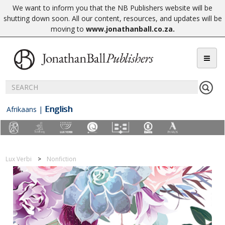
We want to inform you that the NB Publishers website will be
shutting down soon. All our content, resources, and updates will be
moving to
www.jonathanball.co.za
.
English
Afrikaans
|
Lux Verbi
Nonfiction