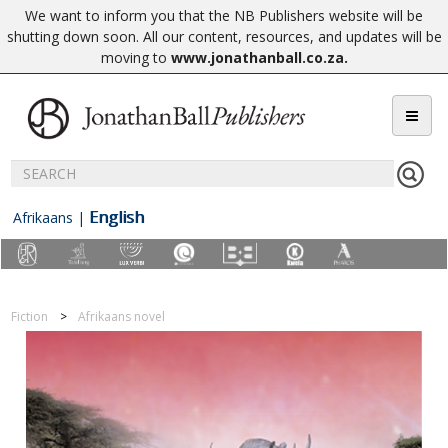
We want to inform you that the NB Publishers website will be
shutting down soon. All our content, resources, and updates will be
moving to
www.jonathanball.co.za
.
English
Afrikaans
|
Fiction
Afrikaans novel