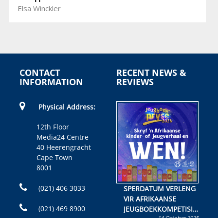
Elsa Winckler
CONTACT
RECENT NEWS &
INFORMATION
REVIEWS
Physical Address:
12th Floor
Media24 Centre
40 Heerengracht
Cape Town
8001
(021) 406 3033
SPERDATUM VERLENG
VIR AFRIKAANSE
(021) 469 8900
JEUGBOEKKOMPETISIE
14 October 2025