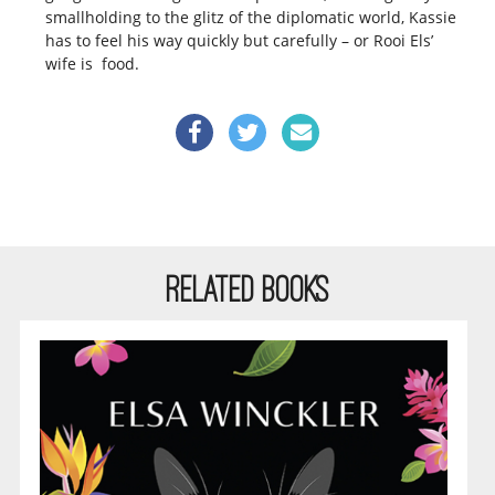
smallholding to the glitz of the diplomatic world, Kassie
has to feel his way quickly but carefully – or Rooi Els’
wife is food.
RELATED BOOKS