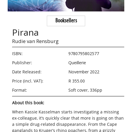
Booksellers
Pirana
Rudie van Rensburg
ISBN:
9780795802577
Publisher:
Queillerie
Date Released:
November 2022
Price (incl. VAT):
R 355.00
Format:
Soft cover, 336pp
About this book:
When Kassie Kasselman starts investigating a missing
ex-colleague, it’s quickly clear that more is going on than
a simple drug-related disappearance. From the Cape
ganglands to Kruger’s rhino poachers, from a grizzly