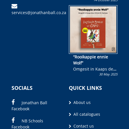
Skryf ’n jeugboek of
kinderboek en staan ’n
services@jonathanball.co.za
kans om R50 000 te
wen!
“Rooikappie ennie
Wolf”
Omgesit in Kaaps deur
30 May 2025
Olivia M. Coetzee
SOCIALS
QUICK LINKS
About us
Jonathan Ball
Facebook
All catalogues
NB Schools
Contact us
Facebook