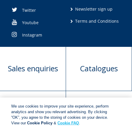
Newsletter sign up
Twitter
Terms and Conditions
Youtube
Instagram
Sales enquiries
Catalogues
We use cookies to improve your site experience, perform
Manuscript
Request book
analytics and show you relevant advertising. By clicking
“OK”, you agree to the storing of cookies on your device.
submission
rights
View our
Cookie Policy
&
Cookie FAQ
.