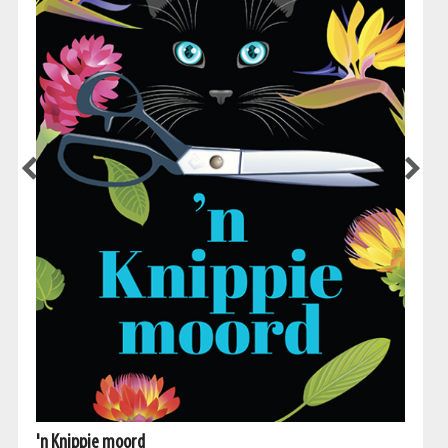
'n Knippie moord