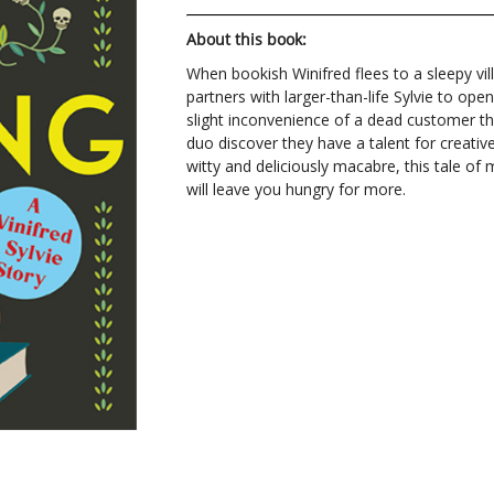
About this book:
When bookish Winifred flees to a sleepy vil
partners with larger-than-life Sylvie to op
slight inconvenience of a dead customer thr
duo discover they have a talent for creativ
witty and deliciously macabre, this tale of
will leave you hungry for more.