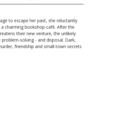
lage to escape her past, she reluctantly
en a charming bookshop-café. After the
eatens their new venture, the unlikely
e problem-solving - and disposal. Dark,
 murder, friendship and small-town secrets