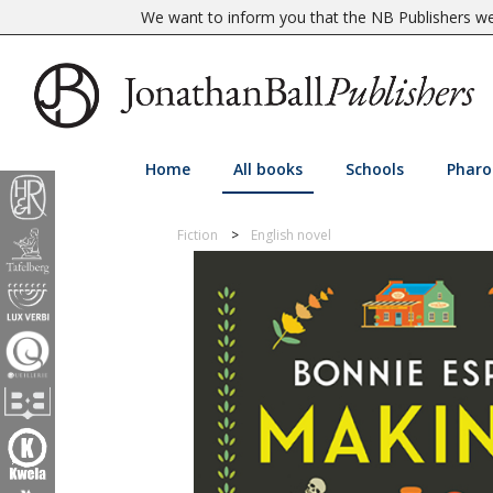
We want to inform you that the NB Publishers web
Home
All books
Schools
Pharo
Fiction
English novel