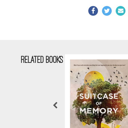
RELATED BOOKS