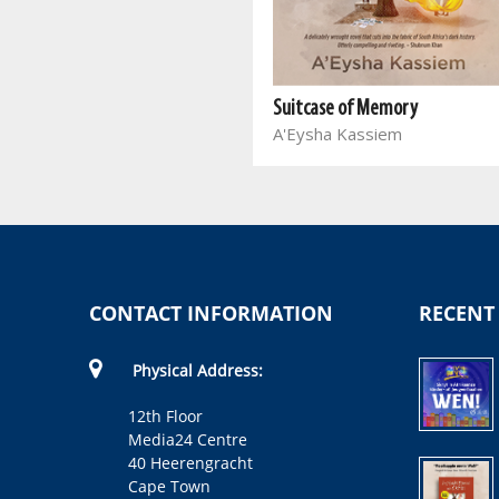
The Resurrection
Sihle Qwabe
Suitcase of Memory
A'Eysha Kassiem
CONTACT INFORMATION
RECENT
Physical Address:
12th Floor
Media24 Centre
40 Heerengracht
Cape Town