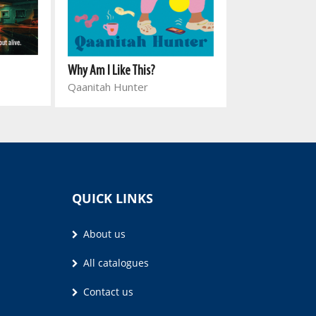
Bantu Knots
Why Am I Like This?
Lebo Mazibuk
Qaanitah Hunter
QUICK LINKS
About us
All catalogues
Contact us