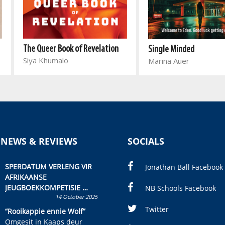
The Queer Book of Revelation
Single Minded
Siya Khumalo
Marina Auer
 NEWS & REVIEWS
SOCIALS
SPERDATUM VERLENG VIR
Jonathan Ball Facebook
AFRIKAANSE
JEUGBOEKKOMPETISIE
NB Schools Facebook
14 October 2025
Skryf ’n jeugboek of
kinderboek en staan ’n
Twitter
“Rooikappie ennie Wolf”
kans om R50 000 te wen!
Omgesit in Kaaps deur