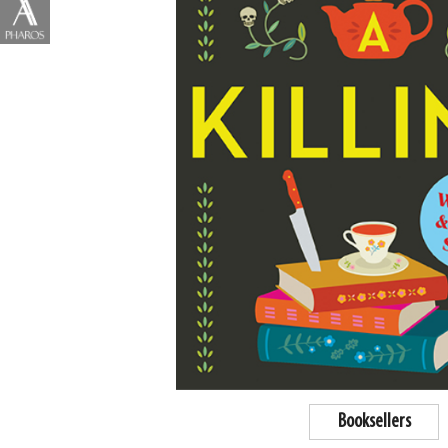
Booksellers