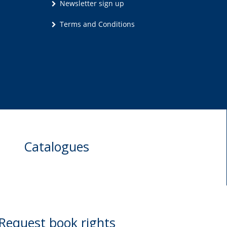
Newsletter sign up
Terms and Conditions
Catalogues
Request book rights