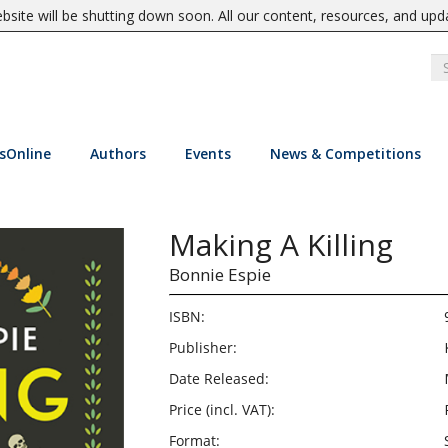
site will be shutting down soon. All our content, resources, and upd
sOnline
Authors
Events
News & Competitions
Making A Killing
Bonnie Espie
ISBN:
Publisher:
Date Released:
Price (incl. VAT):
Format: