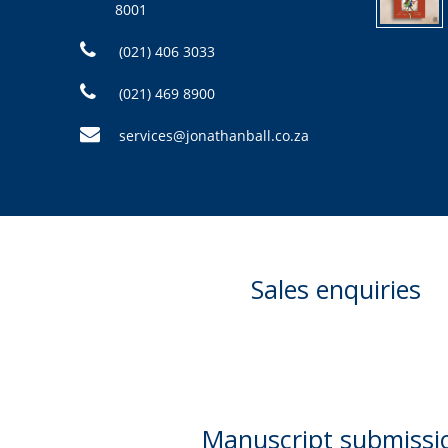
8001
(021) 406 3033
(021) 469 8900
services@jonathanball.co.za
Sales enquiries
Manuscript submissi