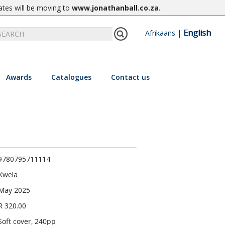
ates will be moving to
www.jonathanball.co.za
.
English
Afrikaans
|
Awards
Catalogues
Contact us
9780795711114
Kwela
May 2025
R 320.00
Soft cover, 240pp