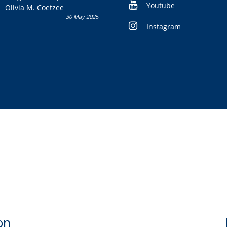
Youtube
Olivia M. Coetzee
30 May 2025
Instagram
on