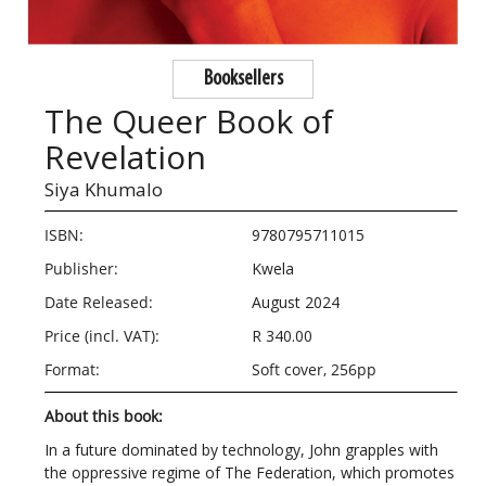
Booksellers
The Queer Book of
Revelation
Siya Khumalo
ISBN:
9780795711015
Publisher:
Kwela
Date Released:
August 2024
Price (incl. VAT):
R 340.00
Format:
Soft cover, 256pp
About this book:
In a future dominated by technology, John grapples with
the oppressive regime of The Federation, which promotes