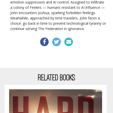
emotion suppression and AI control. Assigned to infiltrate
a colony of Feelers — humans resistant to AI influence —
John encounters Joshua, sparking forbidden feelings.
Meanwhile, approached by time travelers, John faces a
choice: go back in time to prevent technological tyranny or
continue serving The Federation in ignorance.
RELATED BOOKS