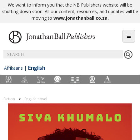
We want to inform you that the NB Publishers website will be
shutting down soon. All our content, resources, and updates will be
moving to
www.jonathanball.co.za
.
English
Afrikaans
|
Fiction
English novel