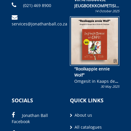
(021) 469 8900
JEUGBOEKKOMPETISIE
14 October 2025
Skryf ’n jeugboek of
kinderboek en staan ’n
services@jonathanball.co.za
kans om R50 000 te
wen!
“Rooikappie ennie
Wolf”
Omgesit in Kaaps deur
30 May 2025
Olivia M. Coetzee
SOCIALS
QUICK LINKS
About us
Jonathan Ball
Facebook
All catalogues