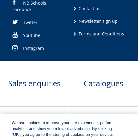
NB Schools
Contact us
Facebook
Newsletter sign up
Twitter
Terms and Conditions
Youtube
Instagram
Sales enquiries
Catalogues
We use cookies to improve your site experience, perform
Manuscript
Request book
analytics and show you relevant advertising. By clicking
“OK”, you agree to the storing of cookies on your device.
submission
rights