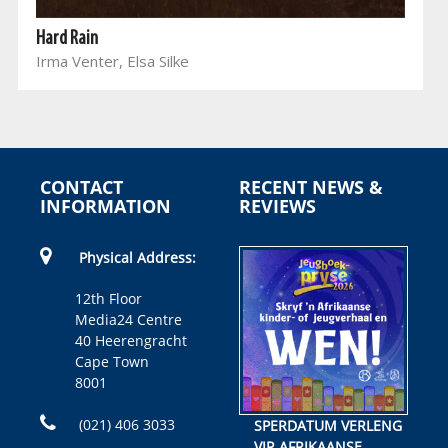
Hard Rain
Irma Venter, Elsa Silke
CONTACT
RECENT NEWS &
INFORMATION
REVIEWS
Physical Address:
12th Floor
Media24 Centre
40 Heerengracht
Cape Town
8001
(021) 406 3033
SPERDATUM VERLENG
VIR AFRIKAANSE