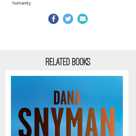
humanity.
RELATED BOOKS