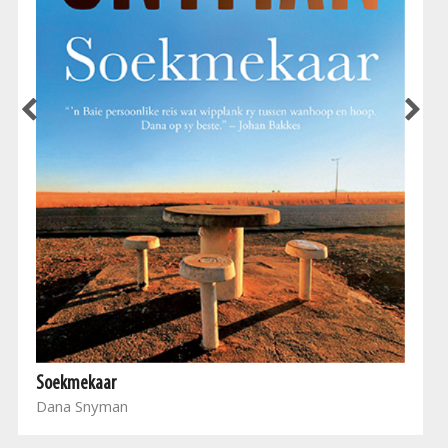
Soekmekaar
Dana Snyman