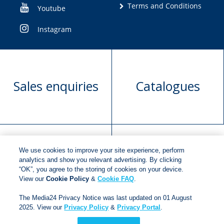
Terms and Conditions
Youtube
Instagram
Sales enquiries
Catalogues
We use cookies to improve your site experience, perform
Manuscript
Request book
analytics and show you relevant advertising. By clicking
“OK”, you agree to the storing of cookies on your device.
submission
rights
View our
Cookie Policy
&
Cookie FAQ
.
The Media24 Privacy Notice was last updated on 01 August
2025. View our
Privacy Policy
&
Privacy Portal
.
Copyright © 2018
Jonathan Ball Publishers
.
All rights
reserved.