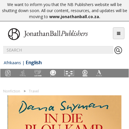
We want to inform you that the NB Publishers website will be
shutting down soon. All our content, resources, and updates will be
moving to
www.jonathanball.co.za
.
English
Afrikaans
|
Nonfiction
Travel