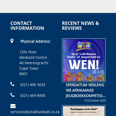
CONTACT
RECENT NEWS &
INFORMATION
REVIEWS
Physical Address:
12th Floor
Media24 Centre
40 Heerengracht
Cape Town
8001
(021) 406 3033
SPERDATUM VERLENG
VIR AFRIKAANSE
(021) 469 8900
JEUGBOEKKOMPETISIE
14 October 2025
Skryf ’n jeugboek of
kinderboek en staan ’n
services@jonathanball.co.za
kans om R50 000 te