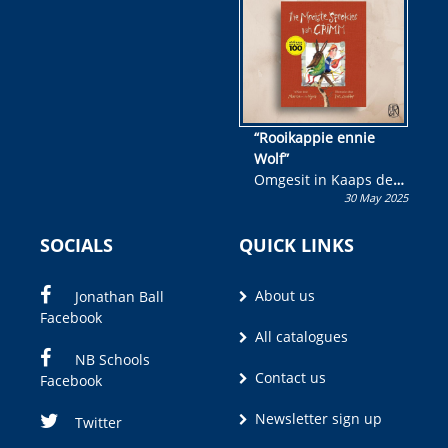
wen!
“Rooikappie ennie
Wolf”
Omgesit in Kaaps deur
30 May 2025
Olivia M. Coetzee
SOCIALS
QUICK LINKS
About us
Jonathan Ball
Facebook
All catalogues
NB Schools
Contact us
Facebook
Newsletter sign up
Twitter