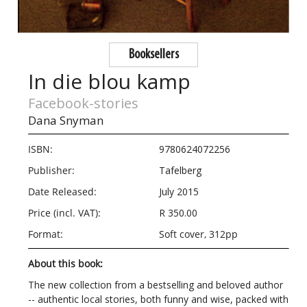
Booksellers
In die blou kamp
Facebook-stories
Dana Snyman
ISBN:
9780624072256
Publisher:
Tafelberg
Date Released:
July 2015
Price (incl. VAT):
R 350.00
Format:
Soft cover, 312pp
About this book:
The new collection from a bestselling and beloved author
-- authentic local stories, both funny and wise, packed with