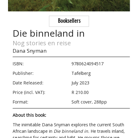
Booksellers
Die binneland in
Nog stories en reise
Dana Snyman
ISBN:
9780624094517
Publisher:
Tafelberg
Date Released:
July 2023
Price (incl. VAT):
R 210.00
Format:
Soft cover, 288pp
About this book:
The inimitable Dana Snyman explores the current South
African landscape in
​Die binneland in.
He travels inland,
searching for certainty and light. He mourns those we