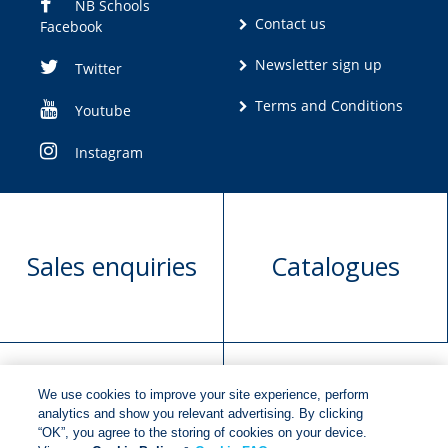
NB Schools
Contact us
Facebook
Newsletter sign up
Twitter
Terms and Conditions
Youtube
Instagram
Sales enquiries
Catalogues
We use cookies to improve your site experience, perform
Manuscript
Request book
analytics and show you relevant advertising. By clicking
“OK”, you agree to the storing of cookies on your device.
submission
rights