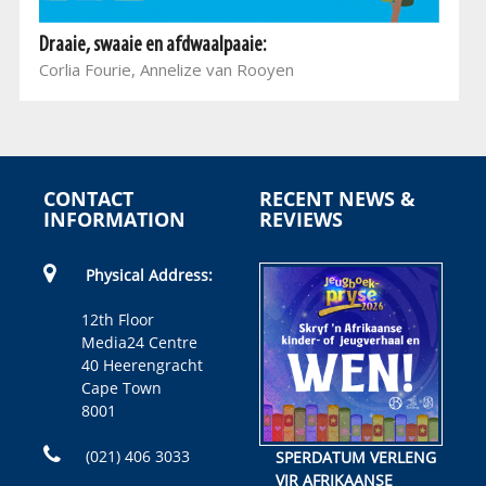
Draaie, swaaie en afdwaalpaaie:
Corlia Fourie, Annelize van Rooyen
CONTACT
RECENT NEWS &
INFORMATION
REVIEWS
Physical Address:
12th Floor
Media24 Centre
40 Heerengracht
Cape Town
8001
(021) 406 3033
SPERDATUM VERLENG
VIR AFRIKAANSE