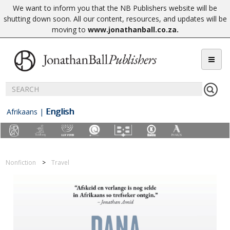
We want to inform you that the NB Publishers website will be
shutting down soon. All our content, resources, and updates will be
moving to
www.jonathanball.co.za
.
English
Afrikaans
|
Nonfiction
Travel