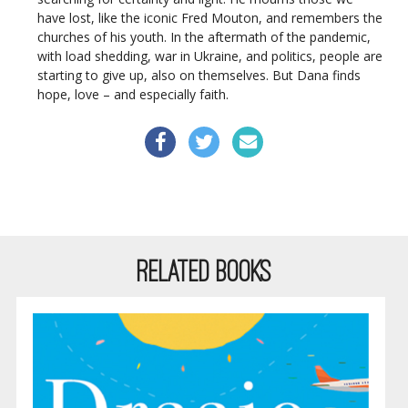
have lost, like the iconic Fred Mouton, and remembers the
churches of his youth. In the aftermath of the pandemic,
with load shedding, war in Ukraine, and politics, people are
starting to give up, also on themselves. But Dana finds
hope, love – and especially faith.
RELATED BOOKS