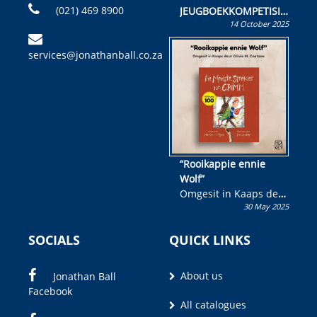
(021) 469 8900
JEUGBOEKKOMPETISIE
14 October 2025
Skryf ’n jeugboek of
kinderboek en staan ’n
services@jonathanball.co.za
kans om R50 000 te
wen!
“Rooikappie ennie
Wolf”
Omgesit in Kaaps deur
30 May 2025
Olivia M. Coetzee
SOCIALS
QUICK LINKS
About us
Jonathan Ball
Facebook
All catalogues