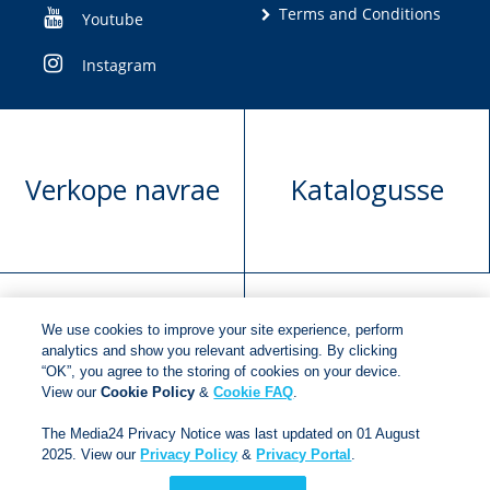
Terms and Conditions
Youtube
Instagram
Verkope navrae
Katalogusse
We use cookies to improve your site experience, perform
Manuskrip
Versoek boekregte
analytics and show you relevant advertising. By clicking
“OK”, you agree to the storing of cookies on your device.
voorlegging
View our
Cookie Policy
&
Cookie FAQ
.
The Media24 Privacy Notice was last updated on 01 August
2025. View our
Privacy Policy
&
Privacy Portal
.
Copyright © 2018
Jonathan Ball Publishers
.
All rights
reserved.