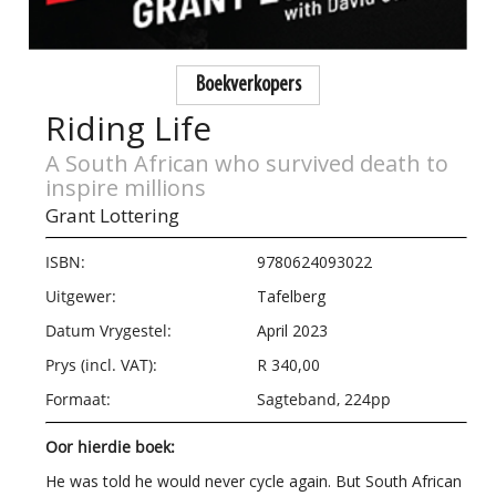
Boekverkopers
Riding Life
A South African who survived death to
inspire millions
Grant Lottering
ISBN:
9780624093022
Uitgewer:
Tafelberg
Datum Vrygestel:
April 2023
Prys (incl. VAT):
R 340,00
Formaat:
Sagteband, 224pp
Oor hierdie boek:
He was told he would never cycle again. But South African