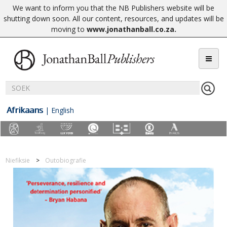
We want to inform you that the NB Publishers website will be
shutting down soon. All our content, resources, and updates will be
moving to
www.jonathanball.co.za
.
Afrikaans
|
English
Niefiksie
Outobiografie