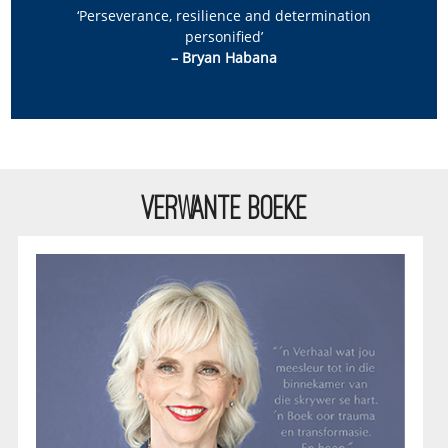
‘Perseverance, resilience and determination
personified’
– Bryan Habana
VERWANTE BOEKE