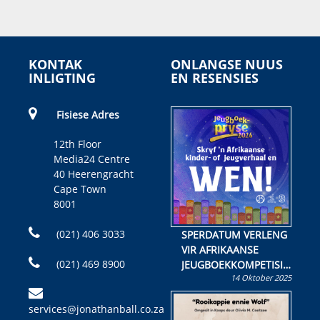
KONTAK
ONLANGSE NUUS
INLIGTING
EN RESENSIES
Fisiese Adres
12th Floor
Media24 Centre
40 Heerengracht
Cape Town
8001
(021) 406 3033
SPERDATUM VERLENG
VIR AFRIKAANSE
(021) 469 8900
JEUGBOEKKOMPETISIE
14 Oktober 2025
Skryf ’n jeugboek of
kinderboek en staan ’n
services@jonathanball.co.za
kans om R50 000 te