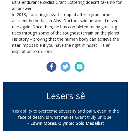
ultra-endurance cyclist Grant Lottering doesn’t take no for
an answer.
In 2013, Lottering’s heart stopped after a gruesome
accident in the Italian Alps. Doctors said he would never
ride again. Since then, he has completed many gruelling
rides through some of the toughest terrain on the planet.
His story – proving that the human body can achieve the
near impossible if you have the right mindset – is an
inspiration to millions.
Lesers sê
‘His ability to overcome adversity and pain, even in the
face of death, is what makes Grant truly unique.’
– Edwin Moses, Olympic Gold Medallist