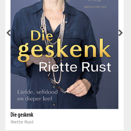
Die geskenk
Riette Rust