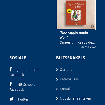
wen!
“Rooikappie ennie
Wolf”
Omgesit in Kaaps deur
30 Mei 2025
Olivia M. Coetzee
SOSIALE
BLITSSKAKELS
Oor ons
Jonathan Ball
Facebook
Katalogusse
NB Schools
Kontak
Facebook
Nuusbrief aanteken
Twitter