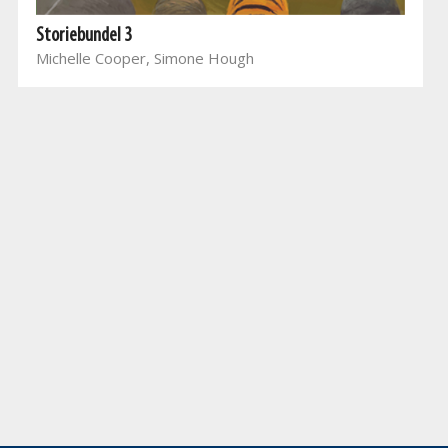
Storiebundel 3
Michelle Cooper, Simone Hough