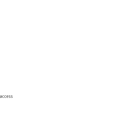
 access