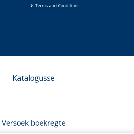
Terms and Conditions
Katalogusse
Versoek boekregte