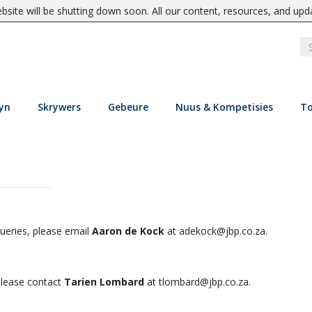
site will be shutting down soon. All our content, resources, and upd
yn
Skrywers
Gebeure
Nuus & Kompetisies
To
e
queries, please email
Aaron de Kock
at
adekock@jbp.co.za
.
 please contact
Tarien Lombard
at
tlombard@jbp.co.za
.