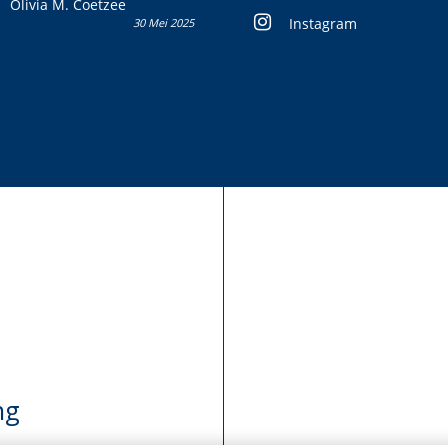
Olivia M. Coetzee
Instagram
30 Mei 2025
ng