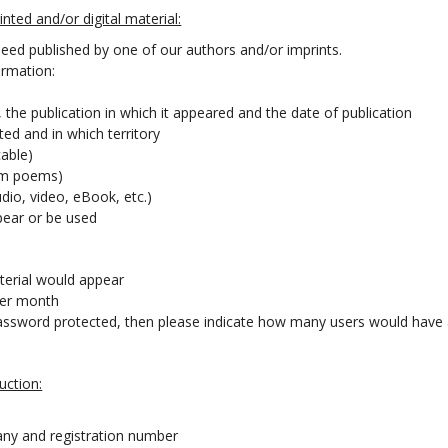
nted and/or digital material:
eed published by one of our authors and/or imprints.
ormation:
, the publication in which it appeared and the date of publication
uted and in which territory
cable)
rom poems)
dio, video, eBook, etc.)
ppear or be used
erial would appear
per month
or password protected, then please indicate how many users would have
uction:
any and registration number