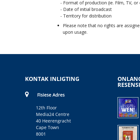
- Format of production (ie. Film, TV, or
- Date of initial broadcast
- Territory for distribution
Please note that no rights are assigne
upon usage.
KONTAK INLIGTING
ONLANG
RESENS
Fisiese Adres
12th Floor
Media24 Centre
40 Heerengracht
Cape Town
8001