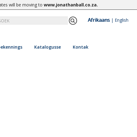
ates will be moving to
www.jonathanball.co.za
.
Afrikaans
|
English
ekennings
Katalogusse
Kontak