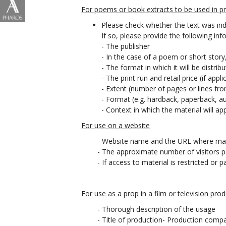
For poems or book extracts to be used in pri
Please check whether the text was ind
If so, please provide the following inf
- The publisher
- In the case of a poem or short story
- The format in which it will be distrib
- The print run and retail price (if appli
- Extent (number of pages or lines f
- Format (e.g. hardback, paperback, au
- Context in which the material will a
For use on a website
- Website name and the URL where mat
- The approximate number of visitors 
- If access to material is restricted 
For use as a prop in a film or television prod
- Thorough description of the usage
- Title of production- Production comp