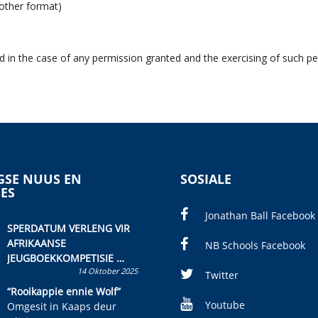
 other format)
d in the case of any permission granted and the exercising of such pe
SE NUUS EN
SOSIALE
IES
Jonathan Ball Facebook
SPERDATUM VERLENG VIR
AFRIKAANSE
NB Schools Facebook
JEUGBOEKKOMPETISIE
14 Oktober 2025
Skryf ’n jeugboek of
Twitter
kinderboek en staan ’n
“Rooikappie ennie Wolf”
kans om R50 000 te wen!
Youtube
Omgesit in Kaaps deur