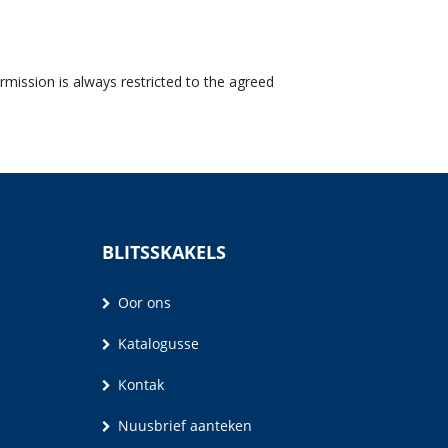
rmission is always restricted to the agreed
BLITSSKAKELS
Oor ons
Katalogusse
Kontak
Nuusbrief aanteken