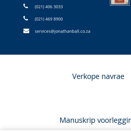
(021) 406 3033
(021) 469 8900
services@jonathanball.co.za
Verkope navrae
Manuskrip voorleggi