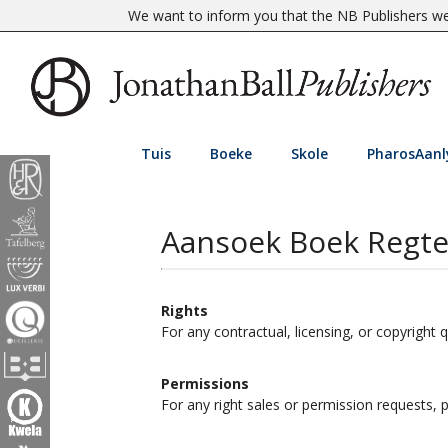
We want to inform you that the NB Publishers web
Tuis
Boeke
Skole
PharosAanl
Aansoek Boek Regt
Rights
For any contractual, licensing, or copyright 
Permissions
For any right sales or permission requests,