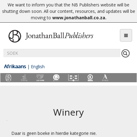
We want to inform you that the NB Publishers website will be
shutting down soon. All our content, resources, and updates will be
moving to
www.jonathanball.co.za
.
Afrikaans
|
English
Winery
Daar is geen boeke in hierdie kategorie nie.