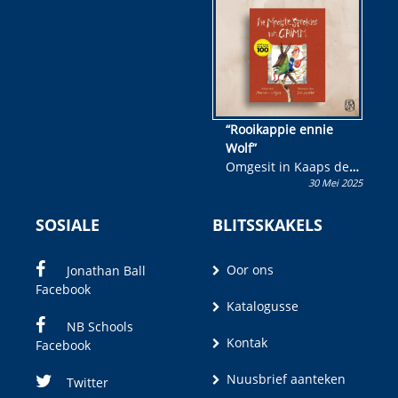
wen!
“Rooikappie ennie
Wolf”
Omgesit in Kaaps deur
30 Mei 2025
Olivia M. Coetzee
SOSIALE
BLITSSKAKELS
Oor ons
Jonathan Ball
Facebook
Katalogusse
NB Schools
Kontak
Facebook
Nuusbrief aanteken
Twitter