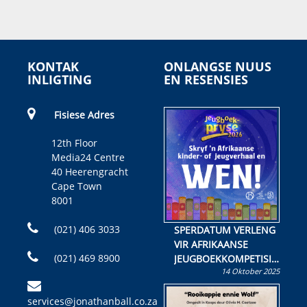
KONTAK
ONLANGSE NUUS
INLIGTING
EN RESENSIES
Fisiese Adres
12th Floor
Media24 Centre
40 Heerengracht
Cape Town
8001
(021) 406 3033
SPERDATUM VERLENG
VIR AFRIKAANSE
(021) 469 8900
JEUGBOEKKOMPETISIE
14 Oktober 2025
Skryf ’n jeugboek of
kinderboek en staan ’n
services@jonathanball.co.za
kans om R50 000 te