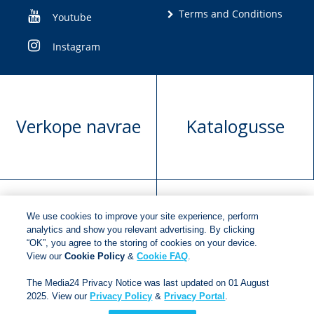
Terms and Conditions
Youtube
Instagram
Verkope navrae
Katalogusse
We use cookies to improve your site experience, perform
Manuskrip
Versoek boekregte
analytics and show you relevant advertising. By clicking
“OK”, you agree to the storing of cookies on your device.
voorlegging
View our
Cookie Policy
&
Cookie FAQ
.
The Media24 Privacy Notice was last updated on 01 August
2025. View our
Privacy Policy
&
Privacy Portal
.
Copyright © 2018
Jonathan Ball Publishers
.
All rights