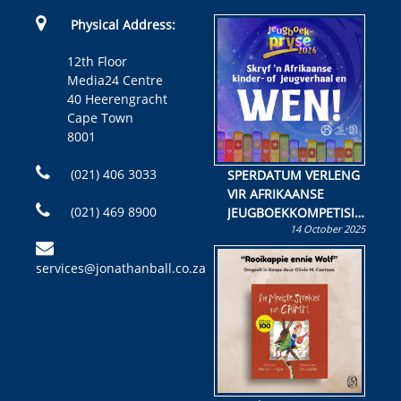
Physical Address:
12th Floor
Media24 Centre
40 Heerengracht
Cape Town
8001
(021) 406 3033
SPERDATUM VERLENG
VIR AFRIKAANSE
(021) 469 8900
JEUGBOEKKOMPETISIE
14 October 2025
Skryf ’n jeugboek of
kinderboek en staan ’n
services@jonathanball.co.za
kans om R50 000 te
wen!