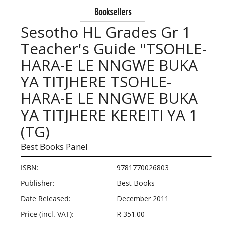
Booksellers
Sesotho HL Grades Gr 1
Teacher's Guide "TSOHLE-
HARA-E LE NNGWE BUKA
YA TITJHERE TSOHLE-
HARA-E LE NNGWE BUKA
YA TITJHERE KEREITI YA 1
(TG)
Best Books Panel
ISBN:
9781770026803
Publisher:
Best Books
Date Released:
December 2011
Price (incl. VAT):
R 351.00