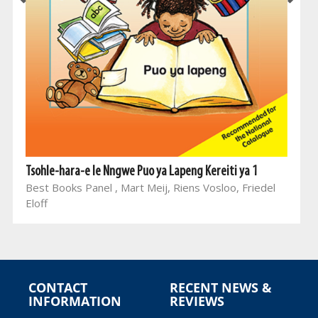
Tsohle-hara-e le Nngwe Puo ya Lapeng Kereiti ya 1
Best Books Panel , Mart Meij, Riens Vosloo, Friedel
Eloff
CONTACT
RECENT NEWS &
INFORMATION
REVIEWS