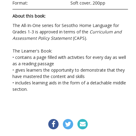
Format:
Soft cover, 200pp
About this book:
The All-In-One series for Sesotho Home Language for
Grades 1-3 is approved in terms of the
Curriculum and
Assessment Policy Statement
(CAPS).
The Learner's Book:
• contains a page filled with activities for every day as well
as a reading passage
• gives learners the opportunity to demonstrate that they
have mastered the content and skills
• includes learning aids in the form of a detachable middle
section.