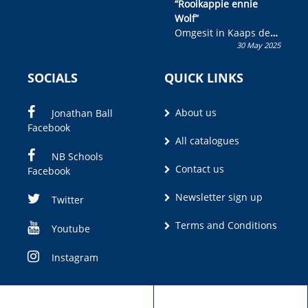
“Rooikappie ennie
Wolf”
Omgesit in Kaaps deur
30 May 2025
Olivia M. Coetzee
SOCIALS
QUICK LINKS
About us
Jonathan Ball
Facebook
All catalogues
NB Schools
Contact us
Facebook
Newsletter sign up
Twitter
Terms and Conditions
Youtube
Instagram