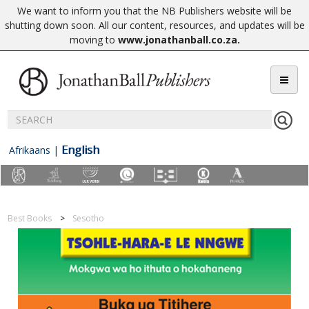
We want to inform you that the NB Publishers website will be
shutting down soon. All our content, resources, and updates will be
moving to
www.jonathanball.co.za
.
English
Afrikaans
|
Best Books
Sesotho