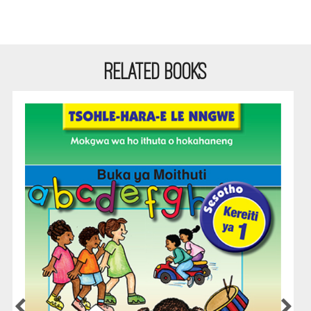
RELATED BOOKS