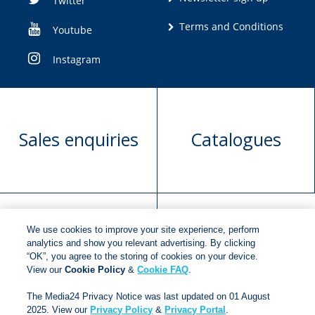
Twitter
Terms and Conditions
Youtube
Instagram
Sales enquiries
Catalogues
We use cookies to improve your site experience, perform
Manuscript
Request book
analytics and show you relevant advertising. By clicking
“OK”, you agree to the storing of cookies on your device.
submission
rights
View our
Cookie Policy
&
Cookie FAQ
.
The Media24 Privacy Notice was last updated on 01 August
2025. View our
Privacy Policy
&
Privacy Portal
.
Copyright © 2018
Jonathan Ball Publishers
.
All rights