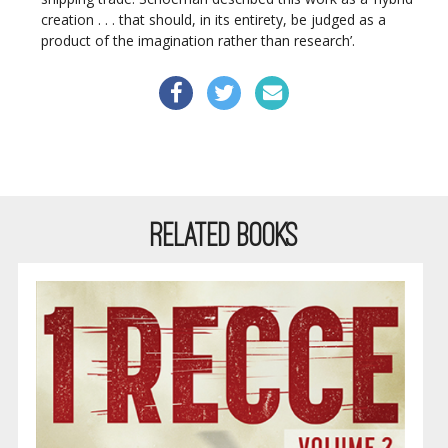
creation . . . that should, in its entirety, be judged as a
product of the imagination rather than research’.
RELATED BOOKS