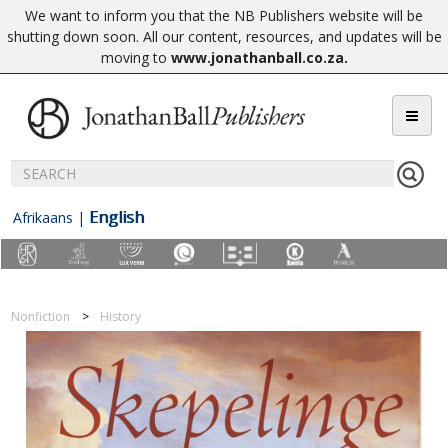
We want to inform you that the NB Publishers website will be
shutting down soon. All our content, resources, and updates will be
moving to
www.jonathanball.co.za
.
English
Afrikaans
|
Nonfiction
History