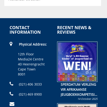
CONTACT
RECENT NEWS &
INFORMATION
REVIEWS
Physical Address:
12th Floor
Media24 Centre
40 Heerengracht
Cape Town
8001
(021) 406 3033
SPERDATUM VERLENG
VIR AFRIKAANSE
(021) 469 8900
JEUGBOEKKOMPETISIE
14 October 2025
Skryf ’n jeugboek of
kinderboek en staan ’n