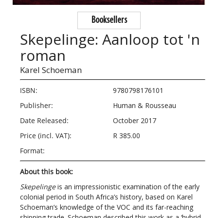
Booksellers
Skepelinge: Aanloop tot 'n
roman
Karel Schoeman
ISBN:
9780798176101
Publisher:
Human & Rousseau
Date Released:
October 2017
Price (incl. VAT):
R 385.00
Format:
About this book:
Skepelinge
is an impressionistic examination of the early
colonial period in South Africa’s history, based on Karel
Schoeman’s knowledge of the VOC and its far-reaching
shipping trade. Schoeman described this work as a ‘hybrid