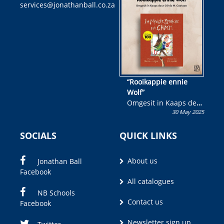
services@jonathanball.co.za
kans om R50 000 te
wen!
“Rooikappie ennie
Wolf”
Omgesit in Kaaps deur
30 May 2025
Olivia M. Coetzee
SOCIALS
QUICK LINKS
About us
Jonathan Ball
Facebook
All catalogues
NB Schools
Contact us
Facebook
Newsletter sign up