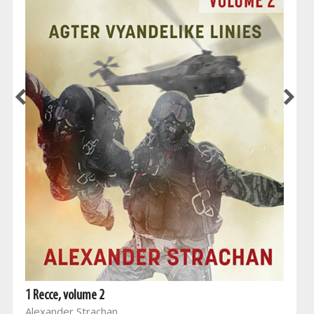
1 Recce, volume 2
Alexander Strachan