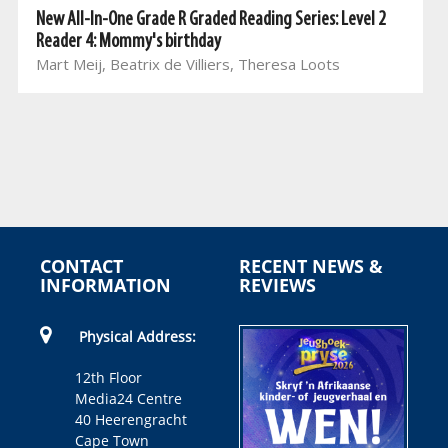
New All-In-One Grade R Graded Reading Series: Level 2
Reader 4: Mommy's birthday
Mart Meij, Beatrix de Villiers, Theresa Loots
CONTACT
RECENT NEWS &
INFORMATION
REVIEWS
Physical Address:
12th Floor
Media24 Centre
40 Heerengracht
Cape Town