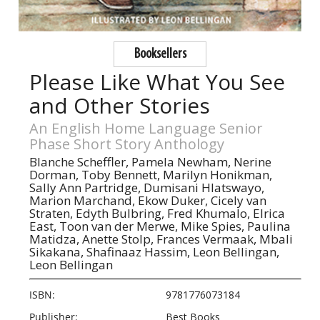
Booksellers
Please Like What You See
and Other Stories
An English Home Language Senior
Phase Short Story Anthology
Blanche Scheffler,
Pamela Newham,
Nerine
Dorman,
Toby Bennett,
Marilyn Honikman,
Sally Ann Partridge,
Dumisani Hlatswayo,
Marion Marchand,
Ekow Duker,
Cicely van
Straten,
Edyth Bulbring,
Fred Khumalo,
Elrica
East,
Toon van der Merwe,
Mike Spies,
Paulina
Matidza,
Anette Stolp,
Frances Vermaak,
Mbali
Sikakana,
Shafinaaz Hassim,
Leon Bellingan,
Leon Bellingan
ISBN:
9781776073184
Publisher:
Best Books