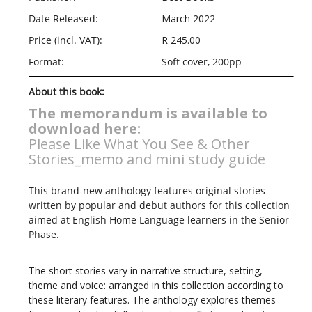
Date Released:
March 2022
Price (incl. VAT):
R 245.00
Format:
Soft cover, 200pp
About this book:
The memorandum is available to
download here:
Please Like What You See & Other
Stories_memo and mini study guide
This brand-new anthology features original stories
written by popular and debut authors for this collection
aimed at English Home Language learners in the Senior
Phase.
The short stories vary in narrative structure, setting,
theme and voice: arranged in this collection according to
these literary features. The anthology explores themes