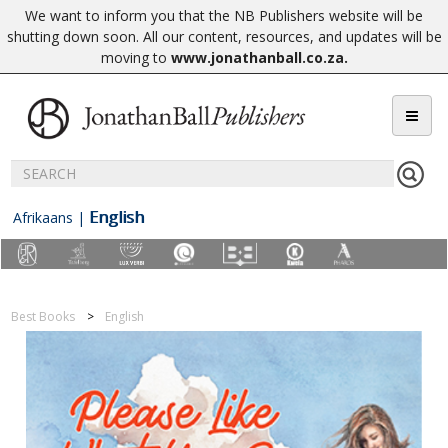
We want to inform you that the NB Publishers website will be
shutting down soon. All our content, resources, and updates will be
moving to
www.jonathanball.co.za
.
English
Afrikaans
|
Best Books
English