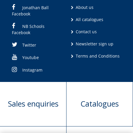
About us
Jonathan Ball
Facebook
All catalogues
NB Schools
Contact us
Facebook
Newsletter sign up
Twitter
Terms and Conditions
Youtube
Instagram
Sales enquiries
Catalogues