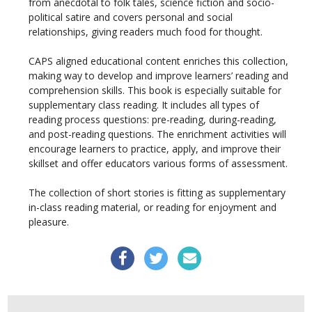
from anecdotal to folk tales, science fiction and socio-
political satire and covers personal and social
relationships, giving readers much food for thought.
CAPS aligned educational content enriches this collection,
making way to develop and improve learners’ reading and
comprehension skills. This book is especially suitable for
supplementary class reading. It includes all types of
reading process questions: pre-reading, during-reading,
and post-reading questions. The enrichment activities will
encourage learners to practice, apply, and improve their
skillset and offer educators various forms of assessment.
The collection of short stories is fitting as supplementary
in-class reading material, or reading for enjoyment and
pleasure.