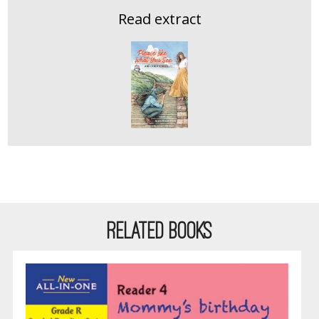
Read extract
RELATED BOOKS