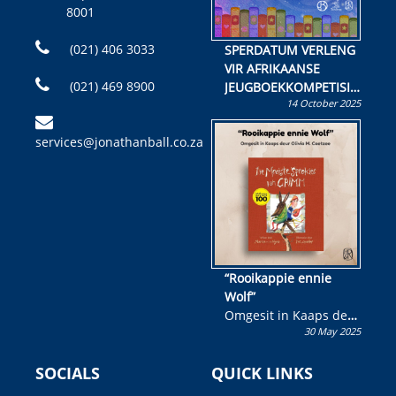
8001
(021) 406 3033
SPERDATUM VERLENG
VIR AFRIKAANSE
(021) 469 8900
JEUGBOEKKOMPETISIE
14 October 2025
Skryf ’n jeugboek of
kinderboek en staan ’n
services@jonathanball.co.za
kans om R50 000 te
wen!
“Rooikappie ennie
Wolf”
Omgesit in Kaaps deur
30 May 2025
Olivia M. Coetzee
SOCIALS
QUICK LINKS