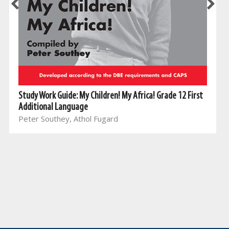
Study Work Guide: My Children! My Africa! Grade 12 First
Additional Language
Peter Southey, Athol Fugard