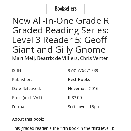
Booksellers
New All-In-One Grade R
Graded Reading Series:
Level 3 Reader 5: Geoff
Giant and Gilly Gnome
Mart Meij,
Beatrix de Villiers,
Chris Venter
ISBN:
9781776071289
Publisher:
Best Books
Date Released:
November 2016
Price (incl. VAT):
R 82.00
Format:
Soft cover, 16pp
About this book:
This graded reader is the fifth book in the third level. It