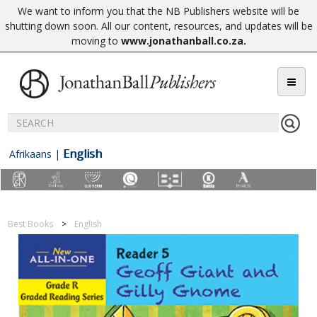
We want to inform you that the NB Publishers website will be
shutting down soon. All our content, resources, and updates will be
moving to
www.jonathanball.co.za
.
English
Afrikaans
|
Best Books
English