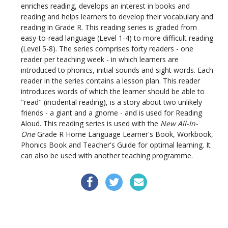
enriches reading, develops an interest in books and
reading and helps learners to develop their vocabulary and
reading in Grade R. This reading series is graded from
easy-to-read language (Level 1-4) to more difficult reading
(Level 5-8). The series comprises forty readers - one
reader per teaching week - in which learners are
introduced to phonics, initial sounds and sight words. Each
reader in the series contains a lesson plan. This reader
introduces words of which the learner should be able to
"read" (incidental reading), is a story about two unlikely
friends - a giant and a gnome - and is used for Reading
Aloud. This reading series is used with the
New All-In-
One
Grade R Home Language Learner's Book, Workbook,
Phonics Book and Teacher's Guide for optimal learning. It
can also be used with another teaching programme.