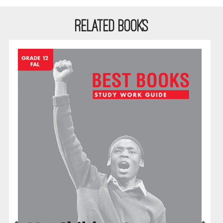
RELATED BOOKS