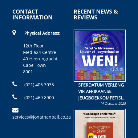
CONTACT
RECENT NEWS &
INFORMATION
REVIEWS
Physical Address:
12th Floor
Media24 Centre
40 Heerengracht
Cape Town
8001
(021) 406 3033
SPERDATUM VERLENG
VIR AFRIKAANSE
(021) 469 8900
JEUGBOEKKOMPETISIE
14 October 2025
Skryf ’n jeugboek of
kinderboek en staan ’n
services@jonathanball.co.za
kans om R50 000 te
wen!