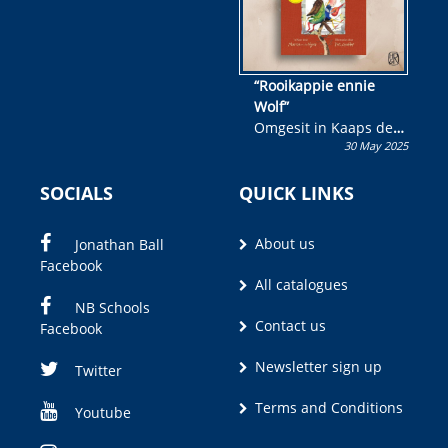
“Rooikappie ennie
Wolf”
Omgesit in Kaaps deur
30 May 2025
Olivia M. Coetzee
SOCIALS
QUICK LINKS
About us
Jonathan Ball
Facebook
All catalogues
NB Schools
Contact us
Facebook
Newsletter sign up
Twitter
Terms and Conditions
Youtube