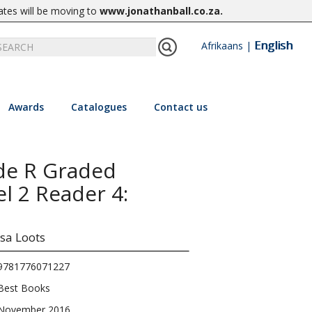
ates will be moving to
www.jonathanball.co.za
.
English
Afrikaans
|
Awards
Catalogues
Contact us
de R Graded
el 2 Reader 4:
sa Loots
9781776071227
Best Books
November 2016