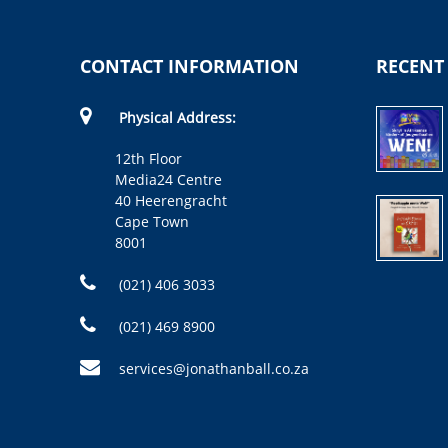
CONTACT INFORMATION
RECENT
Physical Address:
12th Floor
Media24 Centre
40 Heerengracht
Cape Town
8001
(021) 406 3033
(021) 469 8900
services@jonathanball.co.za