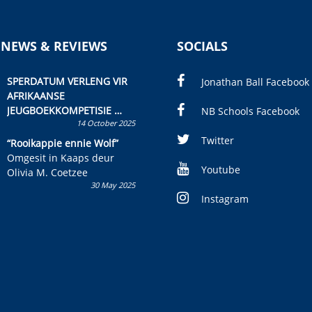
 NEWS & REVIEWS
SOCIALS
SPERDATUM VERLENG VIR
Jonathan Ball Facebook
AFRIKAANSE
JEUGBOEKKOMPETISIE
NB Schools Facebook
14 October 2025
Skryf ’n jeugboek of
kinderboek en staan ’n
Twitter
“Rooikappie ennie Wolf”
kans om R50 000 te wen!
Omgesit in Kaaps deur
Youtube
Olivia M. Coetzee
30 May 2025
Instagram