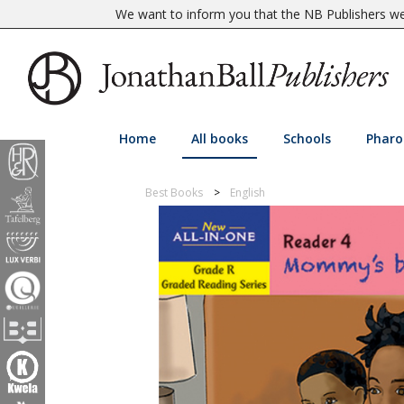
We want to inform you that the NB Publishers web
Home
All books
Schools
Pharo
Best Books
English