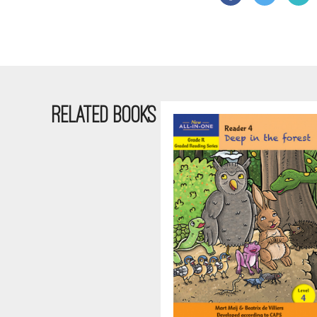
RELATED BOOKS