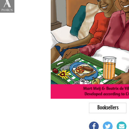
Booksellers