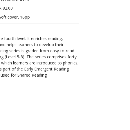
R 82.00
Soft cover, 16pp
 fourth level. It enriches reading,
nd helps learners to develop their
ading series is graded from easy-to-read
ng (Level 5-8). The series comprises forty
 which learners are introduced to phonics,
 is part of the Early Emergent Reading
is used for Shared Reading.