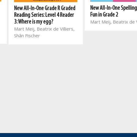
New All-In-One Spellin
New All-In-One Grade R Graded
Fun in Grade 2
Reading Series: Level 4 Reader
Mart Meij, Beatrix de V
3: Where is my egg?
Mart Meij, Beatrix de Villiers,
Shân Fischer