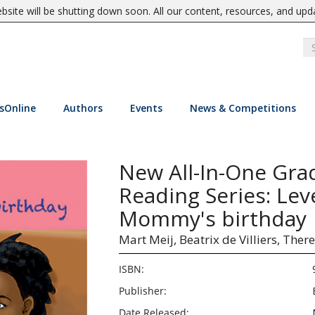
site will be shutting down soon. All our content, resources, and upd
sOnline
Authors
Events
News & Competitions
New All-In-One Gra
Reading Series: Lev
Mommy's birthday
Mart Meij,
Beatrix de Villiers,
There
ISBN:
Publisher:
Date Released: