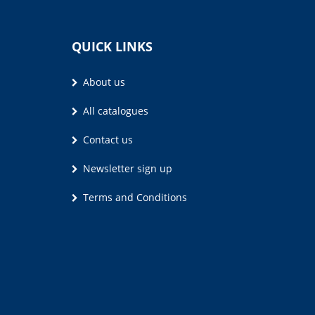
QUICK LINKS
About us
All catalogues
Contact us
Newsletter sign up
Terms and Conditions