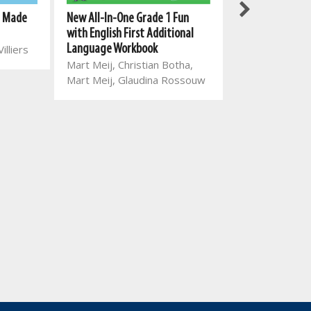
Study Work Guid
New All-In-One Grade 1 Fun
g Made
Keepers Grade 1
with English First Additional
Additional Lan
Language Workbook
illiers
Charlene van 
Mart Meij, Christian Botha,
Rosamund Ha
Mart Meij, Glaudina Rossouw