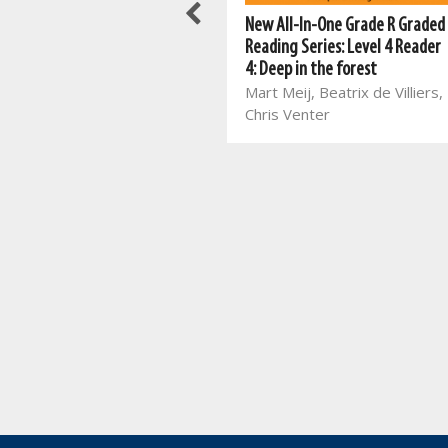
New All-In-One Grade R Graded
New All-In-One Grade R Graded
Reading Series: Level 4 Reader
Reading Series: Level 4 Reader
5: The autumn elf
4: Deep in the forest
Mart Meij, Beatrix de Villiers
Mart Meij, Beatrix de Villiers,
Chris Venter