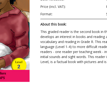
Price (incl. VAT):
Format:
About this book:
This graded reader is the second book in the
develops an interest in books and reading a
vocabulary and reading in Grade R. This re
language (Level 1-4) to more difficult readi
readers - one reader per teaching week - in
initial sounds and sight words. This reader
Level, is a factual book with pictures and 