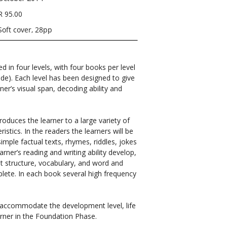
R 95.00
Soft cover, 28pp
ed in four levels, with four books per level
ade). Each level has been designed to give
ner’s visual span, decoding ability and
troduces the learner to a large variety of
istics. In the readers the learners will be
simple factual texts, rhymes, riddles, jokes
arner’s reading and writing ability develop,
out structure, vocabulary, and word and
plete. In each book several high frequency
o accommodate the development level, life
rner in the Foundation Phase.