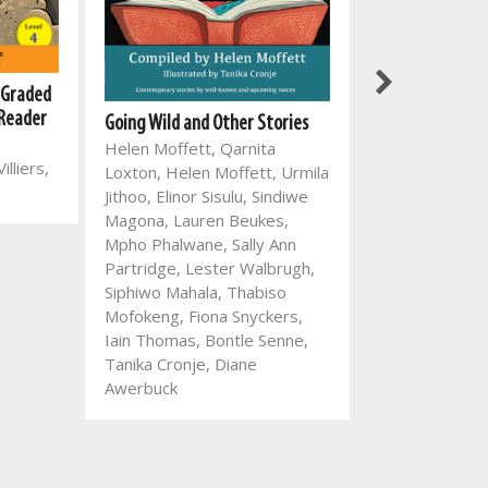
 Graded
New All-In-One 
 Reader
with English Fir
Going Wild and Other Stories
Language Work
Helen Moffett, Qarnita
illiers,
Mart Meij, Chri
Loxton, Helen Moffett, Urmila
Mart Meij, Gl
Jithoo, Elinor Sisulu, Sindiwe
Magona, Lauren Beukes,
Mpho Phalwane, Sally Ann
Partridge, Lester Walbrugh,
Siphiwo Mahala, Thabiso
Mofokeng, Fiona Snyckers,
Iain Thomas, Bontle Senne,
Tanika Cronje, Diane
Awerbuck