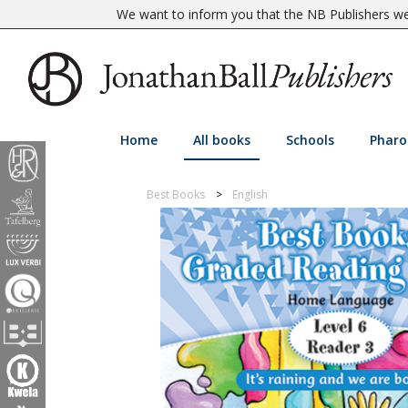
We want to inform you that the NB Publishers web
Home
All books
Schools
Pharo
Best Books
English