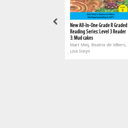
Meerkat series: Grade 2 Book 2
New All-In-One Grade R Graded
ENG HL
Reading Series: Level 3 Reader
Mart Meij, Beatrix de Villiers,
3: Mud cakes
Mart Meij
Mart Meij, Beatrix de Villiers,
Lisa Steyn