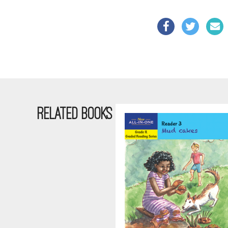
RELATED BOOKS