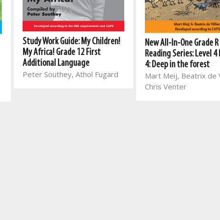
Study Work Guide: My Children!
New All-In-One Grade R
My Africa! Grade 12 First
Reading Series: Level 4
Additional Language
4: Deep in the forest
Peter Southey, Athol Fugard
Mart Meij, Beatrix de V
Chris Venter