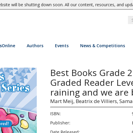
site will be shutting down soon. All our content, resources, and upd
sOnline
Authors
Events
News & Competitions
Best Books Grade 
Graded Reader Level
raining and we are 
Mart Meij,
Beatrix de Villiers,
Saman
ISBN:
Publisher:
Date Released: