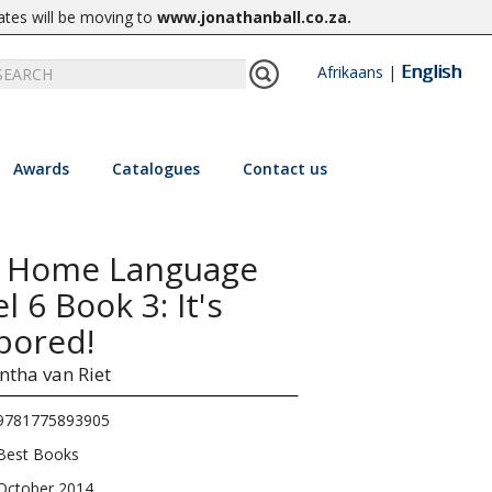
ates will be moving to
www.jonathanball.co.za
.
English
Afrikaans
|
Awards
Catalogues
Contact us
2 Home Language
 6 Book 3: It's
bored!
tha van Riet
9781775893905
Best Books
October 2014