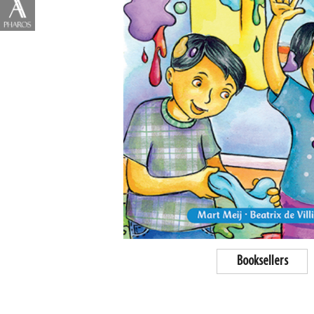
Booksellers