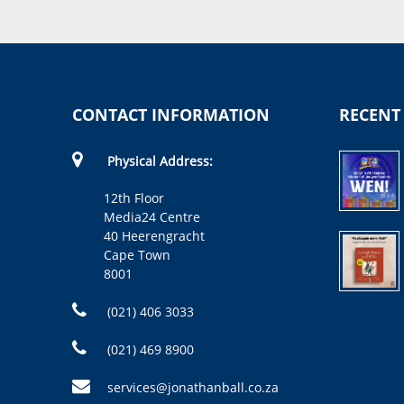
CONTACT INFORMATION
RECENT
Physical Address:
12th Floor
Media24 Centre
40 Heerengracht
Cape Town
8001
(021) 406 3033
(021) 469 8900
services@jonathanball.co.za