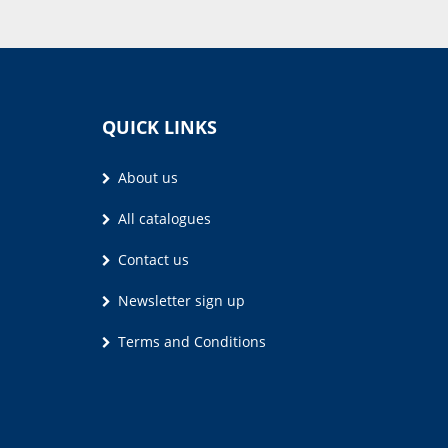
QUICK LINKS
About us
All catalogues
Contact us
Newsletter sign up
Terms and Conditions