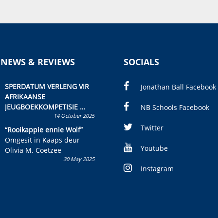
 NEWS & REVIEWS
SOCIALS
SPERDATUM VERLENG VIR
Jonathan Ball Facebook
AFRIKAANSE
JEUGBOEKKOMPETISIE
NB Schools Facebook
14 October 2025
Skryf ’n jeugboek of
kinderboek en staan ’n
Twitter
“Rooikappie ennie Wolf”
kans om R50 000 te wen!
Omgesit in Kaaps deur
Youtube
Olivia M. Coetzee
30 May 2025
Instagram