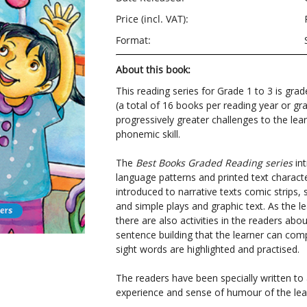
Price (incl. VAT):
Format:
About this book:
This reading series for Grade 1 to 3 is grad
(a total of 16 books per reading year or gr
progressively greater challenges to the lear
phonemic skill.
The
Best Books Graded Reading series
in
language patterns and printed text character
introduced to narrative texts comic strips, 
and simple plays and graphic text. As the le
there are also activities in the readers ab
sentence building that the learner can com
sight words are highlighted and practised.
The readers have been specially written t
experience and sense of humour of the lea