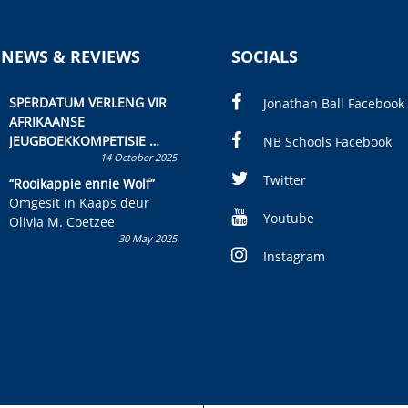
 NEWS & REVIEWS
SOCIALS
SPERDATUM VERLENG VIR
Jonathan Ball Facebook
AFRIKAANSE
JEUGBOEKKOMPETISIE
NB Schools Facebook
14 October 2025
Skryf ’n jeugboek of
kinderboek en staan ’n
Twitter
“Rooikappie ennie Wolf”
kans om R50 000 te wen!
Omgesit in Kaaps deur
Youtube
Olivia M. Coetzee
30 May 2025
Instagram