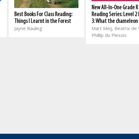
New All-In-One Grade R
Best Books For Class Reading:
Reading Series: Level 2
Things I Learnt in the Forest
3: What the chameleon
Jayne Bauling
Mart Meij, Beatrix de V
Phillip du Plessis