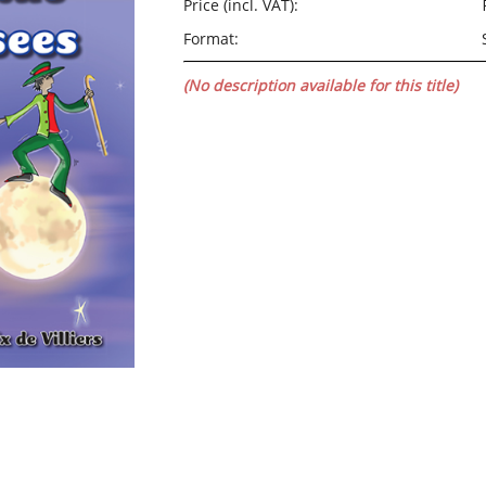
Price (incl. VAT):
Format:
(No description available for this title)