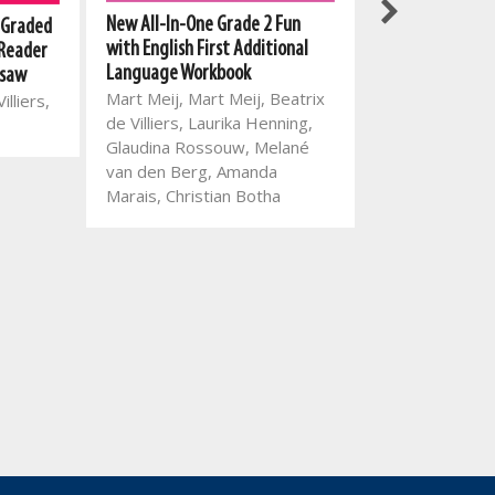
New All-In-One Grade 2 Fun
New All-In-One
 Graded
with English First Additional
Reading Series:
 Reader
Language Workbook
4: Ben is a busy
 saw
Mart Meij, Mart Meij, Beatrix
Mart Meij, Beatr
illiers,
de Villiers, Laurika Henning,
Theresa Loots
Glaudina Rossouw, Melané
van den Berg, Amanda
Marais, Christian Botha