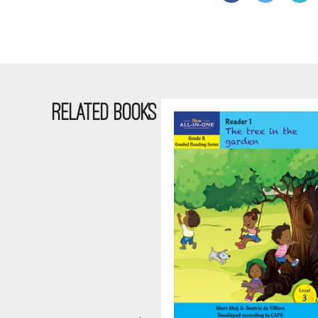
RELATED BOOKS