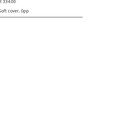
R 334.00
Soft cover, 0pp