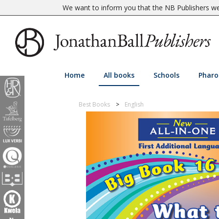
We want to inform you that the NB Publishers web
Home
All books
Schools
Pharo
Best Books
English