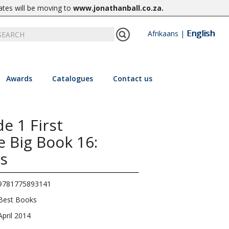
ates will be moving to
www.jonathanball.co.za
.
English
Afrikaans
|
Awards
Catalogues
Contact us
e 1 First
 Big Book 16:
s
9781775893141
Best Books
April 2014