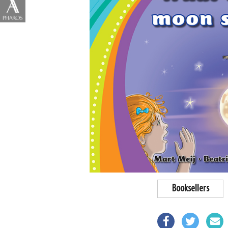
Booksellers