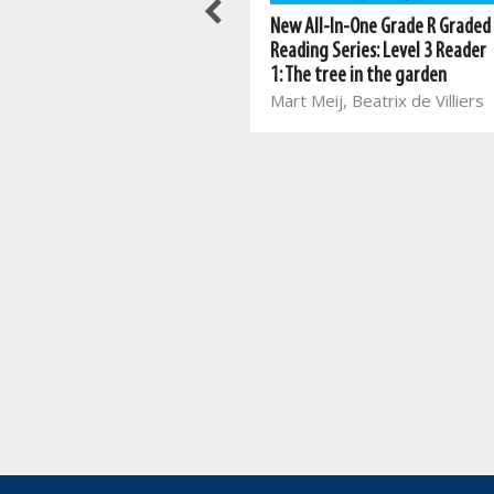
New All-In-One Grade R Graded
New All-In-One Grade R Graded
Reading Series: Level 4 Reader
Reading Series: Level 3 Reader
1: Winter clothes
1: The tree in the garden
Marina van Eeden, Zelda
Mart Meij, Beatrix de Villiers
Vorster, Johan van Rooyen