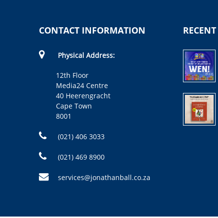
CONTACT INFORMATION
RECENT
Physical Address:
12th Floor
Media24 Centre
40 Heerengracht
Cape Town
8001
(021) 406 3033
(021) 469 8900
services@jonathanball.co.za