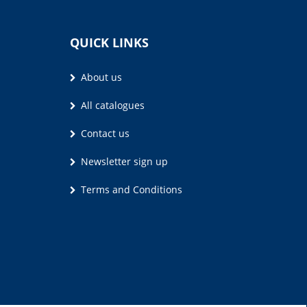
QUICK LINKS
About us
All catalogues
Contact us
Newsletter sign up
Terms and Conditions