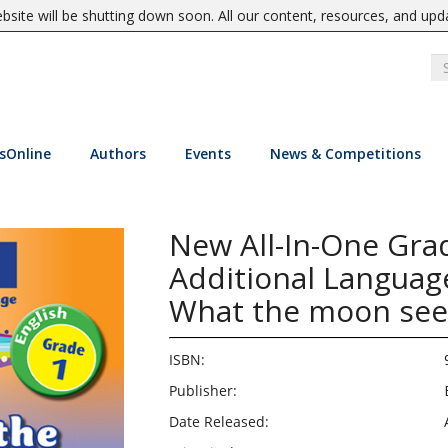
site will be shutting down soon. All our content, resources, and upd
sOnline
Authors
Events
News & Competitions
New All-In-One Grad
Additional Language
What the moon see
ISBN:
Publisher:
Date Released: