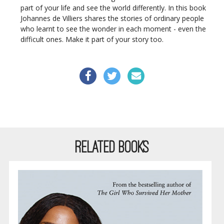
part of your life and see the world differently. In this book
Johannes de Villiers shares the stories of ordinary people
who learnt to see the wonder in each moment - even the
difficult ones. Make it part of your story too.
RELATED BOOKS