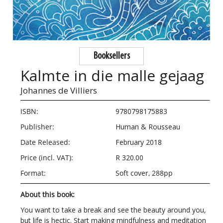
Booksellers
Kalmte in die malle gejaag
Johannes de Villiers
ISBN:
9780798175883
Publisher:
Human & Rousseau
Date Released:
February 2018
Price (incl. VAT):
R 320.00
Format:
Soft cover, 288pp
About this book:
You want to take a break and see the beauty around you,
but life is hectic. Start making mindfulness and meditation