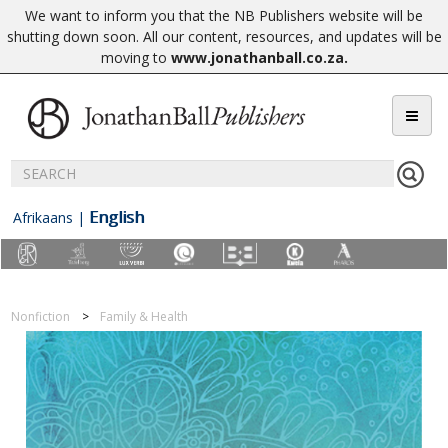
We want to inform you that the NB Publishers website will be
shutting down soon. All our content, resources, and updates will be
moving to
www.jonathanball.co.za
.
English
Afrikaans
|
Nonfiction
Family & Health