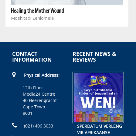
Healing the Mother Wound
Moshitadi Lehlomela
CONTACT
RECENT NEWS &
INFORMATION
REVIEWS
Physical Address:
12th Floor
Media24 Centre
40 Heerengracht
Cape Town
8001
(021) 406 3033
SPERDATUM VERLENG
VIR AFRIKAANSE