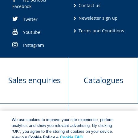
Contact us
Facebook
Newsletter sign up
Twitter
Terms and Conditions
Youtube
Instagram
Sales enquiries
Catalogues
We use cookies to improve your site experience, perform
Manuscript
Request book
analytics and show you relevant advertising. By clicking
“OK”, you agree to the storing of cookies on your device.
submission
rights
View our
Cookie Policy
&
Cookie FAQ
.