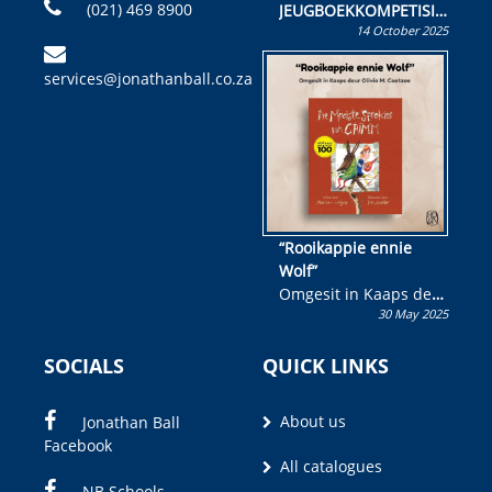
(021) 469 8900
JEUGBOEKKOMPETISIE
14 October 2025
Skryf ’n jeugboek of
kinderboek en staan ’n
services@jonathanball.co.za
kans om R50 000 te
wen!
“Rooikappie ennie
Wolf”
Omgesit in Kaaps deur
30 May 2025
Olivia M. Coetzee
SOCIALS
QUICK LINKS
About us
Jonathan Ball
Facebook
All catalogues
NB Schools